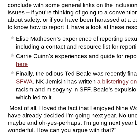
conclude with some general links on the inclusi
issues – if you’re thinking of going to a convent
about safety, or if you have been harassed at a 
to know how to report it, have a look at these res
Elise Mathesen’s experience of reporting se
including a contact and resource list for reporti
Carrie Cuinn’s experiences and guide for repo
here
Finally, the odious Ted Beale was recently fina
SFWA
. NK Jemisin has written
a blisteringy o
racism and misogyny in SFF, Beale’s expulsio
which led to it.
“Most of all, I loved the fact that I enjoyed Nine W
have already decided I’m going next year. No un
maybe and oh-yes-perhaps. I’m going next year 
wonderful. How can you argue with that?”