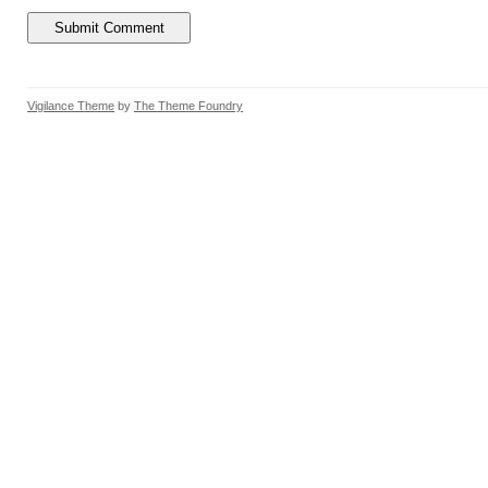
Vigilance Theme
by
The Theme Foundry