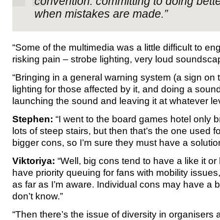
convention: committing to doing bette
when mistakes are made.”
“Some of the multimedia was a little difficult to e
risking pain – strobe lighting, very loud soundsca
“Bringing in a general warning system (a sign on 
lighting for those affected by it, and doing a sou
launching the sound and leaving it at whatever le
Stephen:
“I went to the board games hotel only br
lots of steep stairs, but then that’s the one used 
bigger cons, so I’m sure they must have a solutio
Viktoriya:
“Well, big cons tend to have a like it or
have priority queuing for fans with mobility issues,
as far as I’m aware. Individual cons may have a be
don’t know.”
“Then there’s the issue of diversity in organisers