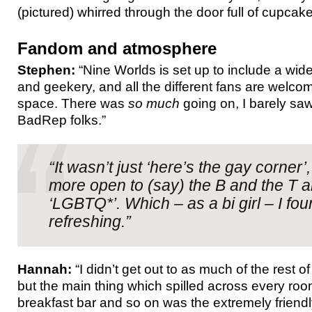
(pictured) whirred through the door full of cupcake
Fandom and atmosphere
Stephen:
“Nine Worlds is set up to include a wi
and geekery, and all the different fans are welco
space. There was
so much
going on, I barely sa
BadRep folks.”
“It wasn’t just ‘here’s the gay corner’,
more open to (say) the B and the T a
‘LGBTQ*’. Which – as a bi girl – I fou
refreshing.”
Hannah:
“I didn’t get out to as much of the rest of
but the main thing which spilled across every roo
breakfast bar and so on was the extremely frien