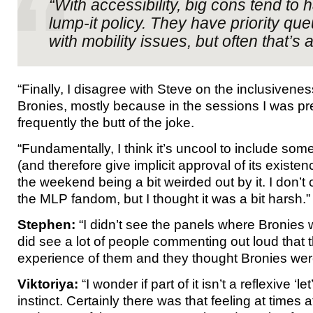
“With accessibility, big cons tend to h
lump-it policy. They have priority que
with mobility issues, but often that’s a
“Finally, I disagree with Steve on the inclusivene
Bronies, mostly because in the sessions I was pr
frequently the butt of the joke.
“Fundamentally, I think it’s uncool to include som
(and therefore give implicit approval of its exist
the weekend being a bit weirded out by it. I don’t c
the MLP fandom, but I thought it was a bit harsh.”
Stephen:
“I didn’t see the panels where Bronies 
did see a lot of people commenting out loud that th
experience of them and they thought Bronies we
Viktoriya:
“I wonder if part of it isn’t a reflexive ‘le
instinct. Certainly there was that feeling at times a