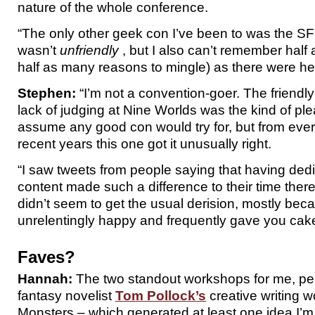
nature of the whole conference.
“The only other geek con I’ve been to was the 
wasn’t
unfriendly
, but I also can’t remember half
half as many reasons to mingle) as there were he
Stephen:
“I’m not a convention-goer. The friend
lack of judging at Nine Worlds was the kind of ple
assume any good con would try for, but from every
recent years this one got it unusually right.
“I saw tweets from people saying that having de
content made such a difference to their time ther
didn’t seem to get the usual derision, mostly bec
unrelentingly happy and frequently gave you cake
Faves?
Hannah:
The two standout workshops for me, per
fantasy novelist
Tom Pollock’s
creative writing 
Monsters – which generated at least one idea I’m 