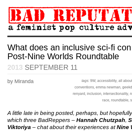
What does an inclusive sci-fi con 
Post-Nine Worlds Roundtable
2013
SEPTEMBER 11
by Miranda
tags:
9W
,
accessibility
,
all abou
conventions
,
emma newman
,
geek
renyard
,
inclusion
,
intersectionality
,
n
race
,
roundtable
,
s
A little late in being posted, perhaps, but hopefully s
which three BadReppers –
Hannah Chutzpah
,
S
Viktoriya
– chat about their experiences at
Nine 