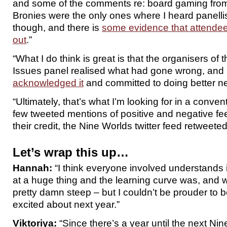
and some of the comments re: board gaming fro
Bronies were the only ones where I heard panelli
though, and there is
some evidence that attendees 
out
.”
“What I do think is great is that the organisers of
Issues panel realised what had gone wrong, an
acknowledged it
and committed to doing better ne
“Ultimately, that’s what I’m looking for in a conve
few tweeted mentions of positive and negative fe
their credit, the Nine Worlds twitter feed retweeted
Let’s wrap this up…
Hannah:
“I think everyone involved understands it
at a huge thing and the learning curve was, and wi
pretty damn steep – but I couldn’t be prouder to be
excited about next year.”
Viktoriya:
“Since there’s a year until the next Nine