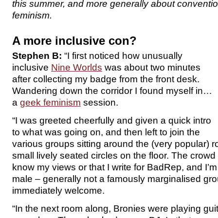
this summer, and more generally about conventi
feminism.
A more inclusive con?
Stephen B:
“I first noticed how unusually
inclusive
Nine Worlds
was about two minutes
after collecting my badge from the front desk.
Wandering down the corridor I found myself in…
a
geek feminism
session.
“I was greeted cheerfully and given a quick intro
to what was going on, and then left to join the
various groups sitting around the (very popular) r
small lively seated circles on the floor. The crowd 
know my views or that I write for BadRep, and I’m 
male – generally not a famously marginalised group
immediately welcome.
“In the next room along, Bronies were playing gui