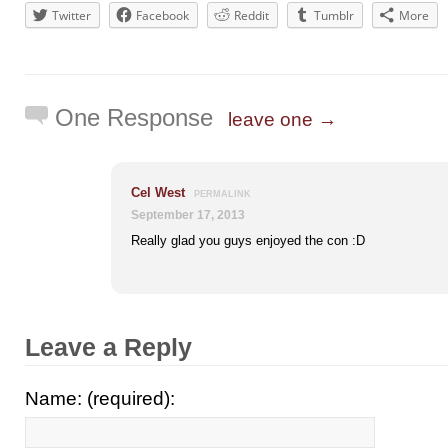
Twitter
Facebook
Reddit
Tumblr
More
One Response
leave one →
Cel West
PERMALINK
September 17, 2013
Really glad you guys enjoyed the con :D
Leave a Reply
Name: (required):