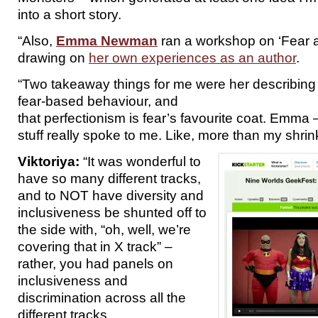
into a short story.
“Also,
Emma Newman
ran a workshop on ‘Fear a
drawing on
her own experiences as an author
.
“Two takeaway things for me were her describing 
fear-based behaviour, and
that perfectionism is fear’s favourite coat. Emma 
stuff really spoke to me. Like, more than my shrin
Viktoriya:
“It was wonderful to
have so many different tracks,
and to NOT have diversity and
inclusiveness be shunted off to
the side with, “oh, well, we’re
covering that in X track” –
rather, you had panels on
inclusiveness and
discrimination across all the
different tracks.