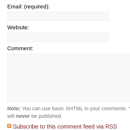
Email: (required):
Website:
Comment:
Note:
You can use basic XHTML in your comments. Y
will
never
be published.
Subscribe to this comment feed via RSS