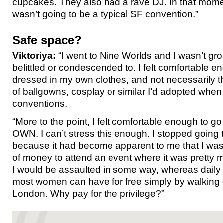
cupcakes. They also had a rave DJ. In that momen
wasn’t going to be a typical SF convention.”
Safe space?
Viktoriya:
“I went to Nine Worlds and I wasn’t gr
belittled or condescended to. I felt comfortable 
dressed in my own clothes, and not necessarily 
of ballgowns, cosplay or similar I’d adopted when 
conventions.
“More to the point, I felt comfortable enough to
OWN. I can’t stress this enough. I stopped going
because it had become apparent to me that I was
of money to attend an event where it was pretty 
I would be assaulted in some way, whereas daily 
most women can have for free simply by walking 
London. Why pay for the privilege?”