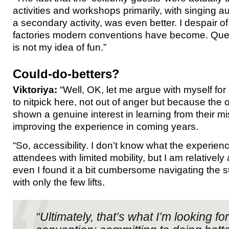
activities and workshops primarily, with singing
a secondary activity, was even better. I despair o
factories modern conventions have become. Queu
is not my idea of fun.”
Could-do-betters?
Viktoriya:
“Well, OK, let me argue with myself for a 
to nitpick here, not out of anger but because the
shown a genuine interest in learning from their m
improving the experience in coming years.
“So, accessibility. I don’t know what the experien
attendees with limited mobility, but I am relativel
even I found it a bit cumbersome navigating the st
with only the few lifts.
“Ultimately, that’s what I’m looking for