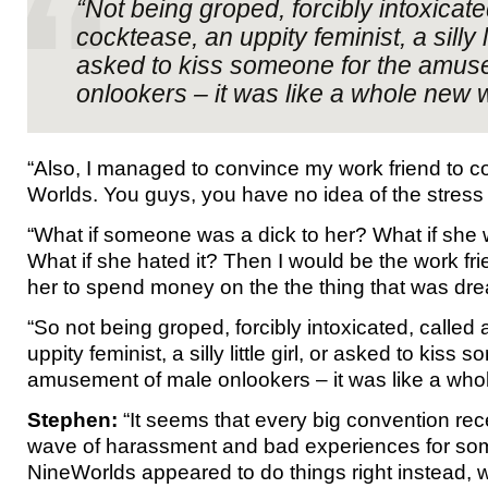
“Not being groped, forcibly intoxicate
cocktease, an uppity feminist, a silly lit
asked to kiss someone for the amus
onlookers – it was like a whole new w
“Also, I managed to convince my work friend to 
Worlds. You guys, you have no idea of the stress 
“What if someone was a dick to her? What if she
What if she hated it? Then I would be the work f
her to spend money on the the thing that was dre
“So not being groped, forcibly intoxicated, called
uppity feminist, a silly little girl, or asked to kiss
amusement of male onlookers – it was like a who
Stephen:
“It seems that every big convention rec
wave of harassment and bad experiences for so
NineWorlds appeared to do things right instead, 