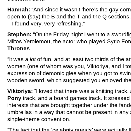
Hannah:
“And since it wasn’t ‘here’s the gay corn
open to (say) the B and the T and the Q sections. 
– I found very, very refreshing.”
Stephen:
“On the Friday night I went to a swordf
Miltos Yerolemou, the actor who played Syrio For
Thrones
.
“It was a
lot
of fun, and at least two thirds of the 
women (one of whom was you, Viktoriya, and I tot
expression of demonic glee when you got to swin
wooden sword, which suggested you enjoyed the 
Viktoriya:
“I loved that there was a knitting track
Pony
track, and a board games track. It stressed t
interests that are brought together under the fa
umbrellas in a way that cannot be present in any
single-theme convention.
“The fact that the ‘celebrity guests’ were actually 