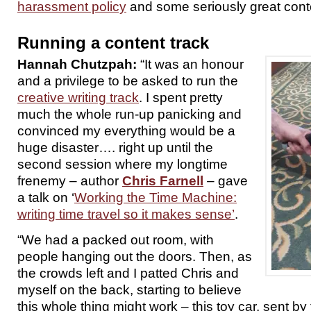
harassment policy
and some seriously great cont
Running a content track
Hannah Chutzpah:
“It was an honour
and a privilege to be asked to run the
creative writing track
. I spent pretty
much the whole run-up panicking and
convinced my everything would be a
huge disaster…. right up until the
second session where my longtime
frenemy – author
Chris Farnell
– gave
a talk on ‘
Working the Time Machine:
writing time travel so it makes sense’
.
“We had a packed out room, with
people hanging out the doors. Then, as
the crowds left and I patted Chris and
myself on the back, starting to believe
this whole thing might work – this toy car, sent by