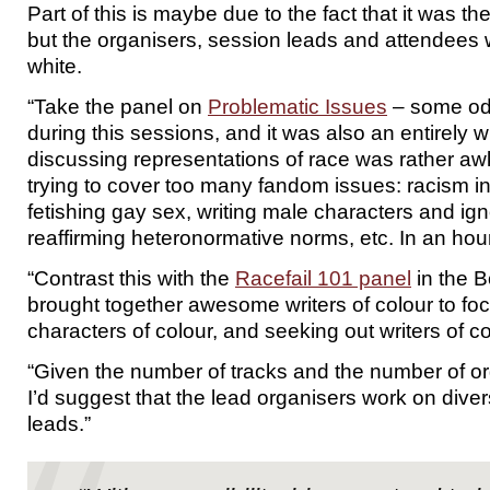
Part of this is maybe due to the fact that it was the
but the organisers, session leads and attendees
white.
“Take the panel on
Problematic Issues
– some odd
during this sessions, and it was also an entirely w
discussing representations of race was rather awk
trying to cover too many fandom issues: racism i
fetishing gay sex, writing male characters and ig
reaffirming heteronormative norms, etc. In an hour
“Contrast this with the
Racefail 101 panel
in the B
brought together awesome writers of colour to foc
characters of colour, and seeking out writers of co
“Given the number of tracks and the number of or
I’d suggest that the lead organisers work on divers
leads.”