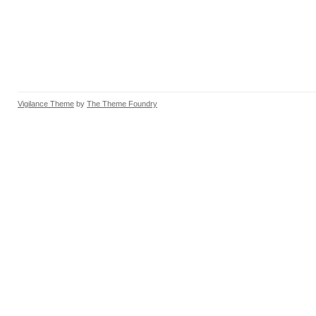
Vigilance Theme
by
The Theme Foundry