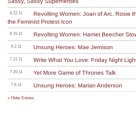
Sassy, Sassy Superheroes
Revolting Women: Joan of Arc, Rosie th
9.22.11
the Feminist Protest Icon
Revolting Women: Harriet Beecher Sto
9.15.11
Unsung Heroes: Mae Jemison
8.2.11
Write What You Love: Friday Night Ligh
7.21.11
Yet More Game of Thrones Talk
7.20.11
Unsung Heroes: Marian Anderson
7.6.11
« Older Entries