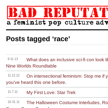
Posts tagged ‘race’
What does an inclusive sci-fi con look l
9.11.13
Nine Worlds Roundtable
On intersectional feminism: Stop me if y
11.12.12
you’ve heard this one before.
My First Love: Star Trek
11.7.11
The Halloween Costume Interludes, R
10.31.11