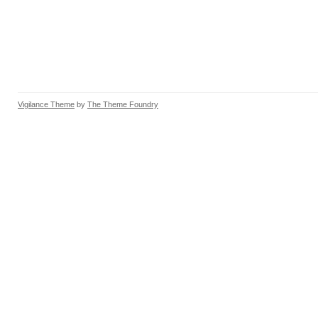
Vigilance Theme
by
The Theme Foundry