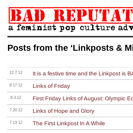
Posts from the ‘Linkposts & M
It is a festive time and the Linkpost is
12.7.12
Links of Friday
8.17.12
First Friday Links of August: Olympic Ed
8.3.12
Links of Hope and Glory
7.20.12
The First Linkpost In A While
7.13.12