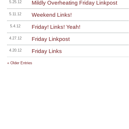
Mildly Overheating Friday Linkpost
5.25.12
Weekend Links!
5.11.12
Friday! Links! Yeah!
5.4.12
Friday Linkpost
4.27.12
Friday Links
4.20.12
« Older Entries