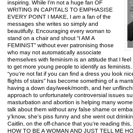
inspiring. While I’m not a huge fan OF
WRITING IN CAPITALS TO EMPHASISE
EVERY POINT I MAKE, I
am
a fan of the
messages she writes so simply and
beautifully. Encouraging every woman to
stand on a chair and shout “I AM A
FEMINIST” without ever patronising those
who may not automatically associate
themselves with feminism is an attitude that I feel
to get more young people to identify as feminists.
“you’re not fat if you can find a dress you look ni
flights of stairs” has become something of a mant
having a down day/week/month, and her unflinch
approach to unfortunately controversial issues s
masturbation and abortion is helping many women 
talk about them without any false shame or emba
y’know, she’s piss funny and she went out drinki
Caitlin, on the off-chance that you’re reading t
HOW TO BE A WOMAN AND JUST TELL ME HO