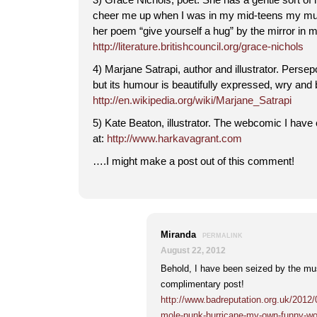
cheer me up when I was in my mid-teens my mu
her poem “give yourself a hug” by the mirror in 
http://literature.britishcouncil.org/grace-nichols
4) Marjane Satrapi, author and illustrator. Perse
but its humour is beautifully expressed, wry and 
http://en.wikipedia.org/wiki/Marjane_Satrapi
5) Kate Beaton, illustrator. The webcomic I have 
at:
http://www.harkavagrant.com
….I might make a post out of this comment!
Miranda
PERMALINK
August 22, 2012
Behold, I have been seized by the m
complimentary post!
http://www.badreputation.org.uk/2012
mole-punk-hurricane-my-own-funny-wo