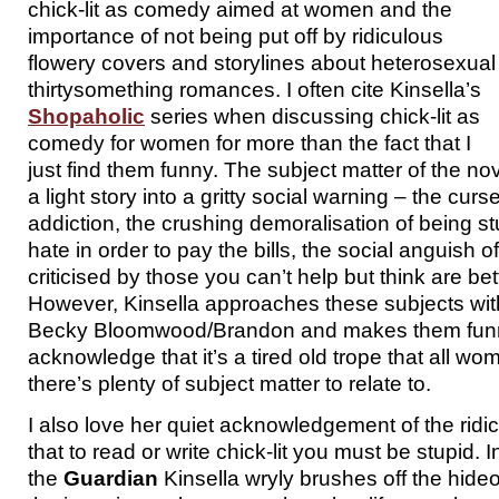
chick-lit as comedy aimed at women and the
importance of not being put off by ridiculous
flowery covers and storylines about heterosexual
thirtysomething romances. I often cite Kinsella’s
Shopaholic
series when discussing chick-lit as
comedy for women for more than the fact that I
just find them funny. The subject matter of the nov
a light story into a gritty social warning – the cur
addiction, the crushing demoralisation of being st
hate in order to pay the bills, the social anguish 
criticised by those you can’t help but think are be
However, Kinsella approaches these subjects with
Becky Bloomwood/Brandon and makes them funny
acknowledge that it’s a tired old trope that all wo
there’s plenty of subject matter to relate to.
I also love her quiet acknowledgement of the rid
that to read or write chick-lit you must be stupid. I
the
Guardian
Kinsella wryly brushes off the hid