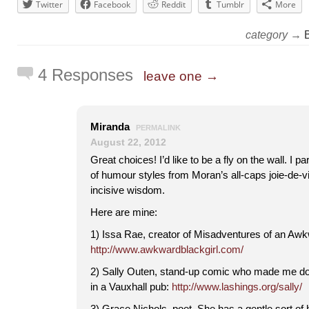
Twitter
Facebook
Reddit
Tumblr
More
category →
4 Responses
leave one →
Miranda
PERMALINK
August 22, 2012
Great choices! I’d like to be a fly on the wall. I pa
of humour styles from Moran’s all-caps joie-de-vi
incisive wisdom.
Here are mine:
1) Issa Rae, creator of Misadventures of an Awk
http://www.awkwardblackgirl.com/
2) Sally Outen, stand-up comic who made me dou
in a Vauxhall pub:
http://www.lashings.org/sally/
3) Grace Nichols, poet. She has a gentle sort of