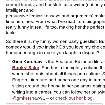
current trends, and her skills as a writer (not only o
intelligent and
persuasive feminist essays and arguments) make 
time heroines. From what I’ve read from biographi
really funny in real life too, making her the perfect
table.
So there it is, my funny women party guestlist. 
comedy would
you
invite? Do you love my choice
humour enough to make you laugh in disgust?
Gina Kershaw
is the Features Editor on liter
Books’ Sake
. She has a fortnightly column th
where she rants about all things pop culture. 
English Literature and hopes one day to turn 
sitting around the house in her pajamas eati
writing into a career. You can follow her on twit
@gmkershaw91
– or
check out her blog
.