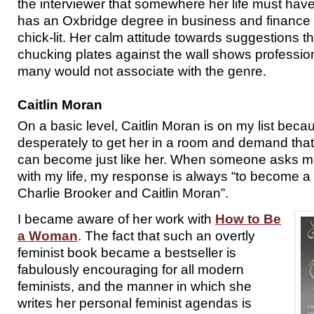
the interviewer that somewhere her life must hav
has an Oxbridge degree in business and finance 
chick-lit. Her calm attitude towards suggestions 
chucking plates against the wall shows professio
many would not associate with the genre.
Caitlin Moran
On a basic level, Caitlin Moran is on my list beca
desperately to get her in a room and demand that
can become just like her. When someone asks me
with my life, my response is always “to become a
Charlie Brooker and Caitlin Moran”.
I became aware of her work with
How to Be
a Woman
. The fact that such an overtly
feminist book became a bestseller is
fabulously encouraging for all modern
feminists, and the manner in which she
writes her personal feminist agendas is