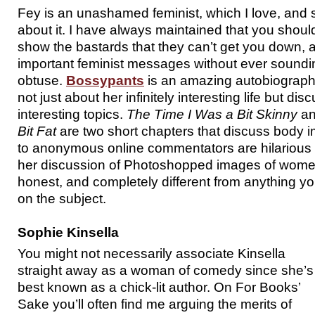
Fey is an unashamed feminist, which I love, and sh
about it. I have always maintained that you shou
show the bastards that they can’t get you down,
important feminist messages without ever soundi
obtuse.
Bossypants
is an amazing autobiograph
not just about her infinitely interesting life but dis
interesting topics.
The Time I Was a Bit Skinny
a
Bit Fat
are two short chapters that discuss body 
to anonymous online commentators are hilarious
her discussion of Photoshopped images of women
honest, and completely different from anything you
on the subject.
Sophie Kinsella
You might not necessarily associate Kinsella
straight away as a woman of comedy since she’s
best known as a chick-lit author. On For Books’
Sake you’ll often find me arguing the merits of