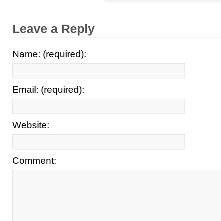
Leave a Reply
Name: (required):
Email: (required):
Website:
Comment: