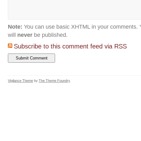
Note:
You can use basic XHTML in your comments. Y
will
never
be published.
Subscribe to this comment feed via RSS
Vigilance Theme
by
The Theme Foundry