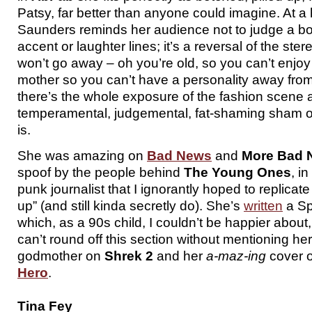
Patsy, far better than anyone could imagine. At a
Saunders reminds her audience not to judge a boo
accent or laughter lines; it’s a reversal of the ster
won’t go away – oh you’re old, so you can’t enjoy 
mother so you can’t have a personality away from
there’s the whole exposure of the fashion scene 
temperamental, judgemental, fat-shaming sham of 
is.
She was amazing on
Bad News
and
More Bad 
spoof by the people behind
The Young Ones
, i
punk journalist that I ignorantly hoped to replicat
up” (and still kinda secretly do). She’s
written
a Sp
which, as a 90s child, I couldn’t be happier about,
can’t round off this section without mentioning her 
godmother on
Shrek 2
and her
a-maz-ing
cover 
Hero
.
Tina Fey