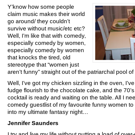
Y’know how some people
claim music makes their world
go around/ they couldn’t
survive without music/etc etc?
Well, I’m like that with comedy,
especially comedy by women,
especially comedy by women
that knocks the tired, old
stereotype that “women just
aren’t funny” straight out of the patriarchal pool of l
Well, I’ve got my chicken sizzling in the oven, I’ve
fudge flourish to the chocolate cake, and the 70’
cocktail is ready and waiting on the table. All I n
comedy guestlist of my favourite funny women to 
into my ultimate fantasy night…
Jennifer Saunders
I try and live my life without putting a load of over-