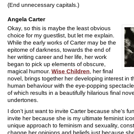
(End unnecessary capitals.)
Angela Carter
Okay, so this is maybe the least obvious
choice for my guestlist, but let me explain.
While the early works of Carter may be the
epitome of darkness, towards the end of
her writing career and her life, her work
began to pick up elements of obscure,
magical humour.
Wise Children
, her final
novel, brings together her developing interest in t
human behaviour with the eye-popping spectacle o
of which results in a beautifully hilarious final no
undertones.
I don’t just want to invite Carter because she’s fu
invite her because she is my ultimate feminist icon
unique approach to feminism and sexuality, consta
change her opinions and beliefs just because she d