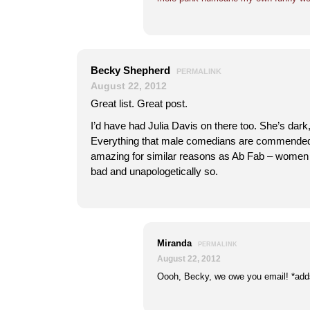
Becky Shepherd
PERMALINK
August 22, 2012
Great list. Great post.
I’d have had Julia Davis on there too. She’s dark
Everything that male comedians are commended 
amazing for similar reasons as Ab Fab – women 
bad and unapologetically so.
Miranda
PERMALINK
August 22, 2012
Oooh, Becky, we owe you email! *adds