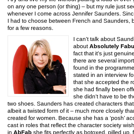
on any one person (or thing) – but my rule just s
whenever I come across Jennifer Saunders. Since 
I had to choose between French and Saunders, b
for a few reasons.
I can’t talk about Saund
about
Absolutely Fab
fact that it’s just genuin
there are several impo
found in the programm
stated in an interview f
that she accepted the r
she had finally been of
she didn’t have to be t
two shoes. Saunders has created characters that re
albeit a twisted form of it – much more closely th
created for women. Because she has a ‘posh’ acc
cast in roles that reflect the character society wis
in
AbFab
she fits perfectly as botoxed, pilled up