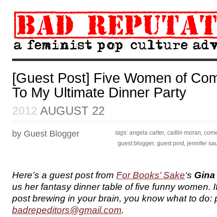
[Guest Post] Five Women of Com
To My Ultimate Dinner Party
2012
AUGUST 22
by Guest Blogger
tags:
angela carter
,
caitlin moran
,
com
guest blogger
,
guest post
,
jennifer sa
Here’s a guest post from
For Books’ Sake
‘s
Gina
us her fantasy dinner table of five funny women. 
post brewing in your brain, you know what to do: p
badrepeditors@gmail.com
.