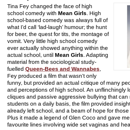
Tina Fey changed the face of high
school comedy with
Mean Girls
. High
school-based comedy was always full of
what I’d call ‘lad-laugh’ humour; the hunt
for beer, the quest for tits, the montage of
vomit. Very little high school comedy
ever actually showed anything within the
actual school, until
Mean Girls
. Adapting
material from the sociological study-
fuelled
Queen-Bees and Wannabes
,
Fey produced a film that wasn’t only
funny, but provided an actual critique of many pe
and perceptions of high school. An unflinchingly l
cliques and passive aggressive bullying that can 
students on a daily basis, the film provided insigh
already left school, and a beam of hope for those 
Plus it made a legend of Glen Coco and gave me 
favourite lines involving wide set vaginas and hea