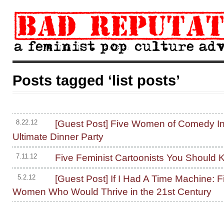
Posts tagged ‘list posts’
[Guest Post] Five Women of Comedy In
8.22.12
Ultimate Dinner Party
Five Feminist Cartoonists You Should
7.11.12
[Guest Post] If I Had A Time Machine: Fi
5.2.12
Women Who Would Thrive in the 21st Century