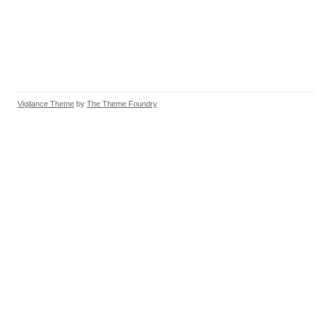
Vigilance Theme
by
The Theme Foundry