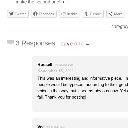
make the second one! [
↩
]
Twitter
Facebook
Reddit
Tumblr
More
catego
3 Responses
leave one →
Russell
PERMALINK
November 15, 2011
This was an interesting and informative piece. I h
people would be typecast according to their gende
voice in that way, but it seems obvious now. Ye
fail. Thank you for posting!
Vee
PERMALINK