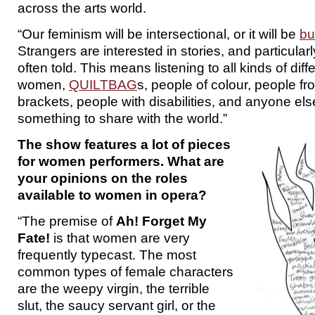
across the arts world.
“Our feminism will be intersectional, or it will be
bu
Strangers are interested in stories, and particularly
often told. This means listening to all kinds of dif
women,
QUILTBAG
s, people of colour, people f
brackets, people with disabilities, and anyone el
something to share with the world.”
The show features a lot of pieces
for women performers. What are
your opinions on the roles
available to women in opera?
“The premise of
Ah! Forget My
Fate!
is that women are very
frequently typecast. The most
common types of female characters
are the weepy virgin, the terrible
slut, the saucy servant girl, or the