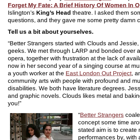
Forget My Fate: A Brief History Of Women In 
Islington’s
King’s Head
theatre. I asked them som
questions, and they gave me some pretty damn c
Tell us a bit about yourselves.
“Better Strangers started with Clouds and Jessie,
geeks. We met through LARP and bonded over a 
opera, together with frustration at the lack of avai
now in her second year of a singing course at mus
a youth worker at the
East London Out Project
, a
community arts with people with profound and mul
disabilities. We both have literature degrees. Jes
and graphic novels. Clouds likes metal and baki
you!”
“
Better Strangers
coale
concept some time ar
stated aim is to create
performances by, with a