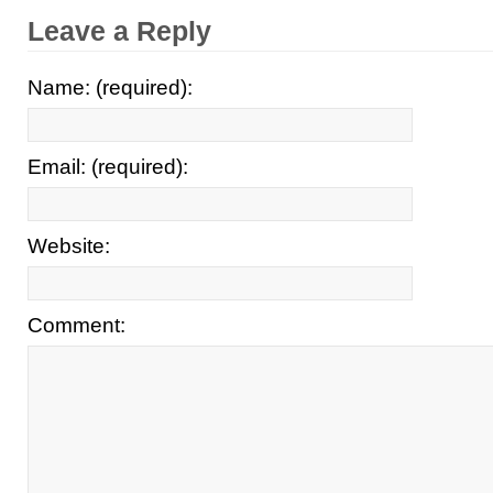
Leave a Reply
Name: (required):
Email: (required):
Website:
Comment: