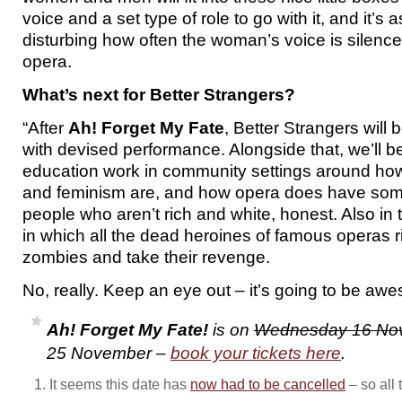
voice and a set type of role to go with it, and it’s
disturbing how often the woman’s voice is silence
opera.
What’s next for Better Strangers?
“After
Ah! Forget My Fate
, Better Strangers will
with devised performance. Alongside that, we’ll 
education work in community settings around h
and feminism are, and how opera does have some
people who aren’t rich and white, honest. Also in
in which all the dead heroines of famous operas r
zombies and take their revenge.
No, really. Keep an eye out – it’s going to be aw
Ah! Forget My Fate!
is on
Wednesday 16 No
25 November –
book your tickets here
.
It seems this date has
now had to be cancelled
– so all 