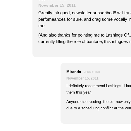
November 15, 2011
Greatly intrigued, newsletter subscribed!! will tr
perfomeances for sure, and drag some vocally inc
me.
(And also thanks for pointing me to Lashings Of..
currently filling the role of baritone, this intrigues
Miranda
PERMALINK
November 15, 2011
I definitely recommend Lashings! I h
them this year.
Anyone else reading: there’s now on
due to a scheduling conflict at the ven