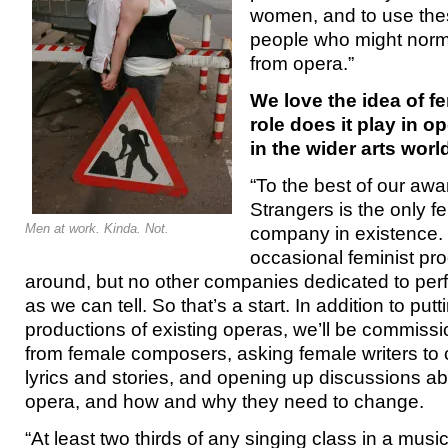
women, and to use thes
people who might norma
from opera.”
We love the idea of f
role does it play in o
in the wider arts worl
“To the best of our awa
Strangers is the only f
Men at work. Kinda. Not.
company in existence.
occasional feminist pr
around, but no other companies dedicated to perf
as we can tell. So that’s a start. In addition to put
productions of existing operas, we’ll be commiss
from female composers, asking female writers to 
lyrics and stories, and opening up discussions a
opera, and how and why they need to change.
“At least two thirds of any singing class in a music 