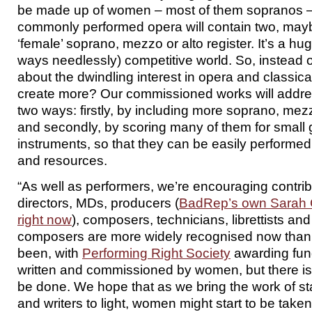
be made up of women – most of them sopranos –
commonly performed opera will contain two, maybe
‘female’ soprano, mezzo or alto register. It’s a h
ways needlessly) competitive world. So, instead 
about the dwindling interest in opera and classic
create more? Our commissioned works will addres
two ways: firstly, by including more soprano, mezz
and secondly, by scoring many of them for small 
instruments, so that they can be easily performed
and resources.
“As well as performers, we’re encouraging contri
directors, MDs, producers (
BadRep’s own Sarah C
right now
), composers, technicians, librettists an
composers are more widely recognised now than
been, with
Performing Right Society
awarding fun
written and commissioned by women, but there is st
be done. We hope that as we bring the work of st
and writers to light, women might start to be take