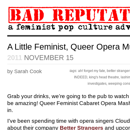
A Little Feminist, Queer Opera M
2011
NOVEMBER 15
by Sarah Cook
tags:
ah! forget my fate
,
better stranger
INDEED
,
king's head theatre
,
lashi
investigates
,
weeping cons
Grab your drinks, we’re going to the pub to watch 
be amazing! Queer Feminist Cabaret Opera Mash-
in.
I’ve been spending time with opera singers Cloud
about their company
Better Strangers
and upcom