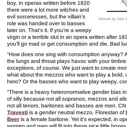
boy. In operas written before 1820
there were a lot more witches and
evil sorceresses, but the villain’s
Artwork by Alex 
role was handed over to basses
later on. That’s it. If you’re a weepy
virgin or a terrible slut in an opera written after 
you’ll go mad or get consumption and die. Bad lu
“How does one sing with consumption anyway? A
the lungs and throat plays havoc with your timbre
exceptions, of course. We just want to create mor
what about the mezzos who want to play a bold,
hero? Or the basses who want to play weepy, co
“There is a heavy heteronormative gender bias in
of silly because not all sopranos, mezzos and al
not all tenors, baritones and basses are men. CN
Travesti
is a gender neutral mezzo. Florestan of
Beer
is a female baritone. Yet it’s expected, in oper
women and men will fit into these nice little boxes 