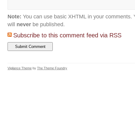
Note:
You can use basic XHTML in your comments. Y
will
never
be published.
Subscribe to this comment feed via RSS
Vigilance Theme
by
The Theme Foundry