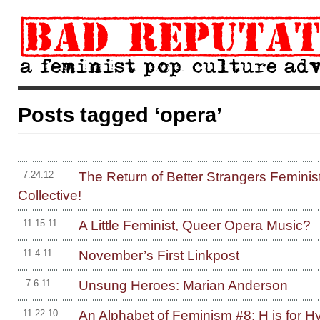
Posts tagged ‘opera’
The Return of Better Strangers Feminis
7.24.12
Collective!
A Little Feminist, Queer Opera Music?
11.15.11
November’s First Linkpost
11.4.11
Unsung Heroes: Marian Anderson
7.6.11
An Alphabet of Feminism #8: H is for Hy
11.22.10