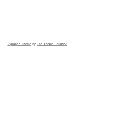
Vigilance Theme
by
The Theme Foundry