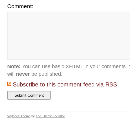
Comment:
Note:
You can use basic XHTML in your comments. Y
will
never
be published.
Subscribe to this comment feed via RSS
Vigilance Theme
by
The Theme Foundry