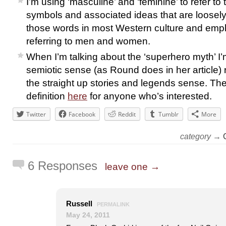
I’m using ‘masculine’ and ‘feminine’ to refer to th
symbols and associated ideas that are loosel
those words in most Western culture and emp
referring to men and women.
When I’m talking about the ‘superhero myth’ I’m
semiotic sense (as Round does in her article) r
the straight up stories and legends sense. The
definition
here
for anyone who’s interested.
Twitter
Facebook
Reddit
Tumblr
More
category →
6 Responses
leave one →
Russell
PERMALINK
May 24, 2011