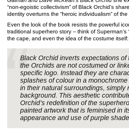
Gaiman and Dave McKean’s Black Orchid
she exp
“non-egoistic collectivism” of Black Orchid’s shar
identity overturns the “heroic individualism” of th
Even the look of the book resists the powerful ic
traditional superhero story – think of Superman’s ‘
the cape, and even the idea of the costume itself:
Black Orchid inverts expectations of 
the Orchids are not costumed or link
specific logo. Instead they are chara
splashes of colour in a monochrome 
in their natural surroundings, simply
background. This aesthetic contribut
Orchid’s redefinition of the superhero
painted artwork that is feminised in i
appearance and use of purple shade