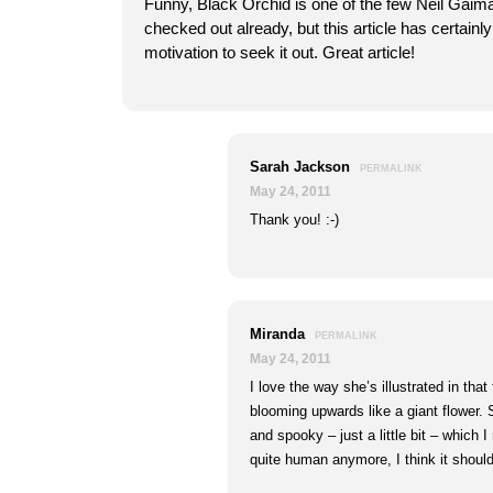
Funny, Black Orchid is one of the few Neil Gaim
checked out already, but this article has certain
motivation to seek it out. Great article!
Sarah Jackson
PERMALINK
May 24, 2011
Thank you! :-)
Miranda
PERMALINK
May 24, 2011
I love the way she’s illustrated in that 
blooming upwards like a giant flower. S
and spooky – just a little bit – which I r
quite human anymore, I think it shoul