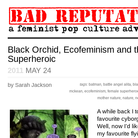
Black Orchid, Ecofeminism and 
Superheroic
2011
MAY 24
by Sarah Jackson
tags:
batman
,
battle angel alita
,
bla
mckean
,
ecofeminism
,
female superhero
mother nature
,
nature
,
n
A while back I 
favourite cybor
Well, now I’d li
my favourite fl