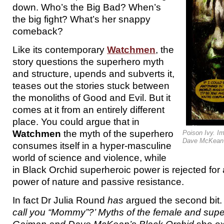
down. Who’s the Big Bad? When’s
the big fight? What’s her snappy
comeback?
Like its contemporary
Watchmen
, the
story questions the superhero myth
and structure, upends and subverts it,
teases out the stories stuck between
the monoliths of Good and Evil. But it
comes at it from an entirely different
place. You could argue that in
Watchmen
the myth of the superhero
Poison Ivy. I
Dave McKean 
consumes itself in a hyper-masculine
world of science and violence, while
in Black Orchid superheroic power is rejected for
power of nature and passive resistance.
In fact Dr Julia Round
has
argued the second bit.
call you “Mommy”?’ Myths of the female and super