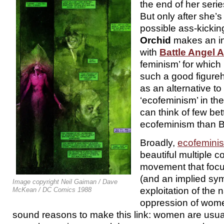
the end of her serie
But only after she’
possible ass-kicking
Orchid
makes an in
with
Battle Angel A
feminism’ for which 
such a good figur
as an alternative to
‘ecofeminism’ in th
can think of few bett
ecofeminism than B
Broadly,
ecofemini
beautiful multiple 
movement that focu
(and an implied sy
Image copyright Neil Gaiman / Dave
exploitation of the 
McKean / DC Comics 1988
oppression of women
sound reasons to make this link: women are usuall