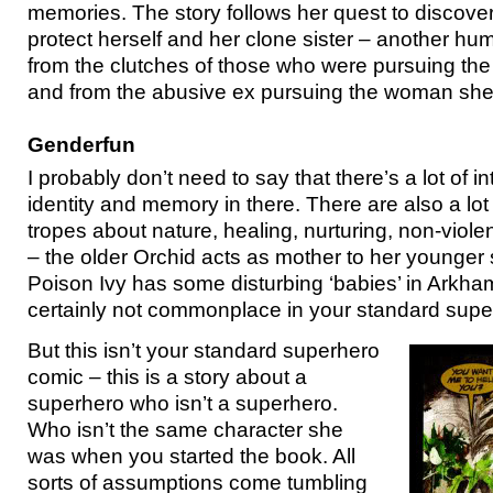
memories. The story follows her quest to discover
protect herself and her clone sister – another hu
from the clutches of those who were pursuing the 
and from the abusive ex pursuing the woman she
Genderfun
I probably don’t need to say that there’s a lot of in
identity and memory in there. There are also a lot
tropes about nature, healing, nurturing, non-vio
– the older Orchid acts as mother to her younger 
Poison Ivy has some disturbing ‘babies’ in Arkha
certainly not commonplace in your standard supe
But this isn’t your standard superhero
comic – this is a story about a
superhero who isn’t a superhero.
Who isn’t the same character she
was when you started the book. All
sorts of assumptions come tumbling