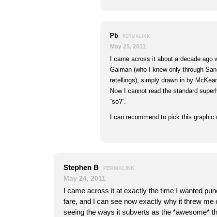
Pb
PERMALINK
May 25, 2011
I came across it about a decade ago 
Gaiman (who I knew only through San
retellings), simply drawn in by McKean
Now I cannot read the standard superh
“so?”.
I can recommend to pick this graphic n
Stephen B
PERMALINK
May 24, 2011
I came across it at exactly the time I wanted p
fare, and I can see now exactly why it threw me 
seeing the ways it subverts as the *awesome* thin