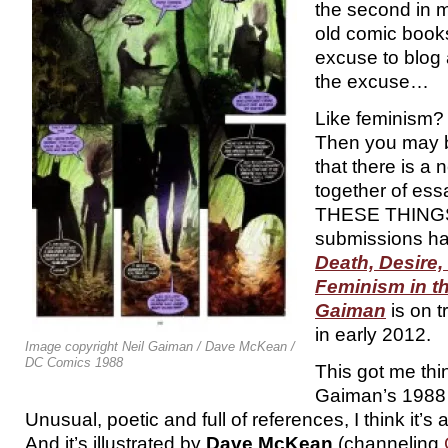
the second in m
old comic book
excuse to blog
the excuse…
Like feminism?
Then you may b
that there is a
together of es
THESE THINGS.
submissions ha
Death, Desire,
Feminism in th
Gaiman
is on t
in early 2012.
Image copyright Neil Gaiman / Dave McKean /
DC Comics 1988
This got me thi
Gaiman’s 1988
Unusual, poetic and full of references, I think it’s
And it’s illustrated by
Dave McKean
(channeling