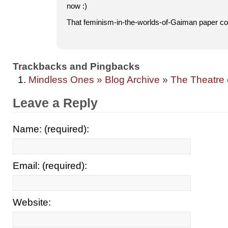
now :)
That feminism-in-the-worlds-of-Gaiman paper 
Trackbacks and Pingbacks
Mindless Ones » Blog Archive » The Theatre o
Leave a Reply
Name: (required):
Email: (required):
Website: