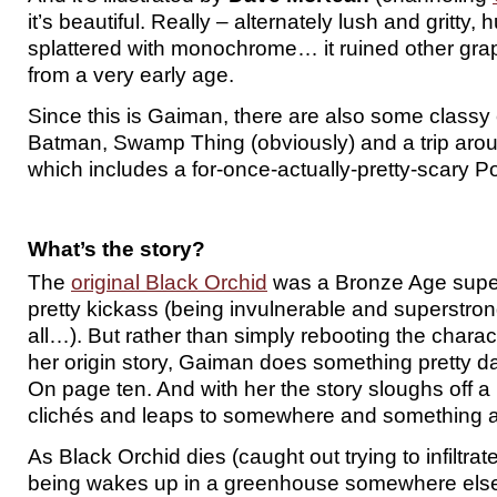
it’s beautiful. Really – alternately lush and gritty,
splattered with monochrome… it ruined other gra
from a very early age.
Since this is Gaiman, there are also some classy
Batman, Swamp Thing (obviously) and a trip ar
which includes a for-once-actually-pretty-scary Po
What’s the story?
The
original Black Orchid
was a Bronze Age sup
pretty kickass (being invulnerable and superstrong
all…). But rather than simply rebooting the chara
her origin story, Gaiman does something pretty dari
On page ten. And with her the story sloughs off 
clichés and leaps to somewhere and something alt
As Black Orchid dies (caught out trying to infiltr
being wakes up in a greenhouse somewhere else