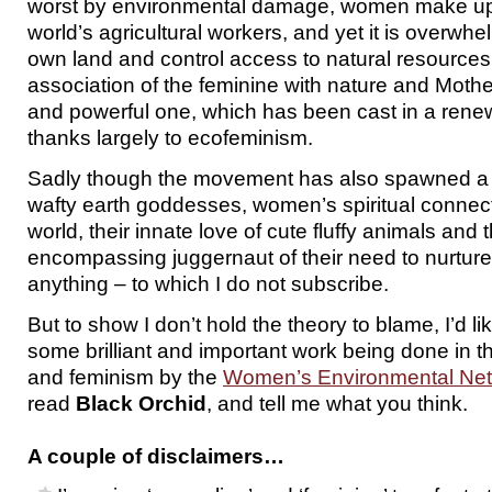
worst by environmental damage, women make up t
world’s agricultural workers, and yet it is overw
own land and control access to natural resources
association of the feminine with nature and Mothe
and powerful one, which has been cast in a renewe
thanks largely to ecofeminism.
Sadly though the movement has also spawned a lo
wafty earth goddesses, women’s spiritual connect
world, their innate love of cute fluffy animals and th
encompassing juggernaut of their need to nurtur
anything – to which I do not subscribe.
But to show I don’t hold the theory to blame, I’d lik
some brilliant and important work being done in 
and feminism by the
Women’s Environmental Ne
read
Black Orchid
, and tell me what you think.
A couple of disclaimers…