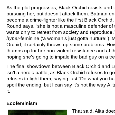
As the plot progresses, Black Orchid resists an
pursuing her, but doesn’t attack them. Batman e
become a crime-fighter like the first Black Orchid,
Round says, “she is not a masculine defender of t
wants only to retreat from society and reproduce.” 
hyper
-feminine (‘a woman’s just gotta nurture!’) 
Orchid, it certainly throws up some problems. How
thumbs up for her non-violent resistance and at 
hoping she’s going to impale the bad guy on a tr
The final showdown between Black Orchid and 
isn’t a heroic battle, as Black Orchid refuses to g
refuses to fight them, saying just “Do what you hav
spoil the ending, but I can say it’s not the way A
it.
Ecofeminism
That said, Alita does