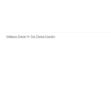
Vigilance Theme
by
The Theme Foundry