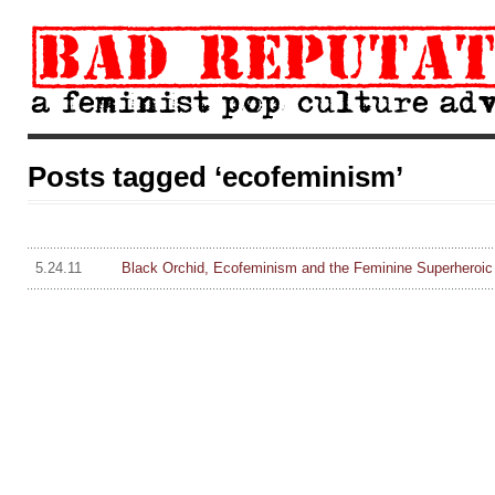
Posts tagged ‘ecofeminism’
5.24.11
Black Orchid, Ecofeminism and the Feminine Superheroic