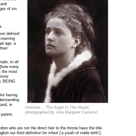
 and
ges of sin
e.
re defined:
screaming
gal age; a
their
mple, to all
y (how many
s the most
 minor
ow, BEING
ike having
nderstanding
(and, in
Infantine... 'The Angel In The House',
photographed by Julia Margaret Cameron
 parent,
ren who are not the direct heir to the throne have the title
lish our third definition for
infant
(‘a youth of noble birth’),