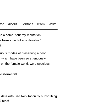
me
About
Contact
Team
Write!
ive a damn 'bout my reputation
 been afraid of any deviation
t
arious modes of preserving a good
n, which have been so strenuously
d on the female world, were specious
llstonecraft
o date with Bad Reputation by subscribing
S feed!