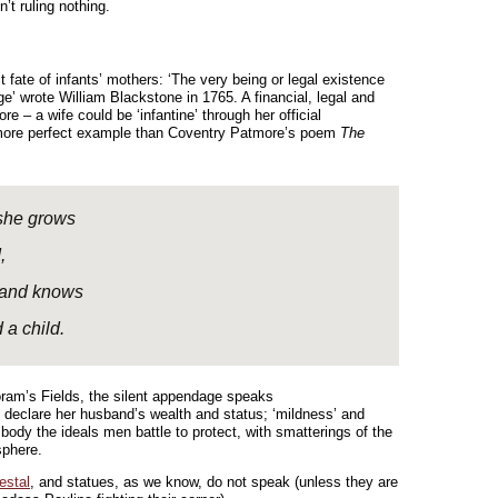
n’t ruling nothing.
t fate of infants’ mothers: ‘The very being or legal existence
’ wrote William Blackstone in 1765. A financial, legal and
re – a wife could be ‘infantine’ through her official
 more perfect example than Coventry Patmore’s poem
The
 she grows
,
s and knows
 a child.
Coram’s Fields, the silent appendage speaks
ty declare her husband’s wealth and status; ‘mildness’ and
body the ideals men battle to protect, with smatterings of the
sphere.
estal
, and statues, as we know, do not speak (unless they are