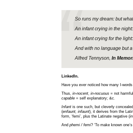
So runs my dream: but what
An infant crying in the night:
An infant crying for the light:
And with no language but a 
Alfred Tennyson,
In Memor
LinkedIn.
Have you ever noticed how many I-words h
Thus,
in-nocent
,
in-nocuous
= not harmful
capable
= self explanatory; &c.
Infant
is one such, but cleverly concealed
(
enfaunt, infaunt
), it derives from the Lat
form, ‘femi’, plus the Latinate negative (
in
And
p
hemi / femi
? ‘To make known one’s t