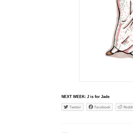
NEXT WEEK: J is for Jade
Twitter
Facebook
Reddi