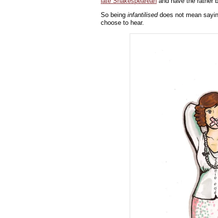
late Shakespearean
and have the rather ba
So being
infantilised
does not mean saying
choose to hear.