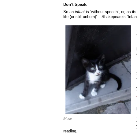
Don’t Speak.
So an
infant
is ‘without speech’; or, as its f
life (or still unborn)’ – Shakepeare’s ‘In
Mew.
reading.