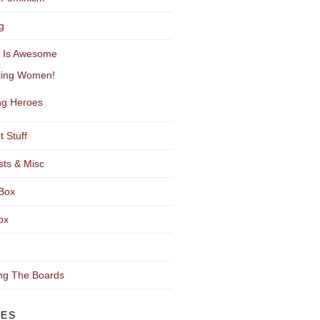
g
y Is Awesome
ting Women!
g Heroes
t Stuff
sts & Misc
Box
ox
ng The Boards
VES