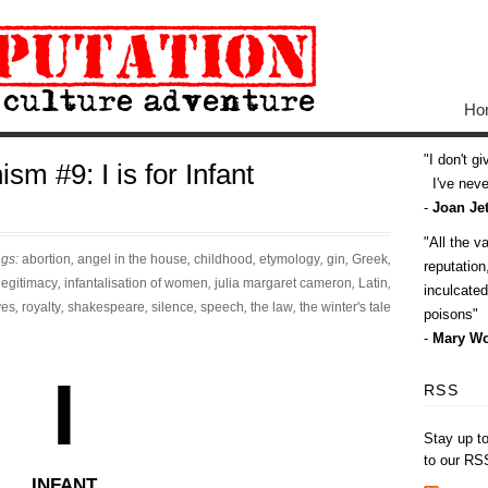
Ho
I don't g
sm #9: I is for Infant
I've never
-
Joan Jet
All the v
ags:
abortion
,
angel in the house
,
childhood
,
etymology
,
gin
,
Greek
,
reputatio
llegitimacy
,
infantalisation of women
,
julia margaret cameron
,
Latin
,
inculcate
ves
,
royalty
,
shakespeare
,
silence
,
speech
,
the law
,
the winter's tale
poisons
-
Mary Wo
I
RSS
Stay up t
to our RS
INFANT