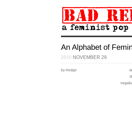
An Alphabet of Femini
2010
NOVEMBER 29
by Hodge
t
i
negati