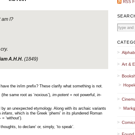
RSS F
SEARC
 am I?
CATEG
cry.
Alphab
iam A.H.H.
(1849)
Art & E
Booksh
Hopel
ave the in/im prefix? These clarify what something is not.
 (the same root as ‘noxious’),
im-potent
= not powerful,
in-
Cinema
Markg
 by an unexpected etymology. Along with its archaic variants
in
infans
, which is the Greek ‘phemi’ in its plundered Roman
- =
‘without’).
Comics
houghts, to declare’ or, simply, ‘to speak’.
Found