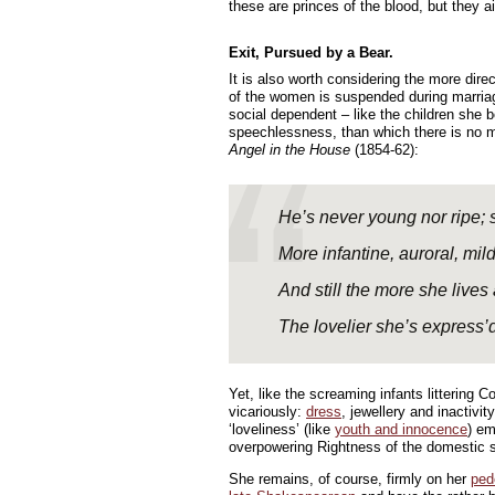
these are princes of the blood, but they ai
Exit, Pursued by a Bear.
It is also worth considering the more direc
of the women is suspended during marriage
social dependent – like the children she bo
speechlessness, than which there is no
Angel in the House
(1854-62):
He’s never young nor ripe;
More infantine, auroral, mild
And still the more she live
The lovelier she’s express’d
Yet, like the screaming infants littering 
vicariously:
dress
, jewellery and inactivi
‘loveliness’ (like
youth and innocence
) em
overpowering Rightness of the domestic 
She remains, of course, firmly on her
ped