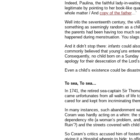
Indeed, Paulina, the faithful lady-in-waiti
legitimate by pointing to her book-like qual
whole matter / And
copy of the father
…’
Well into the seventeenth century, the vi
something as seemingly random as a child
the parents had been having too much sex t
happened during menstruation. You slags
And it didn’t stop there:
infants
could also 
commonly believed that young’uns entered
Consequently, no child born on a Sunday c
apology for their desecration of the Lord’
Even a child’s existence could be disastro
To sea, To sea…
In 1741, the retired sea-captain Sir Tho
came unfortunates from all walks of life t
cared for and kept from incriminating them
In many instances, such abandonment was th
Coram was hardly acting on a whim: the s
dependency rife (a woman’s problem, and 
Ruin’?) and the streets covered with chil
So Coram’s critics accused him of fosteri
giving it a Hospital wherein to hide: to of