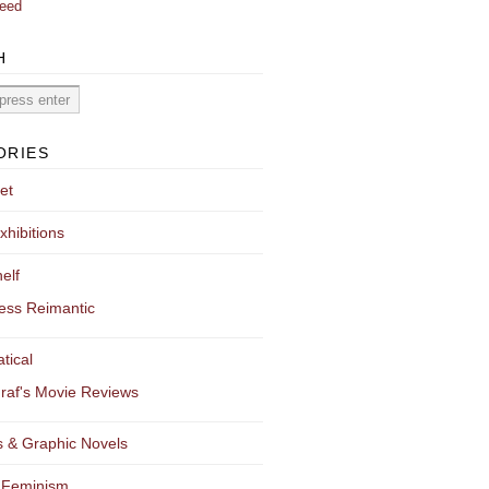
eed
H
ORIES
et
xhibitions
elf
ess Reimantic
tical
raf's Movie Reviews
 & Graphic Novels
 Feminism