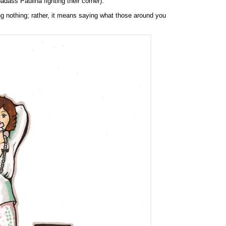
dass Paulina fighting their corner).
 nothing; rather, it means saying what those around you