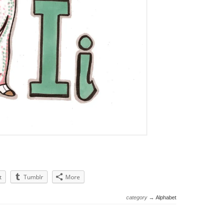
t
Tumblr
More
category →
Alphabet