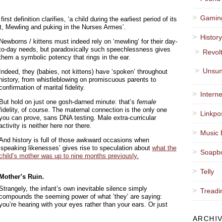
Gamin
irst definition clarifies, ‘a child during the earliest period of its
fant, Mewling and puking in the Nurses Armes’.
Histor
Newborns / kittens must indeed rely on ‘mewling’ for their day-
to-day needs, but paradoxically such speechlessness gives
Revol
them a symbolic potency that rings in the ear.
Unsun
Indeed, they (babies, not kittens) have ‘spoken’ throughout
history, from whistleblowing on promiscuous parents to
confirmation of marital fidelity.
Interne
But hold on just one gosh-darned minute: that’s
female
fidelity, of course. The maternal connection is the only one
Linkpo
you can prove, sans DNA testing. Male extra-curricular
activity is neither here nor there.
Music 
And history is full of those awkward occasions when
‘speaking likenesses’ gives rise to speculation about
what the
Soapb
child’s mother was up to nine months previously.
Telly
Mother’s Ruin.
Strangely, the infant’s own inevitable silence simply
Treadi
compounds the seeming power of what ‘they’ are saying:
you’re hearing with your eyes rather than your ears. Or just
ARCHI