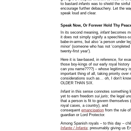
to bastard
infants
was to shield the sinful
encourage further debauchery. Let the wa
speak loud and clear.
Speak Now, Or Forever Hold Thy Peac
In its second meaning,
infant
becomes mo
it does not simply signify a speechless-
babe-in-arms, but also ‘a person under le
minor’ (someone who has not ‘completed 
twenty-first year’).
Here it is law-based, in reference, for exa
those boy-kings of our early royal histor
can you name????) – whose legitimacy i
important thing of all, taking priority over
considerations such as… oh, I don’t kn
OLDER THAN SIX.
Infant
in this sense connotes something l
yet to earn freedom
sui juris
; the legal u
that a person is fit to govern themselves 
royal cases, a country), and
consequent
emancipation
from the rule of
guardian or Lord Protector.
Among Spanish royals – to this day – child
Infante / Infanta
; presumably giving us Eng