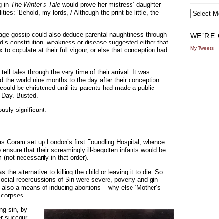
ng in
The Winter’s Tale
would prove her mistress’ daughter
Archives
ities: ‘Behold, my lords, / Although the print be little, the
llage gossip could also deduce parental naughtiness through
WE’RE 
’s constitution: weakness or disease suggested either that
My Tweets
o copulate at their full vigour, or else that conception had
.
tell tales through the very time of their arrival. It was
 the world nine months to the day after their conception.
ould be christened until its parents had made a public
s Day. Busted.
usly significant.
mas Coram set up London’s first
Foundling Hospital
, whence
o ensure that their screamingly ill-begotten infants would be
 (not necessarily in that order).
e alternative to killing the child or leaving it to die. So
ocial repercussions of Sin were severe, poverty and gin
also a means of inducing abortions – why else ‘Mother’s
d corpses.
ng sin, by
fer succour