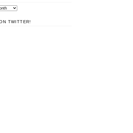
ON TWITTER!