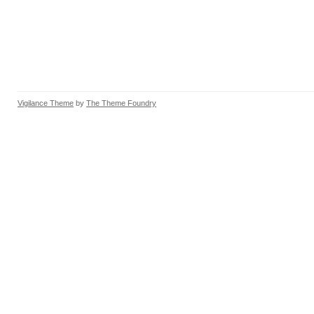
Vigilance Theme
by
The Theme Foundry