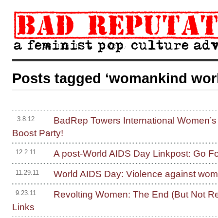
Posts tagged ‘womankind wor
BadRep Towers International Women’s
3.8.12
Boost Party!
A post-World AIDS Day Linkpost: Go F
12.2.11
World AIDS Day: Violence against wo
11.29.11
Revolting Women: The End (But Not Re
9.23.11
Links