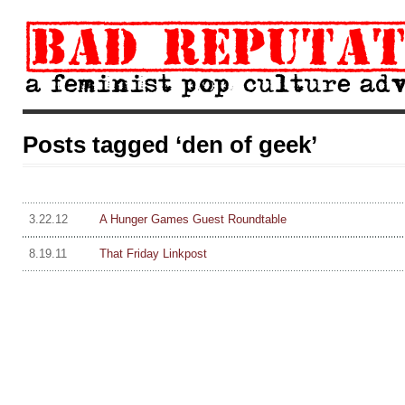
Posts tagged ‘den of geek’
3.22.12
A Hunger Games Guest Roundtable
8.19.11
That Friday Linkpost