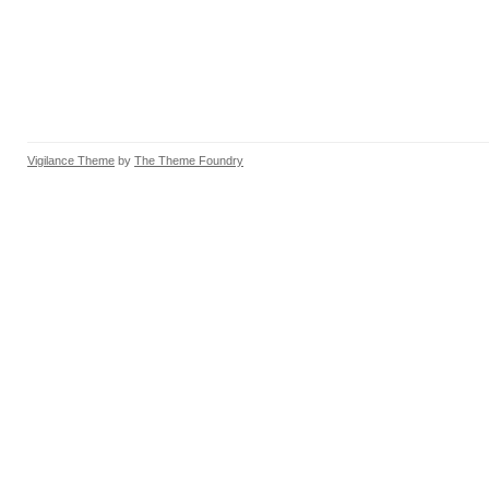
Vigilance Theme
by
The Theme Foundry