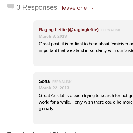
3 Responses
leave one →
Raging Leftie (@ragingleftie)
PERMALINK
March 8, 2013
Great post, it is brilliant to hear about feminism a
important that we stand in solidarity with our ‘sist
Sofia
PERMALINK
March 22, 2013
Great Article! I’ve been trying to search for riot g
world for a while. I only wish there could be mor
globally.