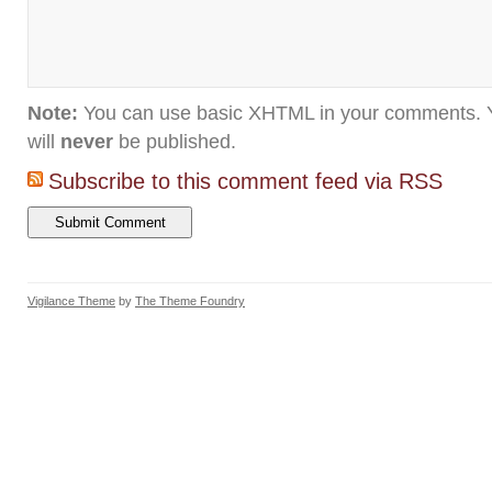
Note:
You can use basic XHTML in your comments. Y
will
never
be published.
Subscribe to this comment feed via RSS
Vigilance Theme
by
The Theme Foundry