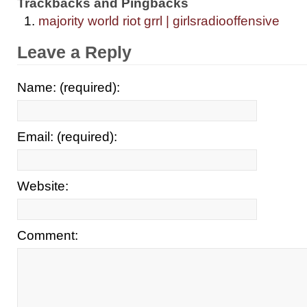
Trackbacks and Pingbacks
majority world riot grrl | girlsradiooffensive
Leave a Reply
Name: (required):
Email: (required):
Website:
Comment: