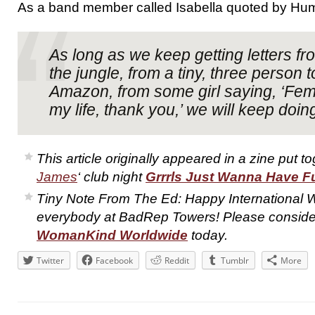
As a band member called Isabella quoted by Hu
As long as we keep getting letters fr
the jungle, from a tiny, three person 
Amazon, from some girl saying, ‘Fe
my life, thank you,’ we will keep doing 
This article originally appeared in a zine put t
James
‘ club night
Grrrls Just Wanna Have F
Tiny Note From The Ed: Happy International
everybody at BadRep Towers! Please consider
WomanKind Worldwide
today.
Twitter
Facebook
Reddit
Tumblr
More