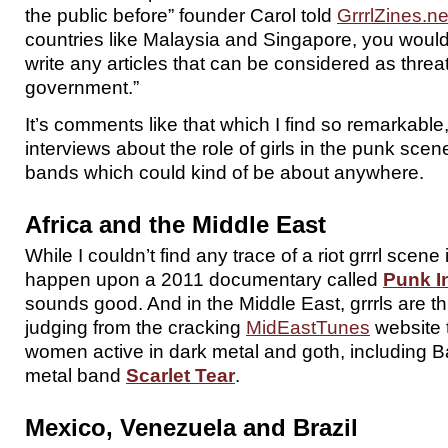
the public before” founder Carol told
GrrrlZines.ne
countries like Malaysia and Singapore, you would 
write any articles that can be considered as threat
government.”
It’s comments like that which I find so remarkable
interviews about the role of girls in the punk scen
bands which could kind of be about anywhere.
Africa and the Middle East
While I couldn’t find any trace of a riot grrrl scene i
happen upon a 2011 documentary called
Punk In
sounds good. And in the Middle East, grrrls are th
judging from the cracking
MidEastTunes
website t
women active in dark metal and goth, including Bahr
metal band
Scarlet Tear
.
Mexico, Venezuela and Brazil