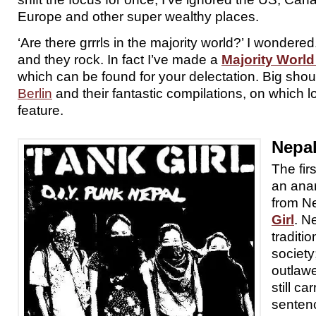
Europe and other super wealthy places.
‘Are there grrrls in the majority world?’ I wondere
and they rock. In fact I’ve made a
Majority World 
which can be found for your delectation. Big shou
Berlin
and their fantastic compilations, on which l
feature.
Nepa
The fir
an anar
from N
Girl
. N
traditio
society
outlaw
still ca
senten