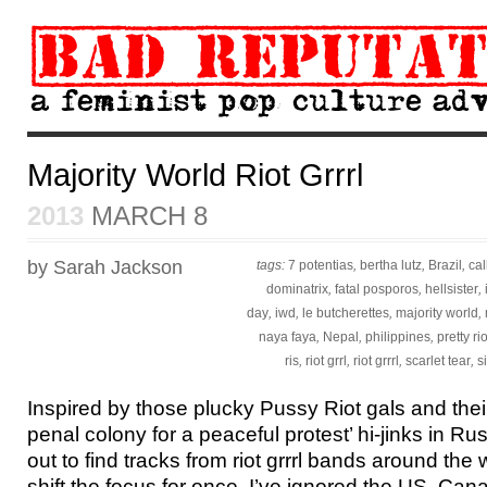
Majority World Riot Grrrl
2013
MARCH 8
by Sarah Jackson
tags:
7 potentias
,
bertha lutz
,
Brazil
,
ca
dominatrix
,
fatal posporos
,
hellsister
,
day
,
iwd
,
le butcherettes
,
majority world
,
naya faya
,
Nepal
,
philippines
,
pretty rio
ris
,
riot grrl
,
riot grrrl
,
scarlet tear
,
s
Inspired by those plucky Pussy Riot gals and their
penal colony for a peaceful protest’ hi-jinks in Russ
out to find tracks from riot grrrl bands around the 
shift the focus for once, I’ve ignored the US, Can