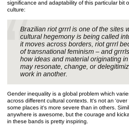
significance and adaptability of this particular bit
culture:
Brazilian riot grrrl is one of the site
cultural hegemony is being called in
it moves across borders, riot grrrl 
of transnational feminism – and grrr
how ideas and material originating in
may resonate, change, or delegitimi
work in another.
Gender inequality is a global problem which varies
across different cultural contexts. It’s not an ‘over 
some places it’s more severe than in others. Similar
anywhere is awesome, but the courage and kickas
in these bands is pretty inspiring.