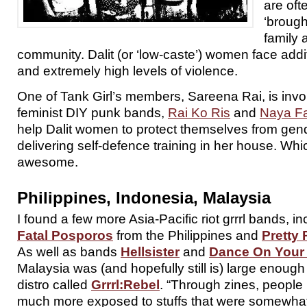
are oft
‘brough
family 
community. Dalit (or ‘low-caste’) women face addit
and extremely high levels of violence.
One of Tank Girl’s members, Sareena Rai, is invo
feminist DIY punk bands,
Rai Ko Ris
and
Naya F
help Dalit women to protect themselves from gen
delivering self-defence training in her house. Whic
awesome.
Philippines, Indonesia, Malaysia
I found a few more Asia-Pacific riot grrrl bands, i
Fatal Posporos
from the Philippines and
Pretty 
As well as bands
Hellsister
and
Dance On Your
Malaysia was (and hopefully still is) large enough
distro called
Grrrl:Rebel
. “Through zines, people 
much more exposed to stuffs that were somewhat 