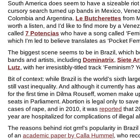
South America does seem to have a sizeable riot 
cursory search turned up bands in Mexico, Venez
Colombia and Argentina.
Le Butcherettes
from M
worth a listen, and I’d like to find more by a Vene
called
7 Potencias
who have a song called ‘Femini
which I’m led to believe translates as ‘Pocket Femi
The biggest scene seems to be in Brazil, which bo
bands and artists, including
Dominatrix
,
Siete A
Lutz
, with her irresistibly-titled track ‘Feminism? 
Bit of context: while Brazil is the world’s sixth la
still vast inequality. And although it currently has
for the first time in Dilma Rouseff, women make up
seats in Parliament. Abortion is legal only to save
cases of rape, and in 2010, it was
reported
that 
year are hospitalized for complications of illegal a
The reasons behind riot grrrl’s popularity in Brazi
of an
academic paper by Calla Hummel
, who reco