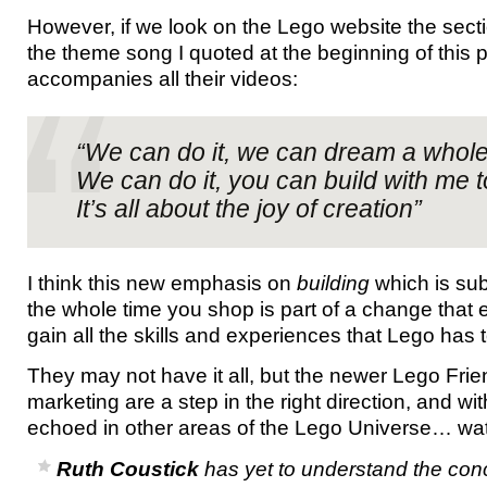
However, if we look on the Lego website the secti
the theme song I quoted at the beginning of this 
accompanies all their videos:
“We can do it, we can dream a whol
We can do it, you can build with me 
It’s all about the joy of creation”
I think this new emphasis on
building
which is sub
the whole time you shop is part of a change that 
gain all the skills and experiences that Lego has t
They may not have it all, but the newer Lego Fri
marketing are a step in the right direction, and wi
echoed in other areas of the Lego Universe… wat
Ruth Coustick
has yet to understand the conc