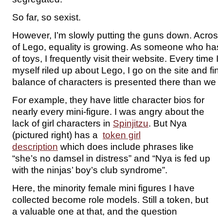
So far, so sexist.
However, I’m slowly putting the guns down. Acros
of Lego, equality is growing. As someone who ha
of toys, I frequently visit their website. Every time I
myself riled up about Lego, I go on the site and fin
balance of characters is presented there than we
For example, they have little character bios for
nearly every mini-figure. I was angry about the
lack of girl characters in
Spinjitzu
. But Nya
(pictured right) has a
token girl
description
which does include phrases like
“she’s no damsel in distress” and “Nya is fed up
with the ninjas’ boy’s club syndrome”.
Here, the minority female mini figures I have
collected become role models. Still a token, but
a valuable one at that, and the question