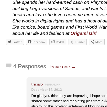
She spends her hard-earned cash on Playmobi
building Lego versions of Samus, and wants to
books and toys she loves become more divers
She works in digital rights and has a host of o
like comics, board games and First World War
about her life and fashion at
Origami Girl
.
Twitter
Facebook
Reddit
Tumblr
More
4 Responses
leave one →
tricialo
PERMALINK
December 14, 2012
I’m glad you think they are improving, I hope so. 
shared some rather bad marketing pics from a Jo
also found this pro-lego anti-feminist blog toda