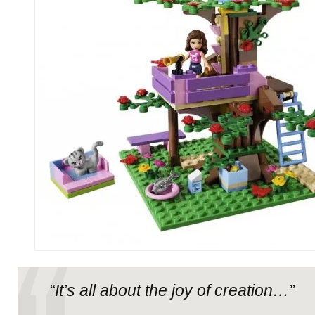
“It’s all about the joy of creation…”