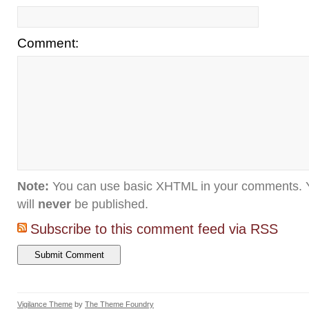
Comment:
Note:
You can use basic XHTML in your comments. Y
will
never
be published.
Subscribe to this comment feed via RSS
Vigilance Theme
by
The Theme Foundry