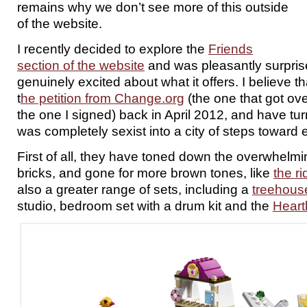
remains why we don’t see more of this outside
of the website.
I recently decided to explore the
Friends
section of the website
and was pleasantly surpris
genuinely excited about what it offers. I believe t
t
he petition from Change.org
(the one that got ov
the one I signed) back in April 2012, and have tu
was completely sexist into a city of steps towar
First of all, they have toned down the overwhelmi
bricks, and gone for more brown tones, like
the r
also a greater range of sets, including a
treehous
studio, bedroom set with a drum kit and the
Heart