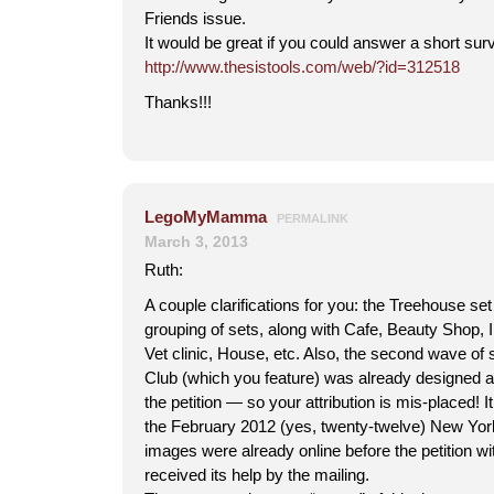
Friends issue.
It would be great if you could answer a short surv
http://www.thesistools.com/web/?id=312518
Thanks!!!
LegoMyMamma
PERMALINK
March 3, 2013
Ruth:
A couple clarifications for you: the Treehouse set 
grouping of sets, along with Cafe, Beauty Shop,
Vet clinic, House, etc. Also, the second wave of 
Club (which you feature) was already designed a
the petition — so your attribution is mis-placed! 
the February 2012 (yes, twenty-twelve) New York
images were already online before the petition wi
received its help by the mailing.