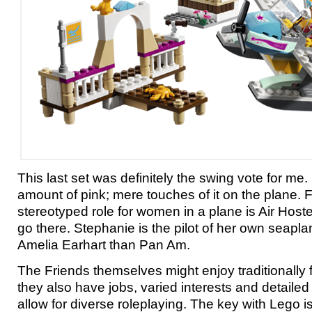
This last set was definitely the swing vote for me. 
amount of pink; mere touches of it on the plane. 
stereotyped role for women in a plane is Air Host
go there. Stephanie is the pilot of her own seapl
Amelia Earhart than Pan Am.
The Friends themselves might enjoy traditionally 
they also have jobs, varied interests and detailed
allow for diverse roleplaying. The key with Lego is