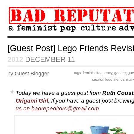
[Guest Post] Lego Friends Revis
2012
DECEMBER 11
by Guest Blogger
tags:
feminist frequency
,
gender
,
gue
creator
,
lego friends
,
mark
Today we have a guest post from
Ruth Coust
Origami Girl
. If you have a guest post brewing
us on
badrepeditors@gmail.com
.