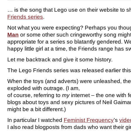
… is the song that Lego use on their website to 
Friends series
.
Not what you were expecting? Perhaps you thou
Man
or some other such cringeworthy song migh
appropriate for a series so blatantly gendered. Wel
happy little girl at a time, the Friends range has 
Let me backtrack and give it some history.
The Lego Friends series was released earlier this
When the toys (and adverts) were unleashed, the
exploded with outrage. (I am,
of course, referring to
my
internet – the one with fe
blogs about toys and sexy pictures of Neil Gaiman
might be a bit different.)
In particular I watched
Feminist Frequency
’s
vide
I also read blogposts from dads who want their girl