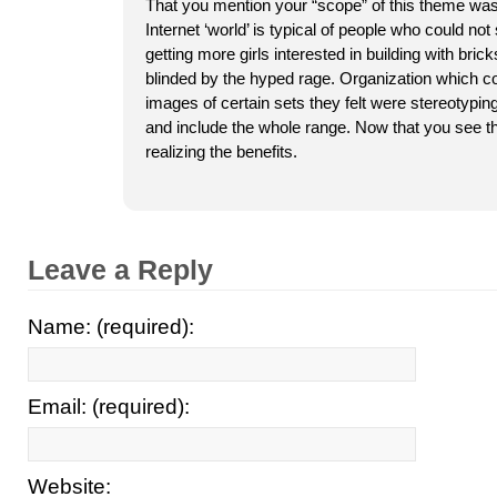
That you mention your “scope” of this theme wa
Internet ‘world’ is typical of people who could not 
getting more girls interested in building with bri
blinded by the hyped rage. Organization which c
images of certain sets they felt were stereotyping
and include the whole range. Now that you see 
realizing the benefits.
Leave a Reply
Name: (required):
Email: (required):
Website: