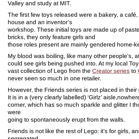
Valley and study at MIT.
The first few toys released were a bakery, a café
house and an inventor’s
workshop. These initial toys are made up of paste
bricks, they only feature girls and
those roles present are mainly gendered home-ke
My blood was boiling, like many other people’s, at
could see girls being pushed into. At my local Toy
vast collection of Lego from the
Creator series
to
never seen so much in one retailer.
However, the Friends series is not placed in their
It is in a (very clearly labelled) ‘Girlz’ aisle,nowh
corner, which has so much sparkle and glitter I 
were
going to spontaneously erupt from the walls.
Friends is not like the rest of Lego: it’s for girls, 
segregated.