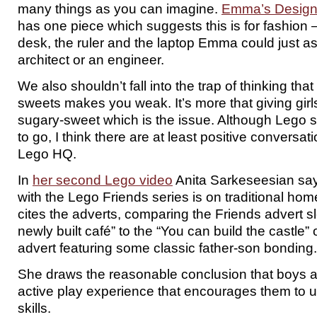
many things as you can imagine.
Emma’s Design
has one piece which suggests this is for fashion –
desk, the ruler and the laptop Emma could just as
architect or an engineer.
We also shouldn’t fall into the trap of thinking tha
sweets makes you weak. It’s more that giving gir
sugary-sweet which is the issue. Although Lego st
to go, I think there are at least positive conversa
Lego HQ.
In
her second Lego video
Anita Sarkeseesian say
with the Lego Friends series is on traditional ho
cites the adverts, comparing the Friends advert sl
newly built café” to the “You can build the castle”
advert featuring some classic father-son bonding.
She draws the reasonable conclusion that boys a
active play experience that encourages them to 
skills.