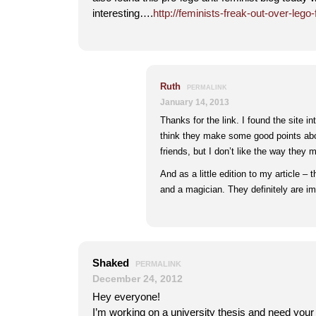
interesting….
http://feminists-freak-out-over-lego
Ruth
PERMALINK
January 14, 2013
Thanks for the link. I found the site in
think they make some good points abou
friends, but I don’t like the way they 
And as a little edition to my article –
and a magician. They definitely are im
Shaked
PERMALINK
December 24, 2012
Hey everyone!
I’m working on a university thesis and need you