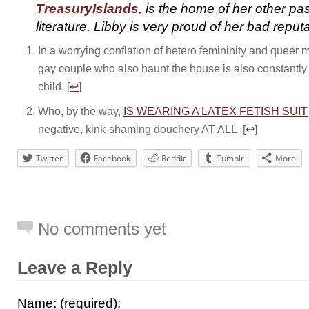
TreasuryIslands
, is the home of her other pa
literature. Libby is very proud of her bad reputa
In a worrying conflation of hetero femininity and queer ma
gay couple who also haunt the house is also constantly
child. [
↩
]
Who, by the way,
IS WEARING A LATEX FETISH SUIT
negative, kink-shaming douchery AT ALL. [
↩
]
Twitter
Facebook
Reddit
Tumblr
More
No comments yet
Leave a Reply
Name: (required):