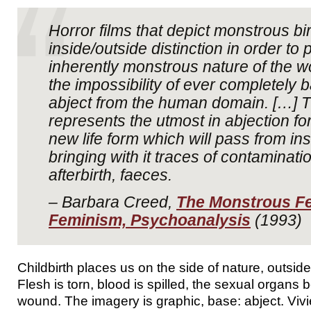
Horror films that depict monstrous bi
inside/outside distinction in order to p
inherently monstrous nature of the 
the impossibility of ever completely 
abject from the human domain. […]
represents the utmost in abjection for
new life form which will pass from ins
bringing with it traces of contaminati
afterbirth, faeces.
– Barbara Creed,
The Monstrous Fe
Feminism, Psychoanalysis
(1993)
Childbirth places us on the side of nature, outside 
Flesh is torn, blood is spilled, the sexual organs
wound. The imagery is graphic, base: abject. Vivien