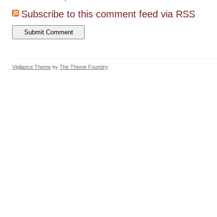
Subscribe to this comment feed via RSS
Vigilance Theme
by
The Theme Foundry