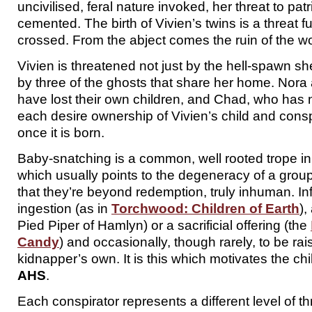
uncivilised, feral nature invoked, her threat to patr
cemented. The birth of Vivien’s twins is a threat fu
crossed. From the abject comes the ruin of the wo
Vivien is threatened not just by the hell-spawn she
by three of the ghosts that share her home. Nor
have lost their own children, and Chad, who has 
each desire ownership of Vivien’s child and consp
once it is born.
Baby-snatching is a common, well rooted trope in
which usually points to the degeneracy of a group
that they’re beyond redemption, truly inhuman. Inf
ingestion (as in
Torchwood: Children of Earth
),
Pied Piper of Hamlyn) or a sacrificial offering (the
Candy
) and occasionally, though rarely, to be ra
kidnapper’s own. It is this which motivates the chi
AHS
.
Each conspirator represents a different level of 