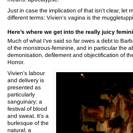
Just in case the implication of that isn’t clear, let me
different terms: Vivien’s vagina is the muggletupp
Here’s where we get into the really juicy femin
Much of what I’ve said so far owes a debt to Bar
of the monstrous-feminine, and in particular the a
demonisation, defilement and objectification of t
Horror.
Vivien’s labour
and delivery is
presented as
particularly
sanguinary; a
festival of blood
and sweat. It’s a
burlesque of the
natural; a