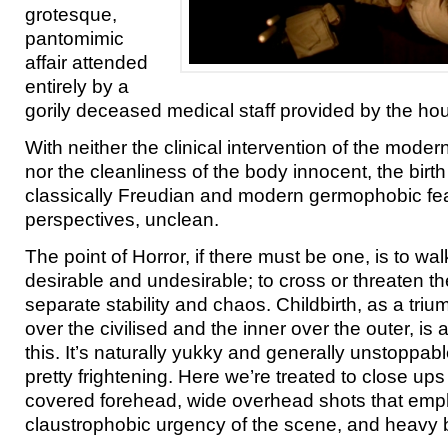
grotesque,
pantomimic
affair attended
entirely by a
gorily deceased medical staff provided by the ho
With neither the clinical intervention of the moder
nor the cleanliness of the body innocent, the birt
classically Freudian and modern germophobic fears
perspectives, unclean.
The point of Horror, if there must be one, is to wa
desirable and undesirable; to cross or threaten t
separate stability and chaos. Childbirth, as a triu
over the civilised and the inner over the outer, is
this. It’s naturally yukky and generally unstoppab
pretty frightening. Here we’re treated to close ups
covered forehead, wide overhead shots that emp
claustrophobic urgency of the scene, and heavy 