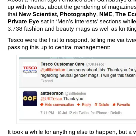
up with tweets, about the gendering of magazine
that
New Scientist
,
Photography
,
NME
,
The Ec
Private Eye
sat in ‘Men’s Interests’ sections wh
3,738 fashion and beauty mags as well as knitti
Tesco were the first to respond, telling me via twe
passing this up to central management:
It took a while for anything else to happen, but a