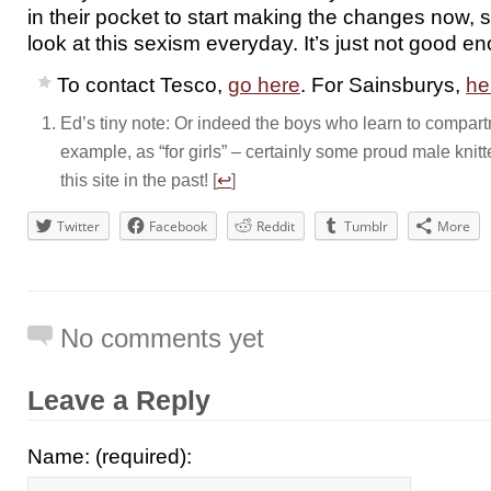
in their pocket to start making the changes now, 
look at this sexism everyday. It’s just not good e
To contact Tesco,
go here
. For Sainsburys,
he
Ed’s tiny note: Or indeed the boys who learn to compartme
example, as “for girls” – certainly some proud male kn
this site in the past! [
↩
]
Twitter
Facebook
Reddit
Tumblr
More
No comments yet
Leave a Reply
Name: (required):