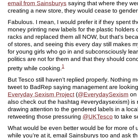
email from Sainsburys
saying that where they wer
creating a new store, they would cease to gender
Fabulous. I mean, I would prefer it if they spent t
money printing new labels for the plastic holders
racks and replaced them all NOW, but that’s beca
of stores, and seeing this every day still makes 
for young girls who go in and subconsciously lea
politics are not for them and that they should con
1
pretty while cooking.
But Tesco still haven’t replied properly. Nothing 
tweet to BadRep saying management are looking a
Everyday Sexism Project
(
@EverydaySexism
on 
also check out the hashtag #everydaysexism) is r
drawing attention to the gendered labels in a loca
retweeting those pressuring
@UKTesco
to take s
What would be even better would be for more of 
while you’re at it, email Sainsburys too and ask t