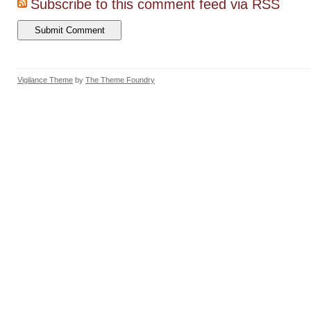
Subscribe to this comment feed via RSS
Vigilance Theme
by
The Theme Foundry