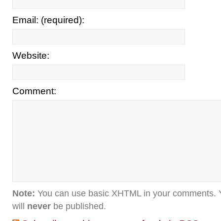
Email: (required):
Website:
Comment:
Note:
You can use basic XHTML in your comments. Y
will
never
be published.