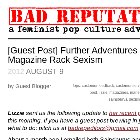
[Guest Post] Further Adventures 
Magazine Rack Sexism
2012
AUGUST 9
by Guest Blogger
tags:
customer feedback
,
customer serv
post
,
lizzie
,
magazines
,
marie 
sainsburys
,
sexis
Lizzie
sent us the following update to
her recent 
this morning. If you have a guest post brewing in
what to do: pitch us at
badrepeditors@gmail.com
.
About a month ago I emailed both Sainsburys and 