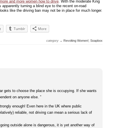
 more and more women how to drive
. With the moderate King
s apparently turning a blind eye to the recent on-road
t looks like the driving ban may not be in place for much longer.
t
Tumblr
More
category →
Revolting Women!
,
Soapbox
r gets to choose the place she is occupying. If she wants
pendent on anyone else. ”
 strongly enough! Even here in the UK where public
elatively) reliable, not driving can mean a serious lack of
 going outside alone is dangerous, it is yet another way of