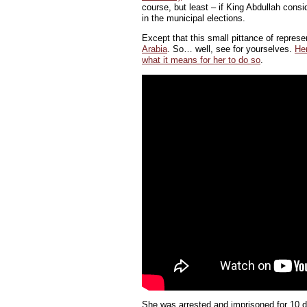
course, but least – if King Abdullah con
in the municipal elections.
Except that this small pittance of repres
Arabia
. So… well, see for yourselves.
Her
what it means for her to do so
.
She was arrested and imprisoned for 10 da