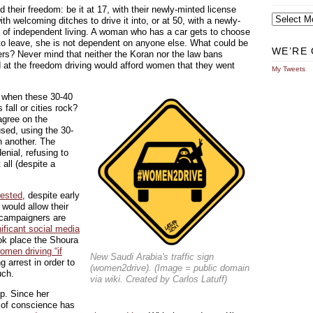
 their freedom: be it at 17, with their newly-minted license
Archives
ith welcoming ditches to drive it into, or at 50, with a newly-
y of independent living. A woman who has a car gets to choose
 to leave, she is not dependent on anyone else. What could be
WE’RE 
ders? Never mind that neither the Koran nor the law bans
d at the freedom driving would afford women that they went
My Tweets
 when these 30-40
all or cities rock?
agree on the
ed, using the 30-
in another. The
enial, refusing to
all (despite a
rested
, despite early
would allow their
, campaigners are
nificant social media
ook place the Shoura
omen driving “if
New Saudi Arabia's traffic sign
g arrest in order to
(women2drive). (Image = public domain
uch.
via wiki. Created by Carlos Latuff)
p. Since her
r of conscience has