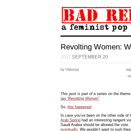
Revolting Women: W
2011
SEPTEMBER 20
by Viktoriya
ta
sa
This post is part of a series on the theme
tag “Revolting Women”
.
So,
this happened
.
In case you’ve been on the other side of
Arab Spring
had an interesting tangent vi
Saudi Arabia should be allowed the vote.
eventually
. We wouldn’t want to rush thes