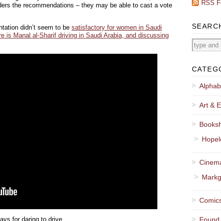
RSS F
siders the recommendations – they may be able to cast a vote
SEARC
entation didn’t seem to be
satisfactory for women in Saudi
e is Manal al-Sharif driving in Saudi Arabia, and discussing
CATEG
Alphab
Art & E
Booksh
Hopel
Cinema
Markg
Comics
ys for daring to drive.
Found