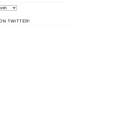
ON TWITTER!