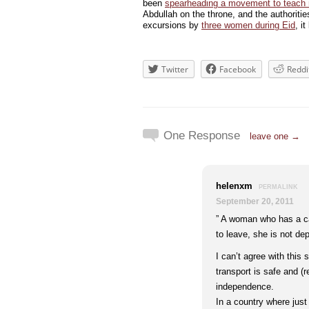
been
spearheading a movement to teach
Abdullah on the throne, and the authoritie
excursions by
three women during Eid
, i
Twitter
Facebook
Reddi
One Response
leave one →
helenxm
PERMALINK
September 20, 2011
” A woman who has a ca
to leave, she is not de
I can’t agree with this
transport is safe and (r
independence.
In a country where just