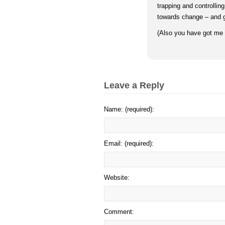
trapping and controllin
towards change – and gr
(Also you have got me t
Leave a Reply
Name: (required):
Email: (required):
Website:
Comment: