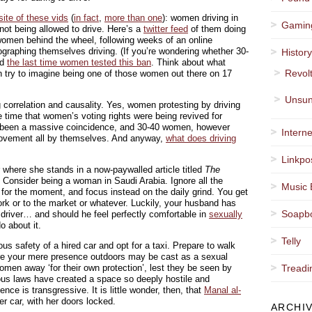
 site of these vids
(
in fact
,
more than one
): women driving in
Gamin
not being allowed to drive. Here’s a
twitter feed
of them doing
0 women behind the wheel, following weeks of an online
raphing themselves driving. (If you’re wondering whether 30-
Histor
ed
the last time women tested this ban
. Think about what
Revol
 try to imagine being one of those women out there on 17
Unsun
g correlation and causality. Yes, women protesting by driving
 time that women’s voting rights were being revived for
ve been a massive coincidence, and 30-40 women, however
Interne
movement all by themselves. And anyway,
what does driving
Linkpo
r where she stands in a now-paywalled article titled
The
. Consider being a woman in Saudi Arabia. Ignore all the
Music 
n for the moment, and focus instead on the daily grind. You get
rk or to the market or whatever. Luckily, your husband has
Soapb
 driver… and should he feel perfectly comfortable in
sexually
o about it.
Telly
us safety of a hired car and opt for a taxi. Prepare to walk
here your mere presence outdoors may be cast as a sexual
 women away ‘for their own protection’, lest they be seen by
Treadi
ous laws have created a space so deeply hostile and
nce is transgressive. It is little wonder, then, that
Manal al-
r car, with her doors locked.
ARCHI