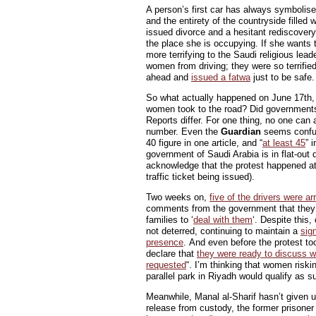
A person’s first car has always symbolised
and the entirety of the countryside filled w
issued divorce and a hesitant rediscover
the place she is occupying. If she wants
more terrifying to the Saudi religious lea
women from driving; they were so terrifie
ahead and
issued a fatwa
just to be safe.
So what actually happened on June 17th,
women took to the road? Did governments f
Reports differ. For one thing, no one can 
number. Even the
Guardian
seems confus
40 figure in one article, and “
at least 45
” 
government of Saudi Arabia is in flat-out d
acknowledge that the protest happened at 
traffic ticket being issued).
Two weeks on,
five of the drivers were ar
comments from the government that they 
families to ‘
deal with them
‘. Despite this
not deterred, continuing to maintain a
sig
presence
. And even before the protest t
declare that
they were ready to discuss w
requested
“. I’m thinking that women riskin
parallel park in Riyadh would qualify as s
Meanwhile, Manal al-Sharif hasn’t given u
release from custody, the former prisone