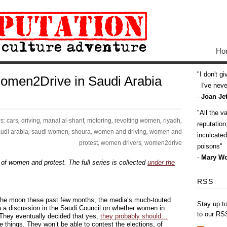
Ho
I don't g
omen2Drive in Saudi Arabia
I've never
-
Joan Jet
All the v
gs:
cars
,
driving
,
manal al-sharif
,
motoring
,
revolting women
,
riyadh
,
reputatio
udi arabia
,
saudi women
,
shoura
,
women and driving
,
women and
inculcate
protest
,
women drivers
,
women2drive
poisons
-
Mary Wo
 of women and protest. The full series is collected
under the
RSS
 the moon these past few months, the media’s much-touted
Stay up t
a a discussion in the Saudi Council on whether women in
to our RS
 They eventually decided that yes,
they probably should…
e things. They won’t be able to contest the elections, of