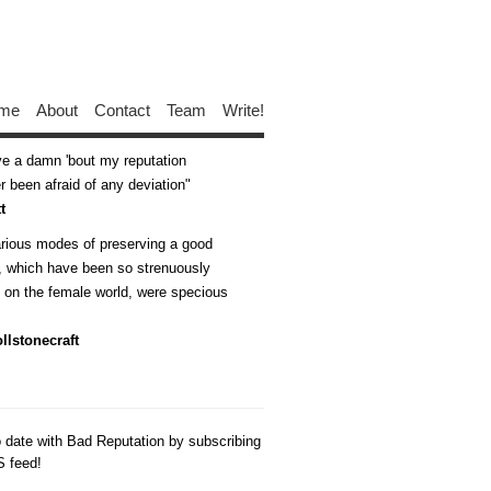
me
About
Contact
Team
Write!
ive a damn 'bout my reputation
 been afraid of any deviation
t
arious modes of preserving a good
n, which have been so strenuously
d on the female world, were specious
llstonecraft
o date with Bad Reputation by subscribing
S feed!