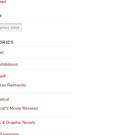
eed
H
ORIES
et
xhibitions
elf
ess Reimantic
tical
raf's Movie Reviews
 & Graphic Novels
 Feminism