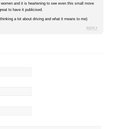
g women and it is heartening to see even this small move
eat to have it publicised.
hinking a lot about driving and what it means to me)
REPLY