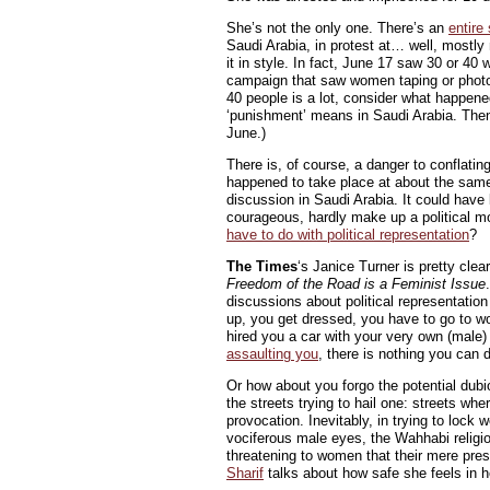
She’s not the only one. There’s an
entire
Saudi Arabia, in protest at… well, mostly 
it in style. In fact, June 17 saw 30 or 4
campaign that saw women taping or photog
40 people is a lot, consider what happen
‘punishment’ means in Saudi Arabia. Then
June.)
There is, of course, a danger to conflatin
happened to take place at about the same
discussion in Saudi Arabia. It could ha
courageous, hardly make up a political 
have to do with political representation
?
The Times
‘s Janice Turner is pretty clea
Freedom of the Road is a Feminist Issue
discussions about political representatio
up, you get dressed, you have to go to wo
hired you a car with your very own (male)
assaulting you
, there is nothing you can d
Or how about you forgo the potential dubio
the streets trying to hail one: streets w
provocation. Inevitably, in trying to lock
vociferous male eyes, the Wahhabi religi
threatening to women that their mere prese
Sharif
talks about how safe she feels in he