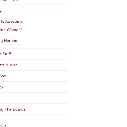
g
y Is Awesome
ting Women!
g Heroes
t Stuff
sts & Misc
Box
ox
ng The Boards
VES