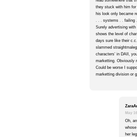
read somewhere that th
they stuck with him fo
his look only became r
. . . systems . . failing .
Surely advertising with
shows the level of char
days sure like their c.c
slammed straightmalega
characters’ in DAII, you
marketting. Obviously 
Could be worse I suppo
marketting division or 
ZaraA
May 16
Oh, and
whose 
her leg