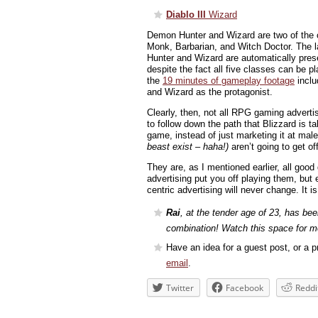
Diablo III
Wizard
Demon Hunter and Wizard are two of the c
Monk, Barbarian, and Witch Doctor. The l
Hunter and Wizard are automatically pres
despite the fact all five classes can be pl
the
19 minutes of gameplay footage
inclu
and Wizard as the protagonist.
Clearly, then, not all RPG gaming adverti
to follow down the path that Blizzard is ta
game, instead of just marketing it at m
beast exist – haha!)
aren’t going to get of
They are, as I mentioned earlier, all goo
advertising put you off playing them, but e
centric advertising will never change. It i
Rai
, at the tender age of 23, has bee
combination! Watch this space for m
Have an idea for a guest post, or a pr
email
.
Twitter
Facebook
Reddi