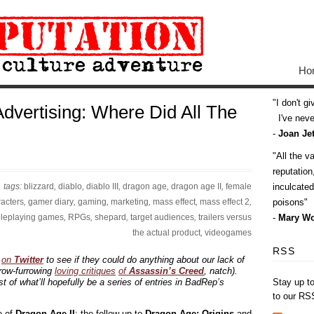
Ho
I don't g
dvertising: Where Did All The
I've never
-
Joan Jet
All the v
reputatio
tags:
blizzard
,
diablo
,
diablo III
,
dragon age
,
dragon age II
,
female
inculcate
acters
,
gamer diary
,
gaming
,
marketing
,
mass effect
,
mass effect 2
,
poisons
oleplaying games
,
RPGs
,
shepard
,
target audiences
,
trailers versus
-
Mary Wo
the actual product
,
videogames
RSS
s
on
Twitter
to see if they could do anything about our lack of
row-furrowing
loving critiques
of
Assassin’s Creed
, natch).
t of what’ll hopefully be a series of entries in BadRep’s
Stay up t
to our RS
e of
Dragon Age II
; the follow-up to
Dragon Age: Origins
and