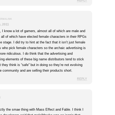
REPLY
ERMALINK
, 2011
, I know a lot of gamers, almost all of which are male and
 all of which have elected female characters in their RPGs
 stage. I did try to hint at the fact that it isn’t just female
 who pick female characters so the archaic advertising is
ore ridiculous. I do think that the advertising and
ing elements of these big name distributors tend to stick
 they think is “safe” but in doing so they’re not evolving
he community and are selling their products short.
REPLY
K
ctly the smae thing with Mass Effect and Fable. I think I