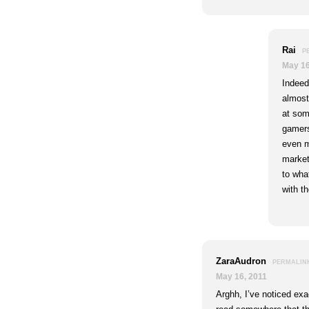
Rai
P
May 16
Indeed
almost
at some
gamers
even m
market
to what
with t
ZaraAudron
PERMALIN
May 16, 2011
Arghh, I’ve noticed exa