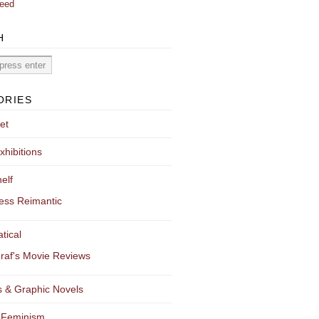
eed
H
ORIES
et
xhibitions
elf
ess Reimantic
tical
raf's Movie Reviews
 & Graphic Novels
 Feminism