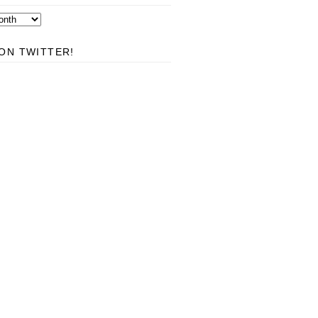
ON TWITTER!