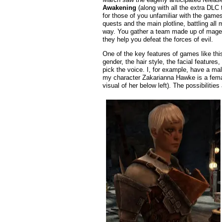
Awakening
(along with all the extra DLC 
for those of you unfamiliar with the game
quests and the main plotline, battling al
way. You gather a team made up of mages
they help you defeat the forces of evil.
One of the key features of games like thi
gender, the hair style, the facial feature
pick the voice. I, for example, have a male
my character Zakarianna Hawke is a female
visual of her below left). The possibilities