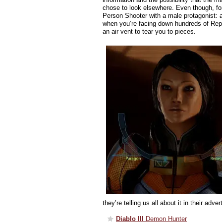
chose to look elsewhere. Even though, fo
Person Shooter with a male protagonist: a
when you’re facing down hundreds of Repl
an air vent to tear you to pieces.
they’re telling us all about it in their adver
Diablo III
Demon Hunter