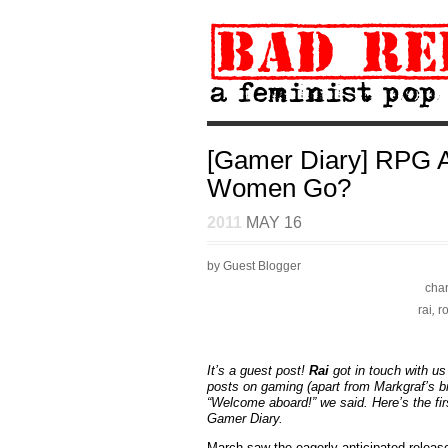
[Gamer Diary] RPG A
Women Go?
2011
MAY 16
by Guest Blogger
char
rai
,
r
It’s a guest post!
Rai
got in touch with u
posts on gaming (apart from Markgraf’s b
“Welcome aboard!” we said. Here’s the firs
Gamer Diary.
March saw the eagerly anticipated releas