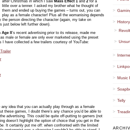
after Christmas in which I saw
Mass Effect 1
and
2
for a
little over a tenner. I asked my brother what he thought of
them and ended up buying the games – turns out, you can
Gamin
play as a female character! Plus all the womanising depends
 the person directing the character (again, my take on
Histor
ust below left further down).
Revol
 Age II
’s recent advertising prior to its release, made me
as male or female are only ever marketed using the preset
Unsun
s I have collected a few trailers courtesy of YouTube:
Trailer
Interne
r
Linkpo
r
Music 
Soapb
Telly
 any idea that you can actually play through as a female
out these games, I doubt there’s any chance you’d be able to
Treadi
he advertising. This could be quite off-putting to gamers (not
ing doesn’t highlight the option of choice that you get in the
be.
It certainly put me off: when confronted with the limited
ARCHI
ale protagonist was a character I wouldn’t be able to stand, I