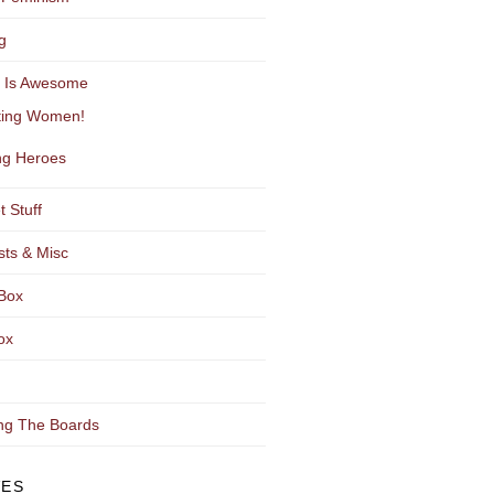
g
y Is Awesome
ting Women!
g Heroes
t Stuff
sts & Misc
Box
ox
ng The Boards
VES