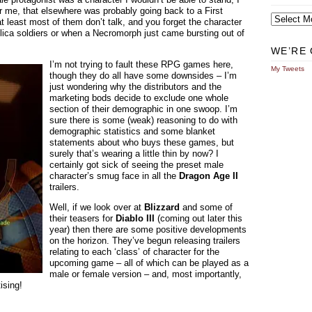
r me, that elsewhere was probably going back to a First
Archives
t least most of them don’t talk, and you forget the character
ica soldiers or when a Necromorph just came bursting out of
WE’RE 
I’m not trying to fault these RPG games here,
My Tweets
though they do all have some downsides – I’m
just wondering why the distributors and the
marketing bods decide to exclude one whole
section of their demographic in one swoop. I’m
sure there is some (weak) reasoning to do with
demographic statistics and some blanket
statements about who buys these games, but
surely that’s wearing a little thin by now? I
certainly got sick of seeing the preset male
character’s smug face in all the
Dragon Age II
trailers.
Well, if we look over at
Blizzard
and some of
their teasers for
Diablo III
(coming out later this
year) then there are some positive developments
on the horizon. They’ve begun releasing trailers
relating to each ‘class’ of character for the
upcoming game – all of which can be played as a
male or female version – and, most importantly,
tising!