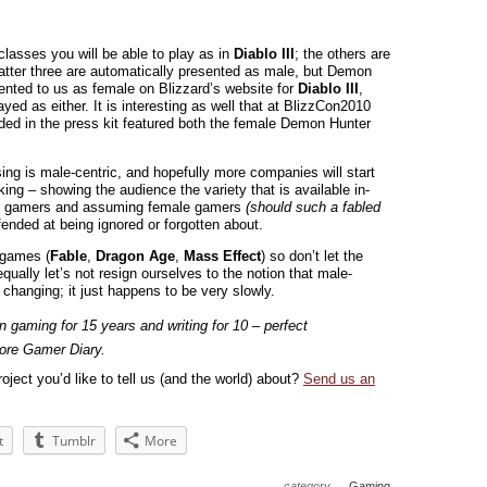
lasses you will be able to play as in
Diablo III
; the others are
atter three are automatically presented as male, but Demon
ented to us as female on Blizzard’s website for
Diablo III
,
ayed as either. It is interesting as well that at BlizzCon2010
ded in the press kit featured both the female Demon Hunter
sing is male-centric, and hopefully more companies will start
king – showing the audience the variety that is available in-
ale gamers and assuming female gamers
(should such a fabled
fended at being ignored or forgotten about.
d games (
Fable
,
Dragon Age
,
Mass Effect
) so don’t let the
qually let’s not resign ourselves to the notion that male-
s changing; it just happens to be very slowly.
n gaming for 15 years and writing for 10 – perfect
ore Gamer Diary.
oject you’d like to tell us (and the world) about?
Send us an
t
Tumblr
More
category →
Gaming