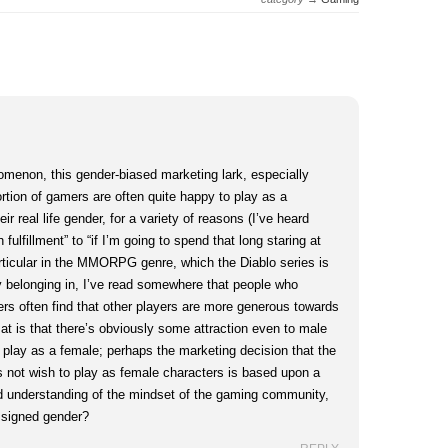
nomenon, this gender-biased marketing lark, especially
rtion of gamers are often quite happy to play as a
eir real life gender, for a variety of reasons (I’ve heard
fulfillment” to “if I’m going to spend that long staring at
icular in the MMORPG genre, which the Diablo series is
rly belonging in, I’ve read somewhere that people who
rs often find that other players are more generous towards
at is that there’s obviously some attraction even to male
o play as a female; perhaps the marketing decision that the
not wish to play as female characters is based upon a
 understanding of the mindset of the gaming community,
assigned gender?