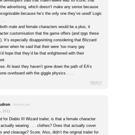
e developers said that male!Hawke was so iconic that
r the advertising, which doesn’t make any sense because
ecognisable because he’s the only one they’ve used! Logic
 . .
 both male and female characters would be a plus, it
acter customisation that the game offers (and rpgs these
.). It’s especially disappointing considering that Blizzard
mer when he said that their were ‘too many gay
’d hope that they’d be that enlightened with their
not.
se. At least they haven’t gone down the path of EA’s
gone overboard with the giggle physics . . .
REPLY
udron
PERMALINK
, 2011
 for Diablo III Wizard trailer, is that a female character
actually wearing . . . clothes? Ones that actually cover
s and cleavage? Score. Also, didn’t the original trailer for