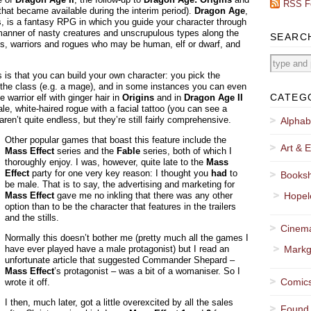
RSS F
that became available during the interim period).
Dragon Age
,
s, is a fantasy RPG in which you guide your character through
l manner of nasty creatures and unscrupulous types along the
SEARC
, warriors and rogues who may be human, elf or dwarf, and
s is that you can build your own character: you pick the
s, the class (e.g. a mage), and in some instances you can even
CATEG
 warrior elf with ginger hair in
Origins
and in
Dragon Age II
, white-haired rogue with a facial tattoo (you can see a
 aren’t quite endless, but they’re still fairly comprehensive.
Alphab
Other popular games that boast this feature include the
Art & E
Mass Effect
series and the
Fable
series, both of which I
thoroughly enjoy. I was, however, quite late to the
Mass
Effect
party for one very key reason: I thought you
had
to
Booksh
be male. That is to say, the advertising and marketing for
Mass Effect
gave me no inkling that there was any other
Hopel
option than to be the character that features in the trailers
and the stills.
Cinema
Normally this doesn’t bother me (pretty much all the games I
have ever played have a male protagonist) but I read an
Markg
unfortunate article that suggested Commander Shepard –
Mass Effect
’s protagonist – was a bit of a womaniser. So I
Comics
wrote it off.
I then, much later, got a little overexcited by all the sales
Found