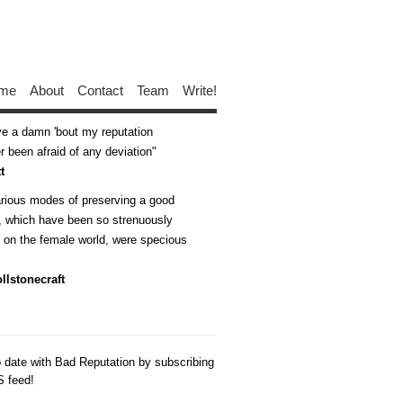
me
About
Contact
Team
Write!
ive a damn 'bout my reputation
 been afraid of any deviation
t
arious modes of preserving a good
n, which have been so strenuously
d on the female world, were specious
llstonecraft
o date with Bad Reputation by subscribing
S feed!