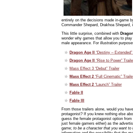
entirely on the decisions made in-game by
Commander Shepard, Drakhoa Shepard, is j
This little surprise, combined with
Dragon
wonder why games that allow you to play 
male appearance. For illustration purpose
Dragon Age II
“Destiny – Extended” 
Dragon Age II
“Rise to Power” Traile
Mass Effect 3 “Debut” Trailer
Mass Effect 2
“Full Cinematic” Traile
Mass Effect 2
“Launch” Trailer
Fable II
Fable III
From those trailers alone, would you have
protagonist? If you knew nothing else ab
guess the female protagonist option from t
just female gamers either) as the advertis
game;
to be a character that you want to 
information and the possibility that the m