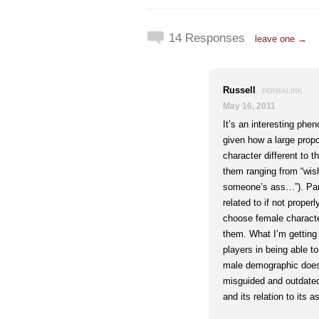
14 Responses
leave one →
Russell
PERMALINK
May 16, 2011
It’s an interesting phe
given how a large propo
character different to th
them ranging from “wish 
someone’s ass…”). Part
related to if not prope
choose female characte
them. What I’m getting 
players in being able t
male demographic does 
misguided and outdated
and its relation to its 