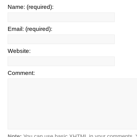
Name: (required):
Email: (required):
Website:
Comment:
Note:
You can use basic XHTML in your comments. Y