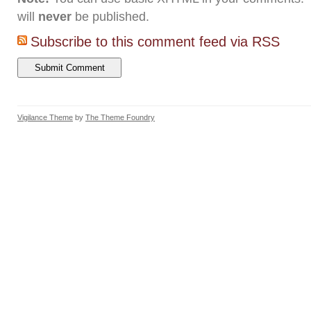
will
never
be published.
Subscribe to this comment feed via RSS
Vigilance Theme
by
The Theme Foundry