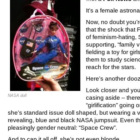
It’s a female astrona
Now, no doubt you’re 
that the shock that
of feminism-hating, 
supporting, “family 
fielding a toy for gi
them to study science
reach for the stars.
Here’s another dooz
Look closer and you 
NASA doll
casing aside – there
“girlification” going 
she’s standard issue doll shaped, but wearing a v
revealing, blue and black NASA jumpsuit. Even th
pleasingly gender neutral: “Space Crew”.
And to cap it all off, she’s not even blonde.