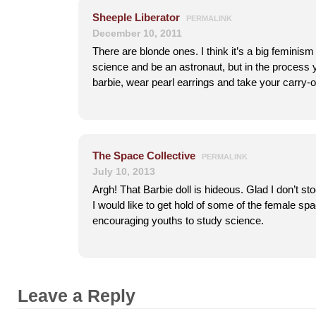
Sheeple Liberator
PERMALINK
December 10, 2011
There are blonde ones. I think it’s a big feminism
science and be an astronaut, but in the process 
barbie, wear pearl earrings and take your carry-
The Space Collective
PERMALINK
July 10, 2013
Argh! That Barbie doll is hideous. Glad I don’t st
I would like to get hold of some of the female spa
encouraging youths to study science.
Leave a Reply