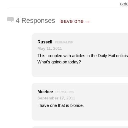
cat
4 Responses
leave one →
Russell
PERMALINK
May 11, 2011
This, coupled with articles in the Daily Fail critic
What’s going on today?
Meebee
PERMALINK
September 17, 2011
I have one that is blonde.