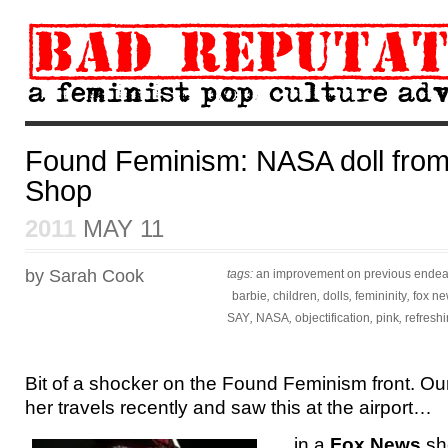
Found Feminism: NASA doll fro
Shop
2011
MAY 11
by Sarah Cook
tags:
an improvement on previous ende
barbie
,
children
,
dolls
,
femininity
,
fox n
SAY
,
NASA
,
objectification
,
pink
,
refresh
Bit of a shocker on the Found Feminism front. Ou
her travels recently and saw this at the airport…
…in a
Fox News
sho