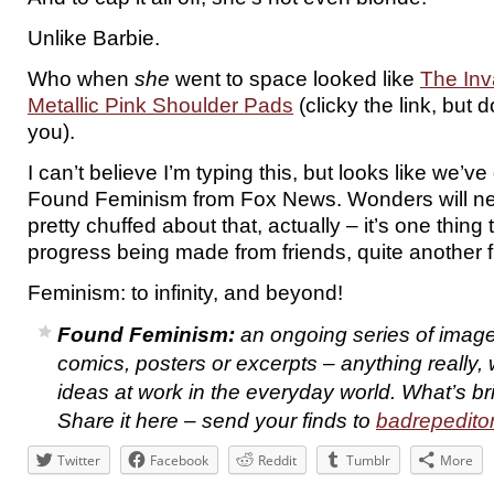
Unlike Barbie.
Who when
she
went to space looked like
The Inv
Metallic Pink Shoulder Pads
(clicky the link, but d
you).
I can’t believe I’m typing this, but looks like we’v
Found Feminism from Fox News. Wonders will ne
pretty chuffed about that, actually – it’s one thing
progress being made from friends, quite another
Feminism: to infinity, and beyond!
Found Feminism:
an ongoing series of image
comics, posters or excerpts – anything really,
ideas at work in the everyday world. What’s b
Share it here – send your finds to
badrepedit
Twitter
Facebook
Reddit
Tumblr
More