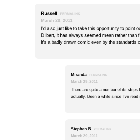
Russell
PERMALINK
March 29, 2011
I’d also just like to take this opportunity to point o
Dilbert, it has always seemed mean rather than f
it’s a badly drawn comic even by the standards o
Miranda
PERMALINK
March 29, 2011
There are quite a number of its strips 
actually. Been a while since I’ve read 
Stephen B
PERMALINK
March 29, 2011