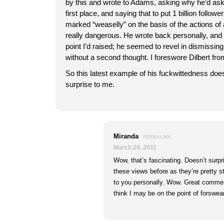
by this and wrote to Adams, asking why he’d ask
first place, and saying that to put 1 billion followe
marked “weaselly” on the basis of the actions of
really dangerous. He wrote back personally, and 
point I’d raised; he seemed to revel in dismissing
without a second thought. I foreswore Dilbert fr
So this latest example of his fuckwittedness do
surprise to me.
Miranda
PERMALINK
March 29, 2011
Wow, that’s fascinating. Doesn’t surpr
these views before as they’re pretty s
to you personally. Wow. Great comment
think I may be on the point of forswea