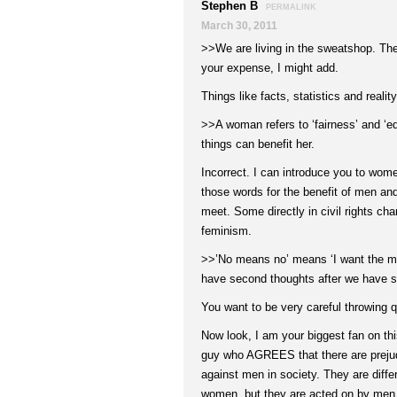
Stephen B
PERMALINK
March 30, 2011
>>We are living in the sweatshop. They 
your expense, I might add.
Things like facts, statistics and reality
>>A woman refers to ‘fairness’ and ‘e
things can benefit her.
Incorrect. I can introduce you to wo
those words for the benefit of men an
meet. Some directly in civil rights chari
feminism.
>>’No means no’ means ‘I want the man
have second thoughts after we have s
You want to be very careful throwing q
Now look, I am your biggest fan on thi
guy who AGREES that there are prejud
against men in society. They are diffe
women, but they are acted on by men