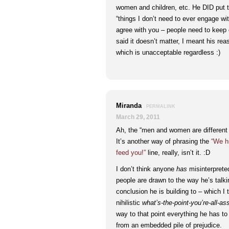
women and children, etc. He DID put t
“things I don’t need to ever engage w
agree with you – people need to keep c
said it doesn’t matter, I meant his reas
which is unacceptable regardless :)
Miranda
PERMALINK
March 29, 2011
Ah, the “men and women are different i
It’s another way of phrasing the
“We h
feed you!”
line, really, isn’t it. :D
I don’t think anyone
has
misinterpreted
people are drawn to the way he’s talk
conclusion he is building to – which I t
nihilistic
what’s-the-point-you’re-all-as
way to that point everything he has to
from an embedded pile of prejudice.