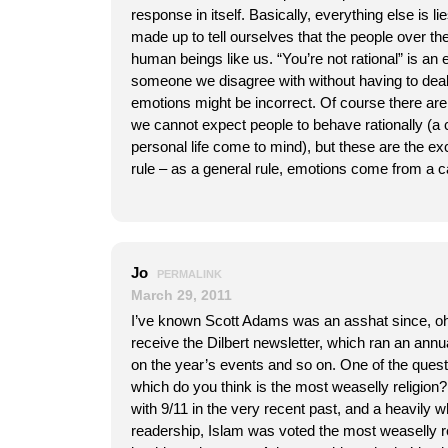
response in itself. Basically, everything else is li
made up to tell ourselves that the people over the
human beings like us. “You’re not rational” is an
someone we disagree with without having to dea
emotions might be incorrect. Of course there ar
we cannot expect people to behave rationally (a
personal life come to mind), but these are the ex
rule – as a general rule, emotions come from a c
Jo
PERMALINK
March 29, 2011
I’ve known Scott Adams was an asshat since, oh,
receive the Dilbert newsletter, which ran an annua
on the year’s events and so on. One of the que
which do you think is the most weaselly religion? 
with 9/11 in the very recent past, and a heavily 
readership, Islam was voted the most weaselly re