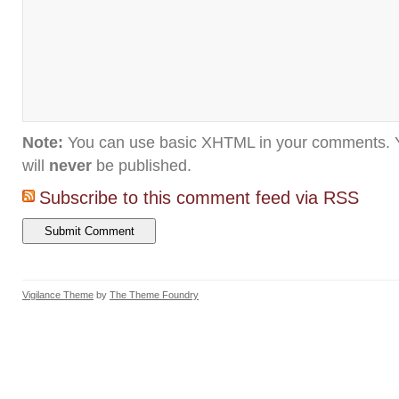
Note:
You can use basic XHTML in your comments. Y
will
never
be published.
Subscribe to this comment feed via RSS
Vigilance Theme
by
The Theme Foundry