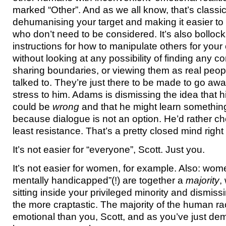
marked “Other”. And as we all know, that’s classi
dehumanising your target and making it easier to
who don’t need to be considered. It’s also bollock
instructions for how to manipulate others for you
without looking at any possibility of finding any
sharing boundaries, or viewing them as real peo
talked to. They’re just there to be made to go awa
stress to him. Adams is dismissing the idea that h
could be
wrong
and that he might learn somethi
because dialogue is not an option. He’d rather ch
least resistance. That’s a pretty closed mind right
It’s not easier for “everyone”, Scott. Just you.
It’s not easier for women, for example. Also: wom
mentally handicapped”(!) are together a
majority
,
sitting inside your privileged minority and dismissi
the more craptastic. The majority of the human r
emotional than you, Scott, and as you’ve just de