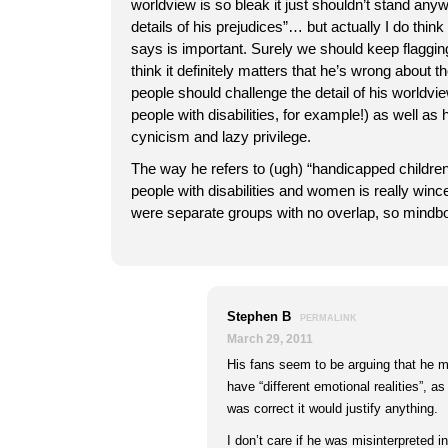
worldview is so bleak it just shouldn’t stand anyw
details of his prejudices”… but actually I do think
says is important. Surely we should keep flaggin
think it definitely matters that he’s wrong about t
people should challenge the detail of his worldvi
people with disabilities, for example!) as well as h
cynicism and lazy privilege.
The way he refers to (ugh) “handicapped children”
people with disabilities and women is really wince
were separate groups with no overlap, so mindbog
Stephen B
PERMALINK
March 29, 2011
His fans seem to be arguing that he m
have “different emotional realities”, a
was correct it would justify anything.
I don’t care if he was misinterpreted 