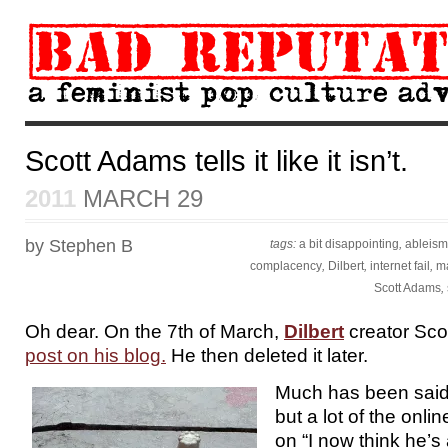
Scott Adams tells it like it isn’t.
2011
MARCH 29
by Stephen B
tags:
a bit disappointing
,
ableism
complacency
,
Dilbert
,
internet fail
,
ma
Scott Adams
,
Oh dear. On the 7th of March,
Dilbert
creator Sc
post on his blog.
He then deleted it later.
Much has been said
but a lot of the onl
on “I now think he’s