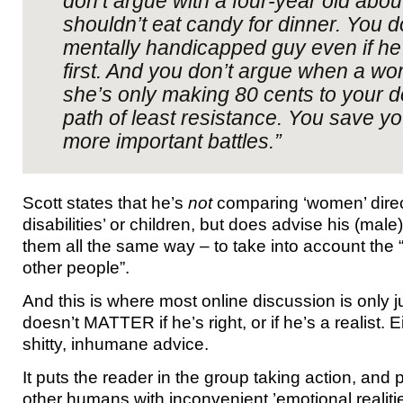
don’t argue with a four-year old abo
shouldn’t eat candy for dinner. You d
mentally handicapped guy even if h
first. And you don’t argue when a wo
she’s only making 80 cents to your dol
path of least resistance. You save yo
more important battles.”
Scott states that he’s
not
comparing ‘women’ direct
disabilities’ or children, but does advise his (male
them all the same way – to take into account the “
other people”.
And this is where most online discussion is only just
doesn’t MATTER if he’s right, or if he’s a realist. E
shitty, inhumane advice.
It puts the reader in the group taking action, an
other humans with inconvenient ’emotional realitie