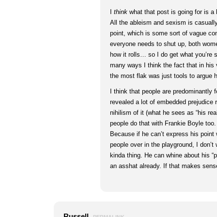
I
think
what that post is going for is a
All the ableism and sexism is casually
point, which is some sort of vague co
everyone needs to shut up, both wome
how it rolls… so I do get what you’re s
many ways I think the fact that in his 
the most flak was just tools to argue 
I think that people are predominantly 
revealed a lot of embedded prejudice r
nihilism of it (what he sees as “his real
people do that with Frankie Boyle too
Because if he can’t express his point 
people over in the playground, I don’t 
kinda thing. He can whine about his “po
an asshat already. If that makes sens
Russell