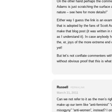
On the other hand perhaps the comm
Adams is just scratching the surface 
nature – see here for more details!”
Either way I guess the link is an examp
that is adopted by the fans of Scott 
make that blog post (it was written in 
as I understand it). In case anybody h
the, er, joys of the more extreme end
yet!
But let’s not conflate commenters with
without obvious proof that this is wha
Russell
PERMALINK
March 31, 2011
Can we not refer to it as the men’s 
make up our term like “anti-feminist” “a
misogyny” “anti-women”, instead? I onl