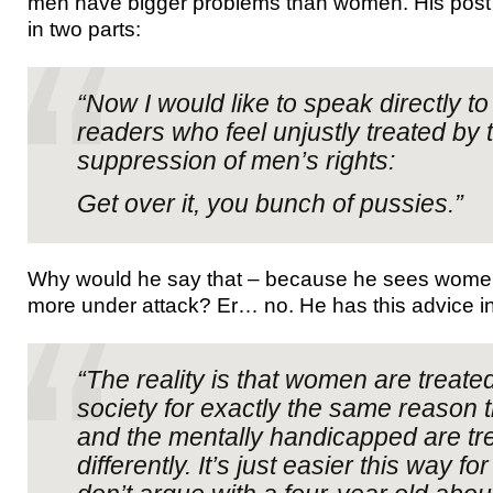
men have bigger problems than women. His pos
in two parts:
“Now I would like to speak directly t
readers who feel unjustly treated by
suppression of men’s rights:
Get over it, you bunch of pussies.”
Why would he say that – because he sees women’
more under attack? Er… no. He has this advice i
“The reality is that women are treated
society for exactly the same reason t
and the mentally handicapped are tr
differently. It’s just easier this way f