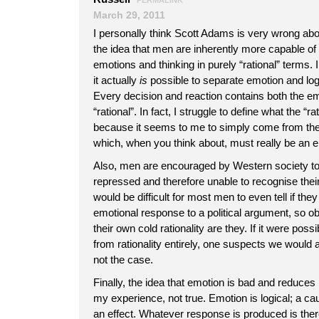
PERMALINK
March 29, 2011
I personally think Scott Adams is very wrong abo
the idea that men are inherently more capable of 
emotions and thinking in purely “rational” terms. I
it actually
is
possible to separate emotion and log
Every decision and reaction contains both the em
“rational”. In fact, I struggle to define what the “ra
because it seems to me to simply come from the
which, when you think about, must really be an em
Also, men are encouraged by Western society to
repressed and therefore unable to recognise their 
would be difficult for most men to even tell if th
emotional response to a political argument, so o
their own cold rationality are they. If it were pos
from rationality entirely, one suspects we would al
not the case.
Finally, the idea that emotion is bad and reduces r
my experience, not true. Emotion is logical; a ca
an effect. Whatever response is produced is there