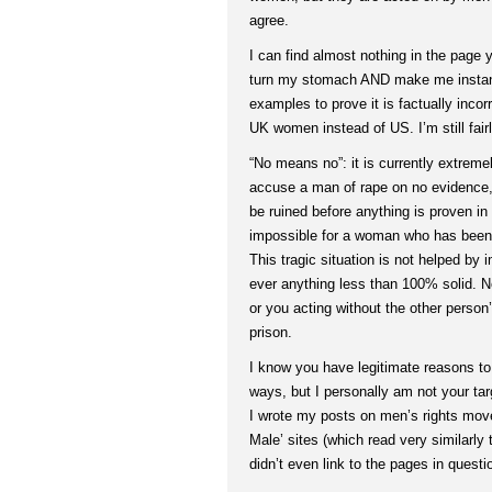
agree.
I can find almost nothing in the page 
turn my stomach AND make me instant
examples to prove it is factually inco
UK women instead of US. I’m still fair
“No means no”: it is currently extrem
accuse a man of rape on no evidence, 
be ruined before anything is proven in c
impossible for a woman who has been r
This tragic situation is not helped by
ever anything less than 100% solid. 
or you acting without the other person
prison.
I know you have legitimate reasons t
ways, but I personally am not your tar
I wrote my posts on men’s rights mov
Male’ sites (which read very similarly to
didn’t even link to the pages in questi