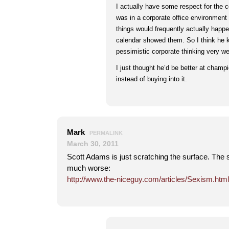
I actually have some respect for the 
was in a corporate office environment w
things would frequently actually happ
calendar showed them. So I think he 
pessimistic corporate thinking very wel
I just thought he’d be better at champi
instead of buying into it.
Mark
PERMALINK
March 30, 2011
Scott Adams is just scratching the surface. The si
much worse:
http://www.the-niceguy.com/articles/Sexism.html