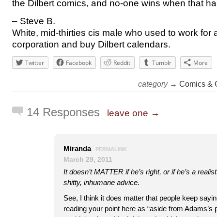
the Dilbert comics, and no-one wins when that h
– Steve B.
White, mid-thirties cis male who used to work for
corporation and buy Dilbert calendars.
Twitter
Facebook
Reddit
Tumblr
More
category →
Comics & 
14 Responses
leave one →
Miranda
PERMALINK
March 29, 2011
It doesn’t MATTER if he’s right, or if he’s a realist
shitty, inhumane advice.
See, I think it does matter that people keep saying
reading your point here as “aside from Adams’s p