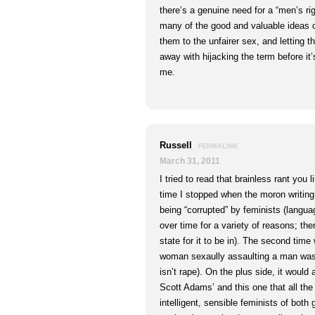
there’s a genuine need for a “men’s r
many of the good and valuable ideas 
them to the unfairer sex, and letting t
away with hijacking the term before it
me.
Russell
PERMALINK
March 31, 2011
I tried to read that brainless rant you l
time I stopped when the moron writing 
being “corrupted” by feminists (lang
over time for a variety of reasons; ther
state for it to be in). The second tim
woman sexaully assaulting a man was no
isn’t rape). On the plus side, it would
Scott Adams’ and this one that all th
intelligent, sensible feminists of bot