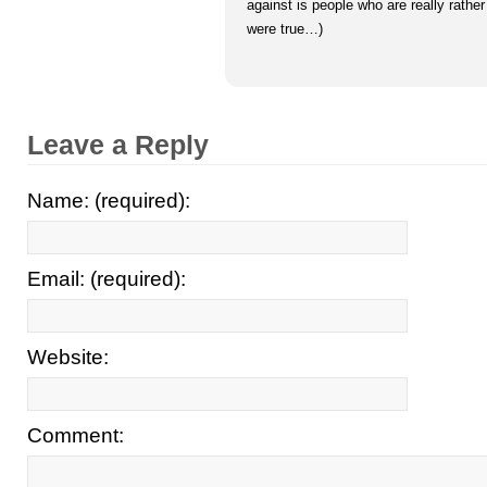
against is people who are really rather
were true…)
Leave a Reply
Name: (required):
Email: (required):
Website:
Comment: