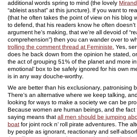
additional words spring to mind (the lovely
Miran
“ableist asshat” at this juncture). If you want to rea
(that he often takes the point of view on his blog w
to defend, that his readers know he often doesn’t
argument he’s making, that we’re all devoid of “r
comprehension”) then you can wander over to whe
trolling the comment thread at Feministe.
Yes, ser
does he back down from the opinion he stated, 
the act of grouping 51% of the planet and more in
emotional’ box to be safely ignored for his own m
is in any way douche-worthy.
We are better than his exclusionary, patronising bu
There’s an alternative where we keep talking, and
looking for ways to make a society we can be pro
Because women are human beings, and the fact tha
saying means that
all men should be jumping ab
boat
for joint rock n’ roll pirate adventures. The al
by people as ignorant, reactionary and self-absor