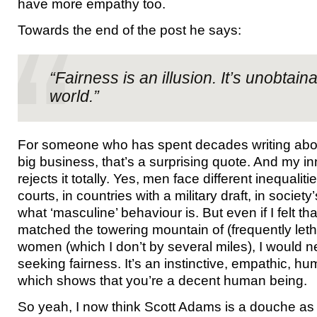
have more empathy too.
Towards the end of the post he says:
“Fairness is an illusion. It’s unobtaina
world.”
For someone who has spent decades writing abou
big business, that’s a surprising quote. And my in
rejects it totally. Yes, men face different inequaliti
courts, in countries with a military draft, in society
what ‘masculine’ behaviour is. But even if I felt 
matched the towering mountain of (frequently letha
women (which I don’t by several miles), I would n
seeking fairness. It’s an instinctive, empathic, 
which shows that you’re a decent human being.
So yeah, I now think Scott Adams is a douche as 