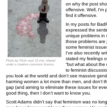
on why the post sho
offensive. Well, I’m 
find it offensive.
In my posts for Bad
expressed the senti
unique problems in s
those problems are j
some feminist issues.
I’ve also recently wr
stated my feelings o
Photo by Flickr user Ol.v!er, shared
“
but what about the
under a creative commons licence.
to feminist discussio
you look at the world and don’t see massive gend
harming women a lot more than men, and don’t thi
gap (and aiming to eliminate these issues for ev
good thing, then I don’t want to know you.
Scott Adams didn’t say that feminism was no long