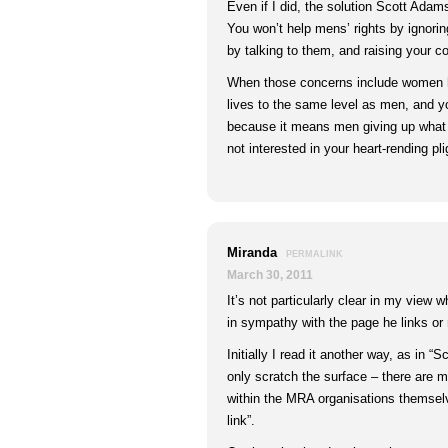
Even if I did, the solution Scott Ada
You won’t help mens’ rights by ignorin
by talking to them, and raising your c
When those concerns include women ha
lives to the same level as men, and y
because it means men giving up what 
not interested in your heart-rending pli
Miranda
PERMALINK
March 30, 2011
It’s not particularly clear in my view
in sympathy with the page he links or 
Initially I read it another way, as in 
only scratch the surface – there are 
within the MRA organisations themsel
link”.