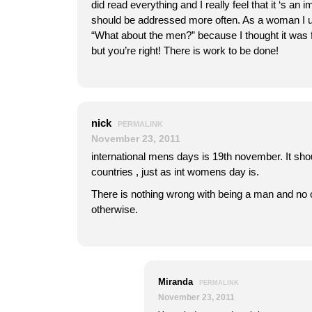
did read everything and I really feel that it ‘s an i
should be addressed more often. As a woman I u
“What about the men?” because I thought it was fa
but you’re right! There is work to be done!
nick
PERMALINK
November 23, 2011
international mens days is 19th november. It sho
countries , just as int womens day is.
There is nothing wrong with being a man and no
otherwise.
Miranda
PERMALINK
November 23, 2011