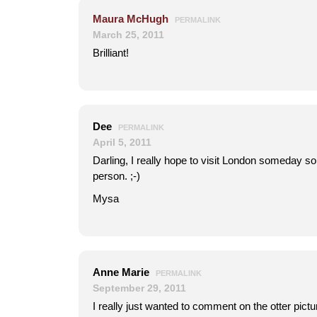
Maura McHugh
PERMALINK
March 25, 2011
Brilliant!
Dee
PERMALINK
April 5, 2011
Darling, I really hope to visit London someday so
person. ;-)
Mysa
Anne Marie
PERMALINK
September 29, 2011
I really just wanted to comment on the otter pict