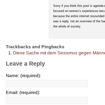
Sorry if you think this post is agenda-
focused on women’s experiences bec
because the entire internet resounded
was a reply, not an overview of the h
the whole of society.
Trackbacks and Pingbacks
Diese Sache mit dem Sexismus gegen Männer. 
Leave a Reply
Name: (required):
Email: (required):