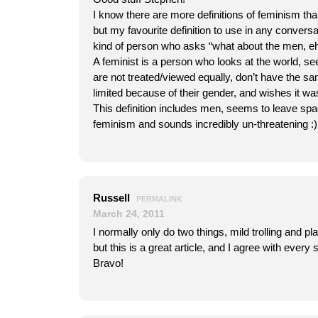
I know there are more definitions of feminism tha
but my favourite definition to use in any conversa
kind of person who asks “what about the men, eh
A feminist is a person who looks at the world, 
are not treated/viewed equally, don’t have the s
limited because of their gender, and wishes it was
This definition includes men, seems to leave spa
feminism and sounds incredibly un-threatening :)
Russell
PERMALINK
March 24, 2011
I normally only do two things, mild trolling and pl
but this is a great article, and I agree with every s
Bravo!