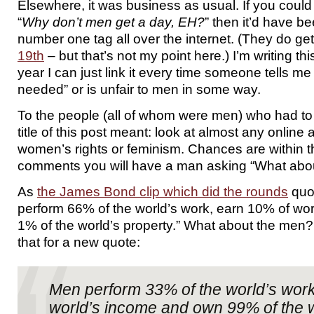
Elsewhere, it was business as usual. If you cou
“
Why don’t men get a day, EH?
” then it’d have b
number one tag all over the internet. (They do ge
19th
– but that’s not my point here.) I’m writing thi
year I can just link it every time someone tells me
needed” or is unfair to men in some way.
To the people (all of whom were men) who had to
title of this post meant: look at almost any online 
women’s rights or feminism. Chances are within th
comments you will have a man asking “What abou
As
the James Bond clip which did the rounds
quo
perform 66% of the world’s work, earn 10% of wo
1% of the world’s property.” What about the men? 
that for a new quote:
Men perform 33% of the world’s work
world’s income and own 99% of the w