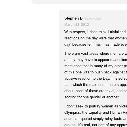
Stephen B
PERMALINK
March 13, 2012
With respect, I don’t think I trivialise
reactions on the day were that women
day’ because feminism has made ever
There are vast areas where men are wo
strictly they have to appear masculine 
mentioned that in many of my other po
of this one was to push back against t
abusive reaction to the Day. I listed
face which the male commenters appar
about: none of those are trivial, and n
scoring for one gender or another.
I don’t seek to portray women as victi
Olympics, the Equality and Human Ri
sources I quoted simply relay facts a
ground. It’s real, not part of any oppr