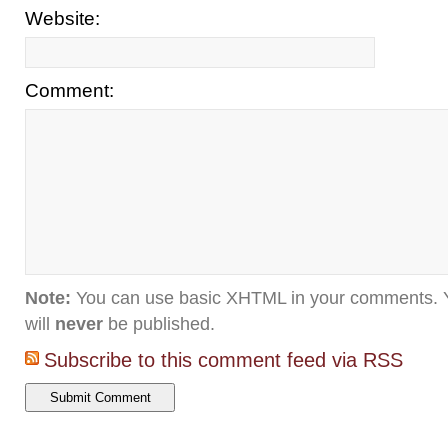
Website:
Comment:
Note:
You can use basic XHTML in your comments. Y
will
never
be published.
Subscribe to this comment feed via RSS