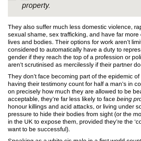
property.
They also suffer much less domestic violence, rape
sexual shame, sex trafficking, and have far more c
lives and bodies. Their options for work aren’t limi
considered to automatically have a duty to repres
gender if they reach the top of a profession or poli
aren’t scrutinised as mercilessly if their partner d
They don’t face becoming part of the epidemic of 
having their testimony count for half a man’s in co
on precisely how much they are allowed to be beat
acceptable, they’re far less likely to face
being pr
honour killings and acid attacks, or living under so
pressure to hide their bodies from sight (or the m
in the UK to expose them, provided they’re the ‘cor
want to be successful).
Speaking as a white cis male in a first world count