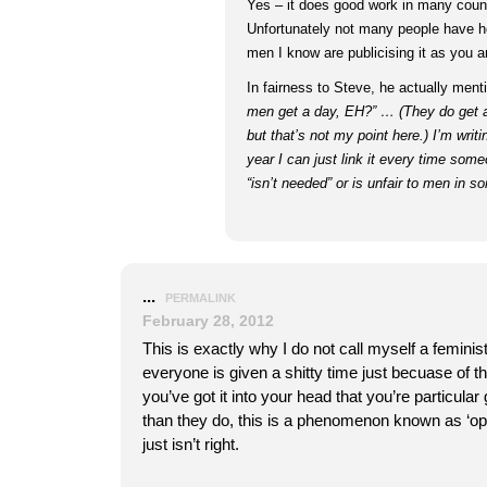
Yes – it does good work in many count
Unfortunately not many people have h
men I know are publicising it as you a
In fairness to Steve, he actually menti
men get a day, EH?” … (They do get 
but that’s not my point here.) I’m writi
year I can just link it every time som
“isn’t needed” or is unfair to men in 
...
PERMALINK
February 28, 2012
This is exactly why I do not call myself a feminist,
everyone is given a shitty time just becuase of t
you’ve got it into your head that you’re particular
than they do, this is a phenomenon known as ‘opr
just isn’t right.