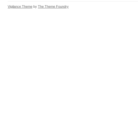
Vigilance Theme
by
The Theme Foundry