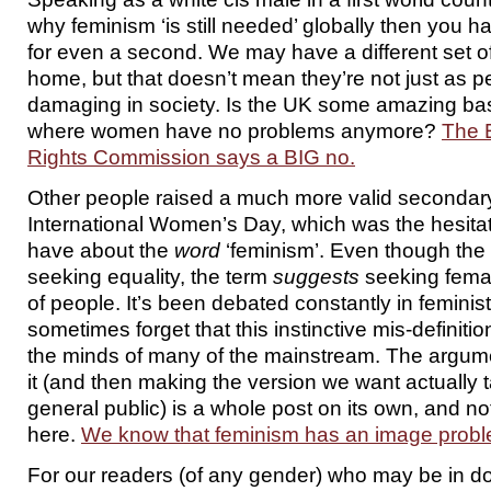
why feminism ‘is still needed’ globally then you ha
for even a second. We may have a different set of 
home, but that doesn’t mean they’re not just as 
damaging in society. Is the UK some amazing bas
where women have no problems anymore?
The 
Rights Commission says a BIG no.
Other people raised a much more valid secondary
International Women’s Day, which was the hesitat
have about the
word
‘feminism’. Even though the
seeking equality, the term
suggests
seeking female
of people. It’s been debated constantly in feminist
sometimes forget that this instinctive mis-definiti
the minds of many of the mainstream. The argum
it (and then making the version we want actually t
general public) is a whole post on its own, and no
here.
We know that feminism has an image probl
For our readers (of any gender) who may be in do