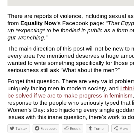
There are reports of violence, including sexual 
from
Equality Now
‘s Facebook page:
“That Egy
up *expecting* to be fondled in public as a form of 
gut-wrenching.”
The main direction of this post will not be new to 
every area I’ve mentioned deserves a huge amoun
wanted to write something specifically for those p
seriousness still ask “What about the men?”
Forget that question. There are very valid proble
uniquely facing men in modern society, and
I thi
be solved if we are to make progress in feminism
response to the people who seriously typed that l
Women’s Day: stop hijacking every single godda
issues with this inane question, there’s work to do
Twitter
Facebook
Reddit
Tumblr
More