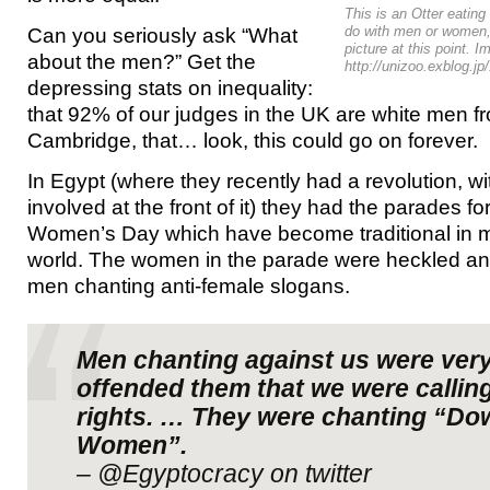
This is an Otter eating
Can you seriously ask “What
do with men or women,
picture at this point. 
about the men?” Get the
http://unizoo.exblog.j
depressing stats on inequality:
that 92% of our judges in the UK are white men f
Cambridge, that… look, this could go on forever.
In Egypt (where they recently had a revolution,
involved at the front of it) they had the parades fo
Women’s Day which have become traditional in m
world. The women in the parade were heckled an
men chanting anti-female slogans.
Men chanting against us were very 
offended them that we were calling
rights. … They were chanting “Do
Women”.
– @Egyptocracy on twitter