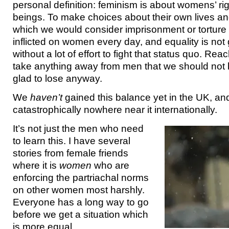
personal definition: feminism is about womens’ ri
beings. To make choices about their own lives a
which we would consider imprisonment or torture 
inflicted on women every day, and equality is not
without a lot of effort to fight that status quo. Rea
take anything away from men that we should not
glad to lose anyway.
We
haven’t
gained this balance yet in the UK, an
catastrophically nowhere near it internationally.
It’s not just the men who need
to learn this. I have several
stories from female friends
where it is
women
who are
enforcing the partriachal norms
on other women most harshly.
Everyone has a long way to go
before we get a situation which
is more equal.