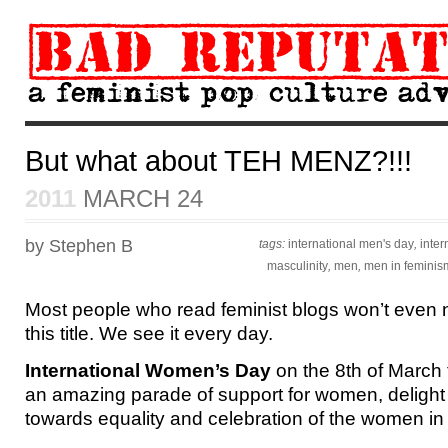
But what about TEH MENZ?!!!
2011
MARCH 24
by Stephen B
tags:
international men's day
,
inte
masculinity
,
men
,
men in feminis
Most people who read feminist blogs won’t even 
this title. We see it every day.
International Women’s Day
on the 8th of March t
an amazing parade of support for women, delight 
towards equality and celebration of the women in 