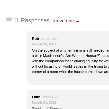
11 Responses
leave one →
Rob
PERMALINK
March 24, 2011
On the subject of why feminism is still needed, a
a bit in MacKinnon’s ‘Are Women Human?’ that su
with the comparison that claiming equality for w
without focusing on world issues is like trying to c
corner of a room while the house burns down ar
Lilith
PERMALINK
March 24, 2011
Good stuff Stephen!