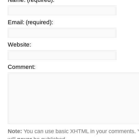
Email: (required):
Website:
Comment:
Note:
You can use basic XHTML in your comments. Y