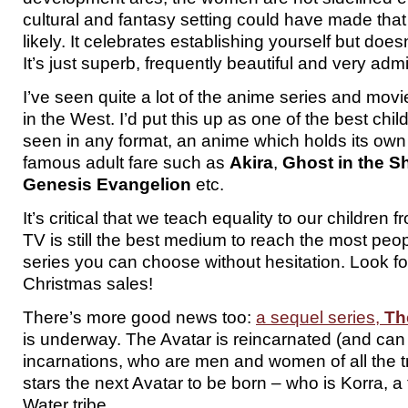
cultural and fantasy setting could have made tha
likely. It celebrates establishing yourself but doesn
It’s just superb, frequently beautiful and very adm
I’ve seen quite a lot of the anime series and mov
in the West. I’d put this up as one of the best chi
seen in any format, an anime which holds its ow
famous adult fare such as
Akira
,
Ghost in the Sh
Genesis Evangelion
etc.
It’s critical that we teach equality to our children
TV is still the best medium to reach the most people
series you can choose without hesitation. Look for 
Christmas sales!
There’s more good news too:
a sequel series,
Th
is underway. The Avatar is reincarnated (and can 
incarnations, who are men and women of all the tr
stars the next Avatar to be born – who is Korra, a 
Water tribe.