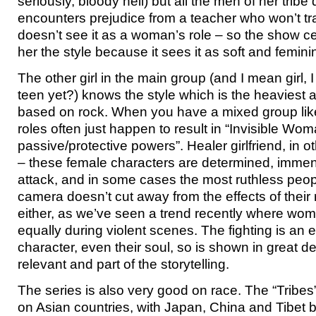
seriously, bloody hell) but all the men of her tribe 
encounters prejudice from a teacher who won’t t
doesn’t see it as a woman’s role – so the show cer
her the style because it sees it as soft and femini
The other girl in the main group (and I mean girl, I
teen yet?) knows the style which is the heaviest
based on rock. When you have a mixed group like
roles often just happen to result in “Invisible Wom
passive/protective powers”. Healer girlfriend, in 
– these female characters are determined, immen
attack, and in some cases the most ruthless peop
camera doesn’t cut away from the effects of their 
either, as we’ve seen a trend recently where wo
equally during violent scenes. The fighting is an e
character, even their soul, so is shown in great det
relevant and part of the storytelling.
The series is also very good on race. The “Tribes
on Asian countries, with Japan, China and Tibet 