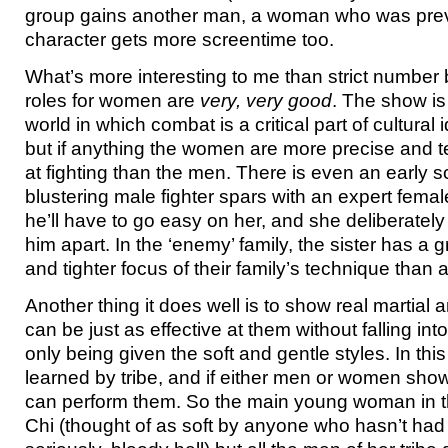
group gains another man, a woman who was prev
character gets more screentime too.
What’s more interesting to me than strict number 
roles for women are
very, very good
. The show is
world in which combat is a critical part of cultural
but if anything the women are more precise and te
at fighting than the men. There is even an early 
blustering male fighter spars with an expert fema
he’ll have to go easy on her, and she deliberatel
him apart. In the ‘enemy’ family, the sister has a
and tighter focus of their family’s technique than
Another thing it does well is to show real martia
can be just as effective at them without falling into
only being given the soft and gentle styles. In this
learned by tribe, and if either men or women show
can perform them. So the main young woman in t
Chi (thought of as soft by anyone who hasn’t had t