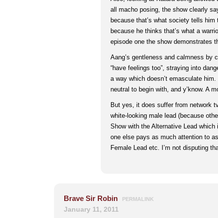
all macho posing, the show clearly say
because that’s what society tells him to
because he thinks that’s what a warrio
episode one the show demonstrates tha
Aang’s gentleness and calmness by c
“have feelings too”, straying into danger
a way which doesn’t emasculate him.
neutral to begin with, and y’know. A m
But yes, it does suffer from network t
white-looking male lead (because othe
Show with the Alternative Lead which 
one else pays as much attention to as
Female Lead etc. I’m not disputing tha
Brave Sir Robin
PERMALINK
January 11, 2011