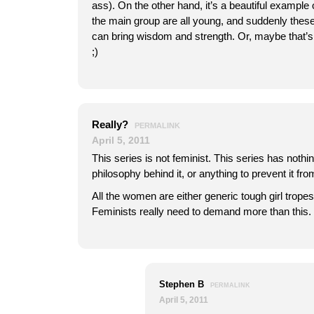
ass). On the other hand, it’s a beautiful example
the main group are all young, and suddenly these
can bring wisdom and strength. Or, maybe that’s 
;)
Really?
PERMALINK
April 5, 2011
This series is not feminist. This series has nothi
philosophy behind it, or anything to prevent it f
All the women are either generic tough girl trope
Feminists really need to demand more than this.
Stephen B
PERMALINK
April 5, 2011