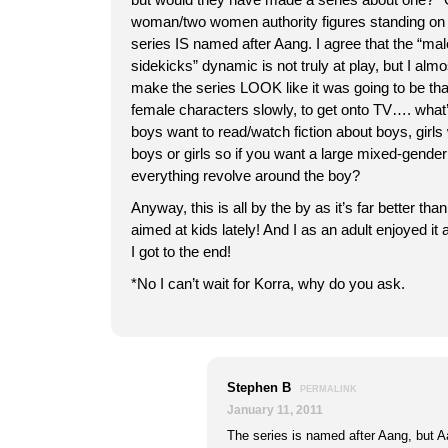
woman/two women authority figures standing on 
series IS named after Aang. I agree that the “m
sidekicks” dynamic is not truly at play, but I almos
make the series LOOK like it was going to be th
female characters slowly, to get onto TV…. what
boys want to read/watch fiction about boys, girls 
boys or girls so if you want a large mixed-gend
everything revolve around the boy?
Anyway, this is all by the by as it’s far better tha
aimed at kids lately! And I as an adult enjoyed it
I got to the end!
*No I can’t wait for Korra, why do you ask.
Stephen B
PERMALINK
January 11, 2011
The series is named after Aang, but Aa