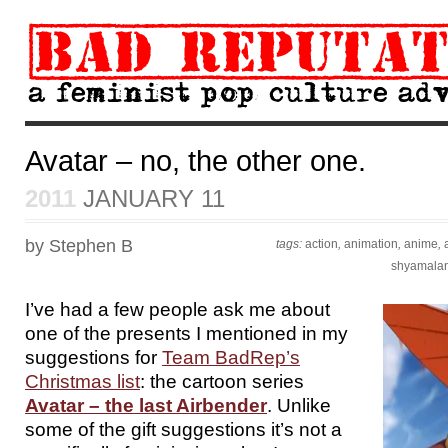
Avatar – no, the other one.
2011
JANUARY 11
by Stephen B
tags:
action
,
animation
,
anime
,
shyamala
I’ve had a few people ask me about
one of the presents I mentioned in my
suggestions for
Team BadRep’s
Christmas list
: the cartoon series
Avatar – the last Airbender
. Unlike
some of the gift suggestions it’s not a