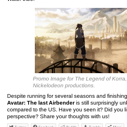
Promo Image for The Legend of Korra,
Nickelodeon productions.
Despite running for several seasons and finishin
Avatar: The last Airbender
is still surprisingly 
compared to the US. Have you seen it? Did you like
perspective? Share your thoughts with us!