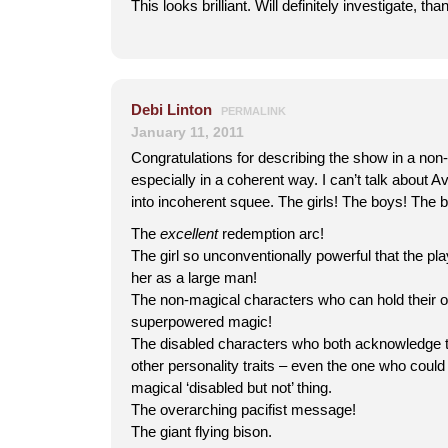
This looks brilliant. Will definitely investigate, th
Debi Linton
PERMALINK
January 11, 2011
Congratulations for describing the show in a non-
especially in a coherent way. I can’t talk about 
into incoherent squee. The girls! The boys! The b
The
excellent
redemption arc!
The girl so unconventionally powerful that the pla
her as a large man!
The non-magical characters who can hold their o
superpowered magic!
The disabled characters who both acknowledge th
other personality traits – even the one who could 
magical ‘disabled but not’ thing.
The overarching pacifist message!
The giant flying bison.