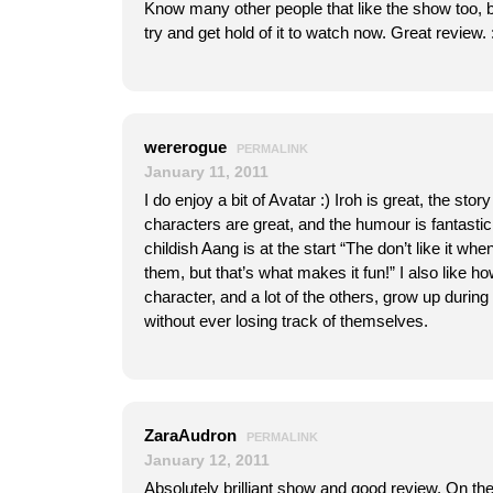
Know many other people that like the show too, but 
try and get hold of it to watch now. Great review. :
wererogue
PERMALINK
January 11, 2011
I do enjoy a bit of Avatar :) Iroh is great, the stor
characters are great, and the humour is fantastic
childish Aang is at the start “The don’t like it whe
them, but that’s what makes it fun!” I also like 
character, and a lot of the others, grow up during 
without ever losing track of themselves.
ZaraAudron
PERMALINK
January 12, 2011
Absolutely brilliant show and good review. On the 