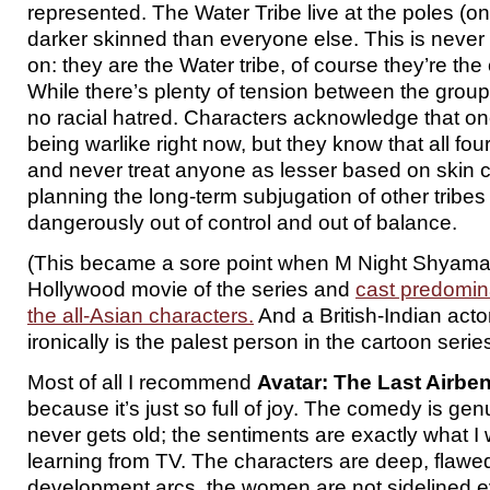
represented. The Water Tribe live at the poles (on
darker skinned than everyone else. This is nev
on: they are the Water tribe, of course they’re the
While there’s plenty of tension between the group
no racial hatred. Characters acknowledge that one 
being warlike right now, but they know that all fo
and never treat anyone as lesser based on skin 
planning the long-term subjugation of other tribe
dangerously out of control and out of balance.
(This became a sore point when M Night Shyam
Hollywood movie of the series and
cast predomina
the all-Asian characters.
And a British-Indian acto
ironically is the palest person in the cartoon series
Most of all I recommend
Avatar: The Last Airbe
because it’s just so full of joy. The comedy is ge
never gets old; the sentiments are exactly what I 
learning from TV. The characters are deep, flawe
development arcs, the women are not sidelined 