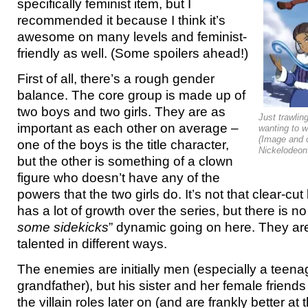
specifically feminist item, but I
recommended it because I think it’s
awesome on many levels and feminist-
friendly as well. (Some spoilers ahead!)
First of all, there’s a rough gender
balance. The core group is made up of
two boys and two girls. They are as
Just trawlin
important as each other on average –
wanting to w
(Image and 
one of the boys is the title character,
Nickelodeon 
but the other is something of a clown
figure who doesn’t have any of the
powers that the two girls do. It’s not that clear-
has a lot of growth over the series, but there is no
some sidekicks
” dynamic going on here. They are
talented in different ways.
The enemies are initially men (especially a teen
grandfather), but his sister and her female friend
the villain roles later on (and are frankly better a