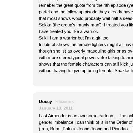
remeber the great quote from the 4th episode (ye
partet and the follow up pisode they already have 
that most shows would probably wait half a seaso
Sokka (the group’s ‘manly man’): I treated you lik
have treated you like a warrior.
Suki: I am a warrior but I’m a girl too.
In lots of shows the female fighters might all hav
though she is) as overly masculine girls or as o
with more stereotypical powers like talking to an
shows that the female characters can still kick j
without having to give up being female. Snaztasti
Doccy
PERMALINK
January 13, 2011
Last Airbender is an awesome cartoon… The onl
gender imbalance I can think of is in the Order o
(Iroh, Bumi, Pakku, Jeong Jeong and Piandao – f