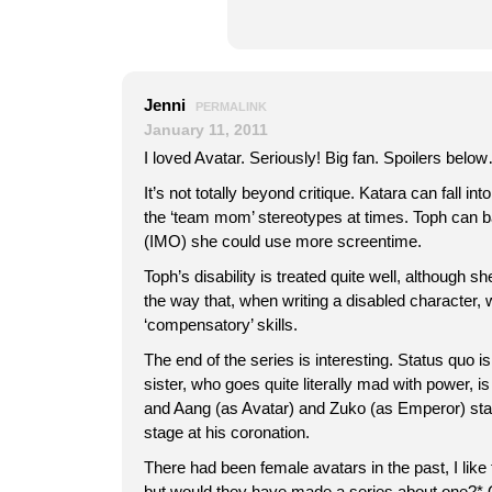
Jenni
PERMALINK
January 11, 2011
I loved Avatar. Seriously! Big fan. Spoilers belo
It’s not totally beyond critique. Katara can fall into
the ‘team mom’ stereotypes at times. Toph can ba
(IMO) she could use more screentime.
Toph’s disability is treated quite well, although 
the way that, when writing a disabled character, w
‘compensatory’ skills.
The end of the series is interesting. Status quo 
sister, who goes quite literally mad with power, i
and Aang (as Avatar) and Zuko (as Emperor) sta
stage at his coronation.
There had been female avatars in the past, I like
but would they have made a series about one?*