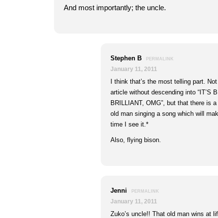
And most importantly; the uncle.
Stephen B
PERMALINK
January 11, 2011
I think that’s the most telling part. No
article without descending into “IT’S
BRILLIANT, OMG”, but that there is a
old man singing a song which will mak
time I see it.*
Also, flying bison.
Jenni
PERMALINK
January 11, 2011
Zuko’s uncle!! That old man wins at li