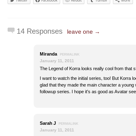
Twitter
Facebook
Reddit
Tumblr
More
14 Responses
leave one →
Miranda
PERMALINK
January 11, 2011
The Legend of Korra looks really cool from that sti
I want to watch the initial series, too! But Korra l
glad that they made the main character a young 
followup series. I hope it’s as good as Avatar se
Sarah J
PERMALINK
January 11, 2011