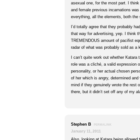
asexual one, for the most part. I thin
and female previous incarnations was 
everything, all the elements, both the
I’d totally agree that they probably ha
that way for advertising, yep. I think 
TREMENDOUS amount of pacifist equal
radar of what was probably sold as a 
I can’t quite work out whether Katara 
role was a cliché, a valid expression o
personality, or her actual chosen pers
of her which is angry, determined and wa
mind if they genuinely wrote the rest o
there, but it didn’t set off any of my a
Stephen B
PERMALINK
January 11, 2011
Also, looking at Katara being allowed 