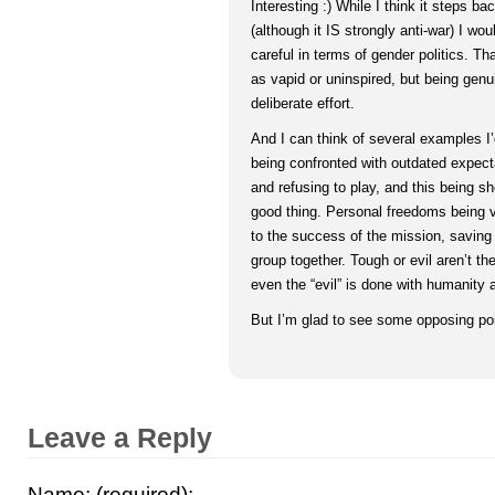
Interesting :) While I think it steps b
(although it IS strongly anti-war) I woul
careful in terms of gender politics. T
as vapid or uninspired, but being genu
deliberate effort.
And I can think of several examples I
being confronted with outdated expecta
and refusing to play, and this being 
good thing. Personal freedoms being 
to the success of the mission, saving
group together. Tough or evil aren’t th
even the “evil” is done with humanity 
But I’m glad to see some opposing poi
Leave a Reply
Name: (required):