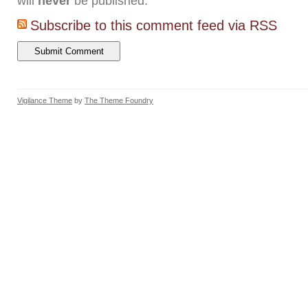
will
never
be published.
Subscribe to this comment feed via RSS
Vigilance Theme
by
The Theme Foundry