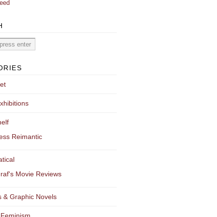
eed
H
ORIES
et
xhibitions
elf
ess Reimantic
tical
raf's Movie Reviews
 & Graphic Novels
 Feminism