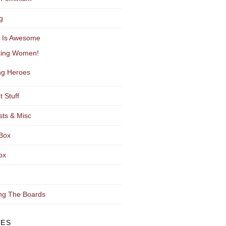
g
y Is Awesome
ting Women!
g Heroes
t Stuff
sts & Misc
Box
ox
ng The Boards
VES