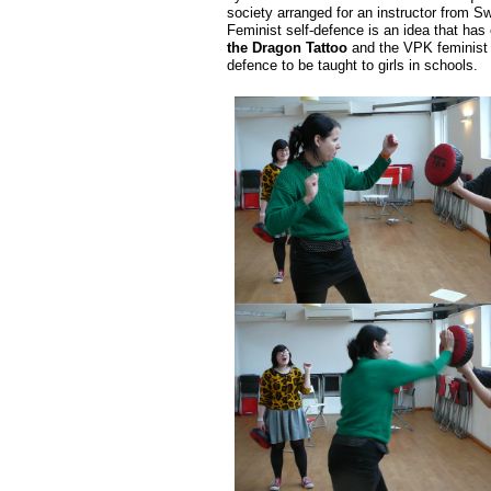
society arranged for an instructor from S
Feminist self-defence is an idea that has
the Dragon Tattoo
and the VPK feminist so
defence to be taught to girls in schools.