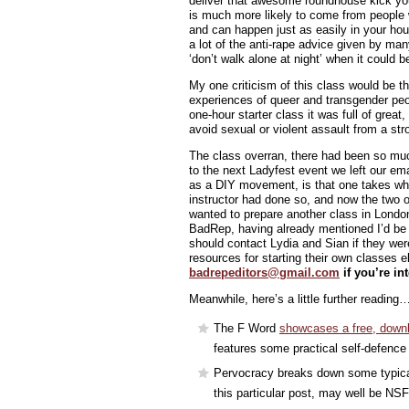
deliver that awesome roundhouse kick y
is much more likely to come from people 
and can happen just as easily in your hou
a lot of the anti-rape advice given by man
‘don’t walk alone at night’ when it could 
My one criticism of this class would be th
experiences of queer and transgender pe
one-hour starter class it was full of great
avoid sexual or violent assault from a str
The class overran, there had been so much
to the next Ladyfest event we left our ema
as a DIY movement, is that one takes wha
instructor had done so, and now the two o
wanted to prepare another class in London
BadRep, having already mentioned I’d be w
should contact Lydia and Sian if they were
resources for starting their own classes 
badrepeditors@gmail.com
if you’re in
Meanwhile, here’s a little further reading
The F Word
showcases a free, downl
features some practical self-defence
Pervocracy breaks down some typical 
this particular post, may well be NS