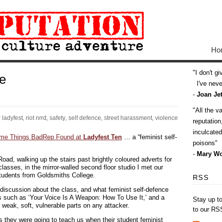
Ho
I don't g
e
I've never
-
Joan Jet
All the v
:
ladyfest
,
riot nrrd
,
safety
,
self defence
,
street harassment
,
violence
reputatio
inculcate
me Things BadRep Found at
Ladyfest Ten
… a “feminist self-
poisons
-
Mary Wo
oad, walking up the stairs past brightly coloured adverts for
sses, in the mirror-walled second floor studio I met our
students from Goldsmiths College.
RSS
 discussion about the class, and what feminist self-defence
rs such as ‘Your Voice Is A Weapon: How To Use It,’ and a
Stay up t
 weak, soft, vulnerable parts on any attacker.
to our RS
 they were going to teach us when their student feminist