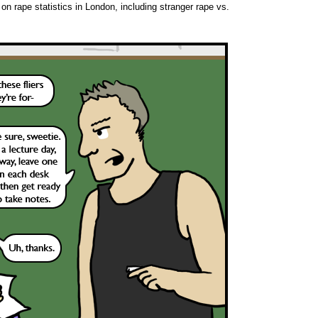
 on rape statistics in London, including stranger rape vs.