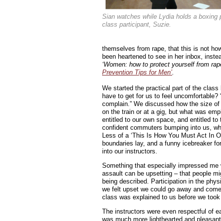
Sian watches while Lydia holds a boxing 
class participant, Suzie.
themselves from rape, that this is not ho
been heartened to see in her inbox, instea
‘Women: how to protect yourself from rape! 
Prevention Tips for Men’
.
We started the practical part of the cla
have to get for us to feel uncomfortable? “
complain.” We discussed how the size of
on the train or at a gig, but what was emp
entitled to our own space, and entitled to 
confident commuters bumping into us, whi
Less of a ‘This Is How You Must Act In O
boundaries lay, and a funny icebreaker fo
into our instructors.
Something that especially impressed me w
assault can be upsetting – that people mi
being described. Participation in the phys
we felt upset we could go away and come 
class was explained to us before we took 
The instructors were even respectful of e
was much more lighthearted and pleasant