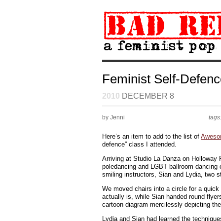
Feminist Self-Defenc
2010
DECEMBER 8
by Jenni
tags
Here’s an item to add to the list of
Aweso
defence” class I attended.
Arriving at Studio La Danza on Holloway R
poledancing and LGBT ballroom dancing cla
smiling instructors, Sian and Lydia, two 
We moved chairs into a circle for a quick
actually is, while Sian handed round flye
cartoon diagram mercilessly depicting the
Lydia and Sian had learned the techniques