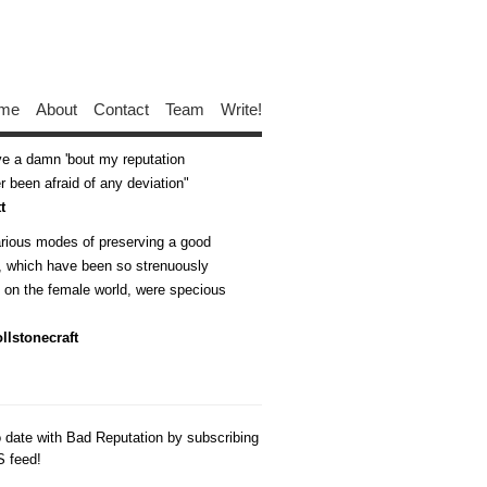
me
About
Contact
Team
Write!
ive a damn 'bout my reputation
 been afraid of any deviation
t
arious modes of preserving a good
n, which have been so strenuously
d on the female world, were specious
llstonecraft
o date with Bad Reputation by subscribing
S feed!