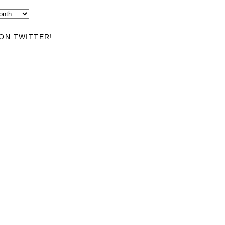
ON TWITTER!