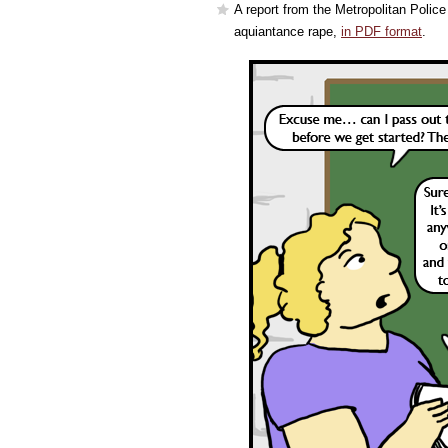
A report from the Metropolitan Police
aquiantance rape,
in PDF format
.