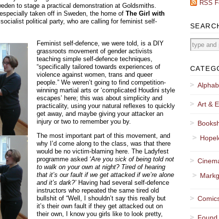
RSS F
weden to stage a practical demonstration at Goldsmiths.
 especially taken off in Sweden, the home of
The Girl with
cialist political party, who are calling for feminist self-
SEARC
Feminist self-defence, we were told, is a DIY
grassroots movement of gender activists
teaching simple self-defence techniques,
“specifically tailored towards experiences of
CATEG
violence against women, trans and queer
people.” We weren’t going to find competition-
Alphab
winning martial arts or ‘complicated Houdini style
escapes’ here; this was about simplicity and
Art & E
practicality, using your natural reflexes to quickly
get away, and maybe giving your attacker an
injury or two to remember you by.
Booksh
The most important part of this movement, and
Hopel
why I’d come along to the class, was that there
would be no victim-blaming here. The Ladyfest
programme asked
‘Are you sick of being told not
Cinema
to walk on your own at night? Tired of hearing
that it’s our fault if we get attacked if we’re alone
Markg
and it’s dark?’
Having had several self-defence
instructors who repeated the same tired old
bullshit of “Well, I shouldn’t say this really but
Comics
it’s their own fault if they get attacked out on
their own, I know you girls like to look pretty,
Found