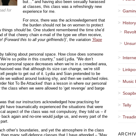
but…” and having also been sexually harassed
at classes, this class was a refreshingly new
pad for
Gamin
experience for me.
For once, there was the acknowledgement that
Histor
the burden should not be on women to protect
w things
should
be. One student remembered the time she’d
Revol
d of that cheery chain e-mail of the type we often receive,
(Forward this to all your girlfriends!)’
, the variation
‘Rape
Unsun
ss by talking about personal space. How close does someone
Interne
We’re so polite in this country,” said Lydia. “We don’t
 our personal space decreases when we’re in a crowded area,
hasised was that although its size can change, we’re still
Linkpo
tell people to get out of it. Lydia and Sian pretended to be
le we walked around looking shy, and then we switched roles.
Music 
rder Not To Be Attacked’ than a lesson in where our personal
r the class when we were allowed to ‘get revenge’ and barge
Soapb
as that our instructors acknowledged how practising for
Telly
ght have traumatically experienced the situations that were
ical aspect of the class was not compulsory, they told us – if
back again and no-one would judge us, and every part of the
Treadi
part.
ach other’s boundaries, and yet the atmosphere in the class
ARCHI
 than many self-defence classes that I have attended – “May