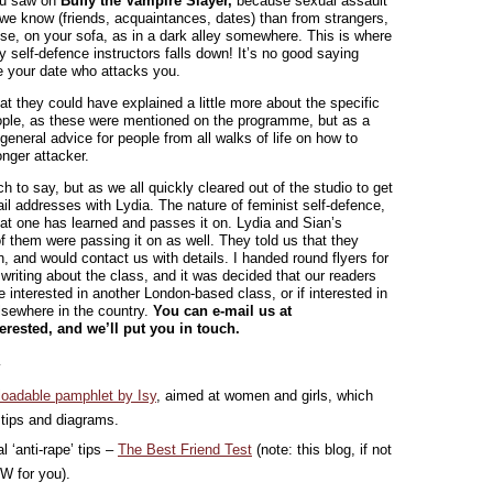
ou saw on
Buffy the Vampire Slayer,
because sexual assault
we know (friends, acquaintances, dates) than from strangers,
se, on your sofa, as in a dark alley somewhere. This is where
y self-defence instructors falls down! It’s no good saying
be your date who attacks you.
at they could have explained a little more about the specific
ople, as these were mentioned on the programme, but as a
, general advice for people from all walks of life on how to
onger attacker.
 to say, but as we all quickly cleared out of the studio to get
il addresses with Lydia. The nature of feminist self-defence,
t one has learned and passes it on. Lydia and Sian’s
f them were passing it on as well. They told us that they
, and would contact us with details. I handed round flyers for
riting about the class, and it was decided that our readers
 interested in another London-based class, or if interested in
elsewhere in the country.
You can e-mail us at
terested, and we’ll put you in touch.
…
oadable pamphlet by Isy
, aimed at women and girls, which
 tips and diagrams.
‘anti-rape’ tips –
The Best Friend Test
(note: this blog, if not
FW for you).