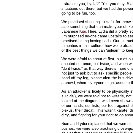
I strangle you, Lydia?” “Yes you may, Sia
situations out there, but we had the powe
going to be fun, too.
We practised shouting – useful for throwi
also something that can make your strikes
Japanese
Kiai
. Here, Lydia did a pretty s
I’m surprised no-one came upstairs to se
practised hitting boxing pads. Our instr
minorities in this culture, how we’re afra
of the best things we can ‘unlearn’ to kee
We were afraid to shout at first, but as 
shouted not once, but twice, and when we 
“do it twice,” as that way there’s more cha
not just to ask but to ask specific people
hand off my leg, please alert the bus driv
a crowd, where everyone might assume th
As an attacker is likely to be physically s
suicidal), we were told not to wrestle, no
looked at the diagrams we’d been shown an
of our hands, our fists, our feet, against t
plexus, their throat. This wasn’t karate, 
dirty, and fighting for your right to go abo
Sian and Lydia explained that we weren’t j
bushes, we were also practising close-qu