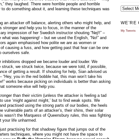
n,” they laughed. There were horrible people and horrible
Archives
r to do something about it, and learning these techniques was
WE’RE 
ng an attacker off balance, alerting others who might help, and
 stronger and help you to focus, in the manner of the
My Tweets
cary impression of her Swedish instructor shouting “Nej!!” –
e what was happening! – but we used the English, “No!” and
uctors again emphasised how polite we are as women or
id of causing a fuss, and how getting past that fear can be one
p ourselves safe.
our inhibitions dropped we became louder and louder. We
struck, we struck twice, because we were told, if possible,
nce of getting a result. If shouting for help, Sian advised us
 – “Hey, you in the red bobble hat, this man won’t take his
er!” works because picking on individuals is better than asking
at someone else will help you.
tronger than their victim (unless the attacker is feeling a tad
t to use ‘might against might,’ but to find weak spots. We
d practised using the strong parts of our bodies, the heels
he vulnerable parts of an attacker’s, their shins, their solar
this wasn’t the Marquess of Queensbury rules, this was fighting
ut your life unharmed.
ust practising for that shadowy figure that jumps out of the
arters techniques, where you might not have the space to