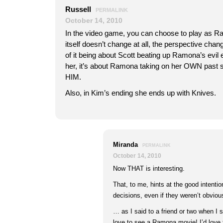
Russell
PERMALINK
October 14, 2010
In the video game, you can choose to play as Ra
itself doesn’t change at all, the perspective cha
of it being about Scott beating up Ramona’s evil
her, it’s about Ramona taking on her OWN past 
HIM.
Also, in Kim’s ending she ends up with Knives.
Miranda
PERMALINK
October 14, 2010
Now THAT is interesting.
That, to me, hints at the good intention
decisions, even if they weren’t obviou
… as I said to a friend or two when I s
love to see a Ramona movie! I’d love 