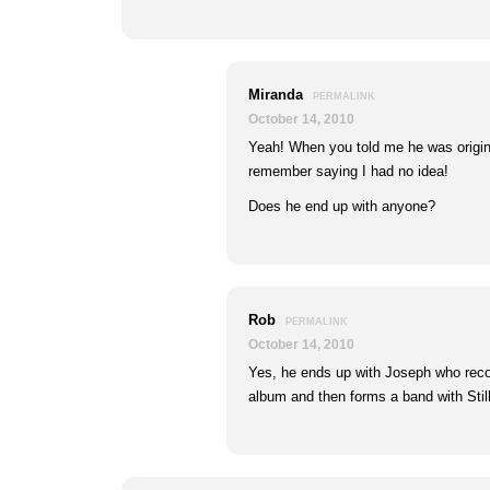
Miranda
PERMALINK
October 14, 2010
Yeah! When you told me he was origina
remember saying I had no idea!
Does he end up with anyone?
Rob
PERMALINK
October 14, 2010
Yes, he ends up with Joseph who rec
album and then forms a band with Stil