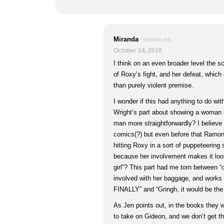
Miranda
PERMALINK
October 14, 2010
I think on an even broader level the scr
of Roxy’s fight, and her defeat, which
than purely violent premise.
I wonder if this had anything to do wi
Wright’s part about showing a woman 
man more straightforwardly? I believe 
comics(?) but even before that Ramona
hitting Roxy in a sort of puppeteerin
because her involvement makes it loo
girl”? This part had me torn between
involved with her baggage, and works 
FINALLY” and “Gnngh, it would be th
As Jen points out, in the books they 
to take on Gideon, and we don’t get tha