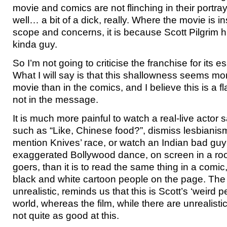
movie and comics are not flinching in their portra
well… a bit of a dick, really. Where the movie is ins
scope and concerns, it is because Scott Pilgrim h
kinda guy.
So I’m not going to criticise the franchise for its e
What I will say is that this shallowness seems m
movie than in the comics, and I believe this is a 
not in the message.
It is much more painful to watch a real-live actor 
such as “Like, Chinese food?”, dismiss lesbianis
mention Knives’ race, or watch an Indian bad gu
exaggerated Bollywood dance, on screen in a roo
goers, than it is to read the same thing in a comic
black and white cartoon people on the page. The 
unrealistic, reminds us that this is Scott’s ‘weird p
world, whereas the film, while there are unrealistic
not quite as good at this.