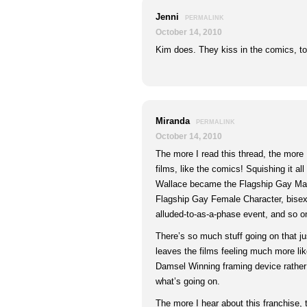
Jenni
PERMALINK
October 14, 2010
Kim does. They kiss in the comics, to
Miranda
PERMALINK
October 14, 2010
The more I read this thread, the more I
films, like the comics! Squishing it all
Wallace became the Flagship Gay Mal
Flagship Gay Female Character, bisexu
alluded-to-as-a-phase event, and so o
There’s so much stuff going on that jus
leaves the films feeling much more lik
Damsel Winning framing device rather t
what’s going on.
The more I hear about this franchise,