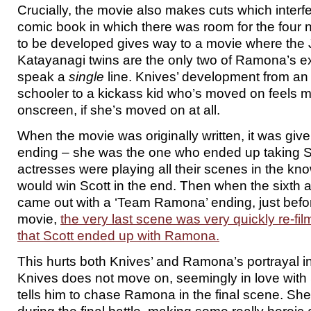
Crucially, the movie also makes cuts which interfer
comic book in which there was room for the four 
to be developed gives way to a movie where the
Katayanagi twins are the only two of Ramona’s e
speak a
single
line. Knives’ development from an
schooler to a kickass kid who’s moved on feels 
onscreen, if she’s moved on at all.
When the movie was originally written, it was giv
ending – she was the one who ended up taking 
actresses were playing all their scenes in the kn
would win Scott in the end. Then when the sixth 
came out with a ‘Team Ramona’ ending, just befor
movie,
the very last scene was very quickly re-fi
that Scott ended up with Ramona.
This hurts both Knives’ and Ramona’s portrayal i
Knives does not move on, seemingly in love with
tells him to chase Ramona in the final scene. She