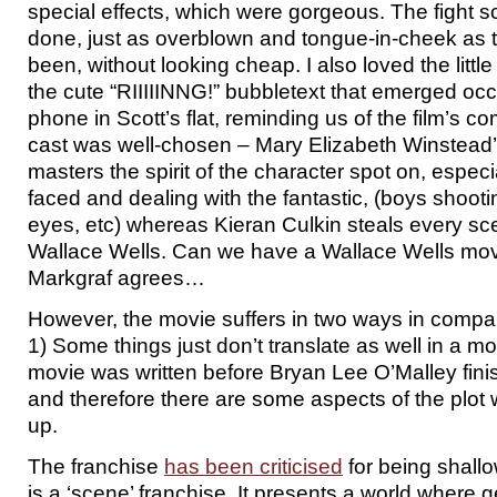
special effects, which were gorgeous. The fight 
done, just as overblown and tongue-in-cheek as 
been, without looking cheap. I also loved the littl
the cute “RIIIIINNG!” bubbletext that emerged occ
phone in Scott’s flat, reminding us of the film’s c
cast was well-chosen – Mary Elizabeth Winstea
masters the spirit of the character spot on, especi
faced and dealing with the fantastic, (boys shootin
eyes, etc) whereas Kieran Culkin steals every sc
Wallace Wells. Can we have a Wallace Wells mov
Markgraf agrees…
However, the movie suffers in two ways in compar
1) Some things just don’t translate as well in a mo
movie was written before Bryan Lee O’Malley finis
and therefore there are some aspects of the plot 
up.
The franchise
has been criticised
for being shallow,
is a ‘scene’ franchise. It presents a world where 