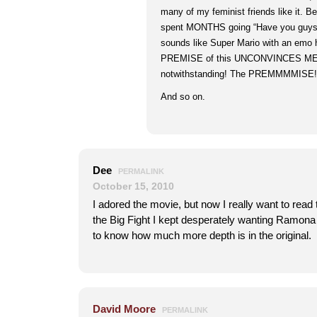
many of my feminist friends like it. B
spent MONTHS going “Have you guys 
sounds like Super Mario with an emo h
PREMISE of this UNCONVINCES ME, c
notwithstanding! The PREMMMMISE! 
And so on.
Dee
PERMALINK
October 15, 2010
I adored the movie, but now I really want to rea
the Big Fight I kept desperately wanting Ramona
to know how much more depth is in the original.
David Moore
PERMALINK