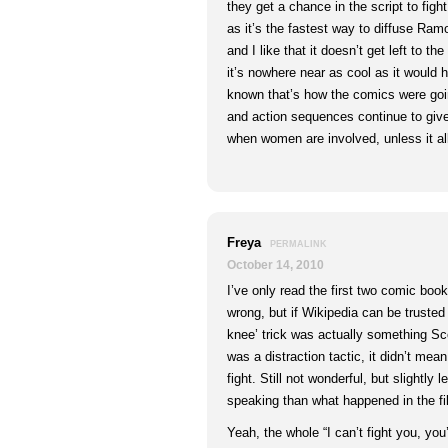
they get a chance in the script to fig
as it’s the fastest way to diffuse R
and I like that it doesn’t get left to t
it’s nowhere near as cool as it would 
known that’s how the comics were goin
and action sequences continue to gi
when women are involved, unless it all
Freya
PERMALINK
October 14, 2010
I’ve only read the first two comic boo
wrong, but if Wikipedia can be trusted 
knee’ trick was actually something Sco
was a distraction tactic, it didn’t mea
fight. Still not wonderful, but slightly
speaking than what happened in the fi
Yeah, the whole “I can’t fight you, you’r