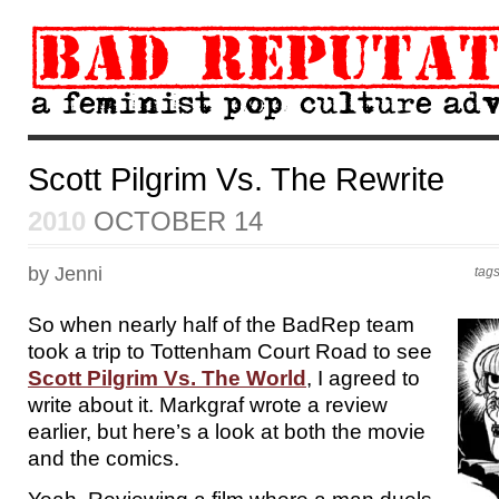
Scott Pilgrim Vs. The Rewrite
2010
OCTOBER 14
by Jenni
tag
So when nearly half of the BadRep team
took a trip to Tottenham Court Road to see
Scott Pilgrim Vs. The World
, I agreed to
write about it. Markgraf wrote a review
earlier, but here’s a look at both the movie
and the comics.