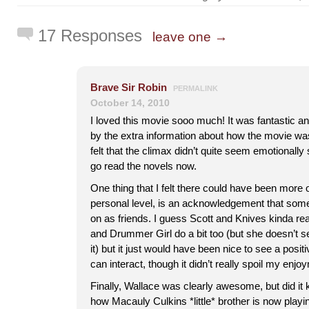
17 Responses
leave one →
Brave Sir Robin
PERMALINK
October 14, 2010
I loved this movie sooo much! It was fantastic and
by the extra information about how the movie wa
felt that the climax didn’t quite seem emotionally 
go read the novels now.
One thing that I felt there could have been more o
personal level, is an acknowledgement that some
on as friends. I guess Scott and Knives kinda rea
and Drummer Girl do a bit too (but she doesn’t
it) but it just would have been nice to see a pos
can interact, though it didn’t really spoil my enjoy
Finally, Wallace was clearly awesome, but did it
how Macauly Culkins *little* brother is now playin