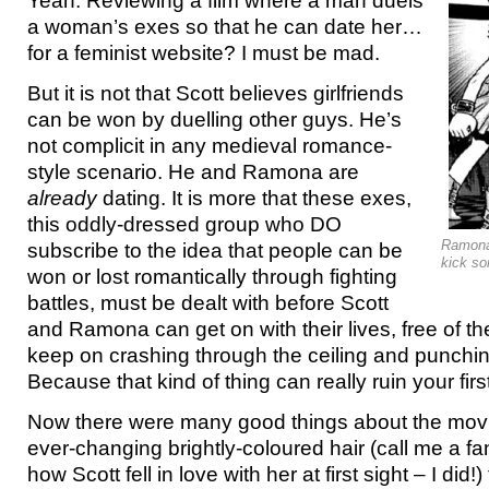
Yeah. Reviewing a film where a man duels
a woman’s exes so that he can date her…
for a feminist website? I must be mad.
But it is not that Scott believes girlfriends
can be won by duelling other guys. He’s
not complicit in any medieval romance-
style scenario. He and Ramona are
already
dating. It is more that these exes,
this oddly-dressed group who DO
Ramona 
subscribe to the idea that people can be
kick s
won or lost romantically through fighting
battles, must be dealt with before Scott
and Ramona can get on with their lives, free of 
keep on crashing through the ceiling and punching
Because that kind of thing can really ruin your firs
Now there were many good things about the mov
ever-changing brightly-coloured hair (call me a fan
how Scott fell in love with her at first sight – I did!