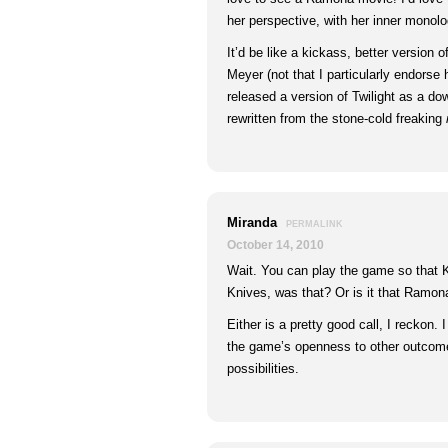
her perspective, with her inner monol
It’d be like a kickass, better version 
Meyer (not that I particularly endorse 
released a version of Twilight as a d
rewritten from the stone-cold freaking
Miranda
PERMALINK
October 14, 2010
Wait. You can play the game so that 
Knives, was that? Or is it that Ramon
Either is a pretty good call, I reckon. 
the game’s openness to other outcomes
possibilities.