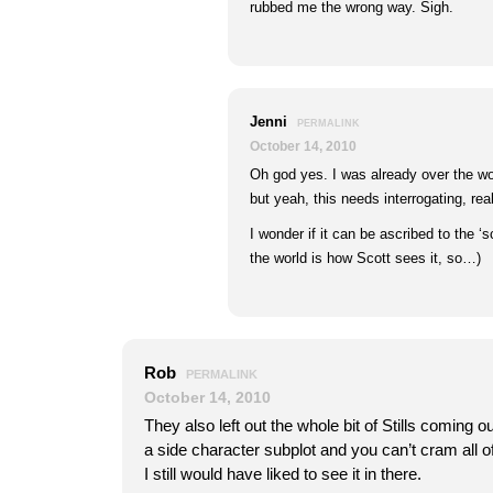
rubbed me the wrong way. Sigh.
Jenni
PERMALINK
October 14, 2010
Oh god yes. I was already over the wo
but yeah, this needs interrogating, real
I wonder if it can be ascribed to the ‘s
the world is how Scott sees it, so…)
Rob
PERMALINK
October 14, 2010
They also left out the whole bit of Stills coming ou
a side character subplot and you can’t cram all o
I still would have liked to see it in there.