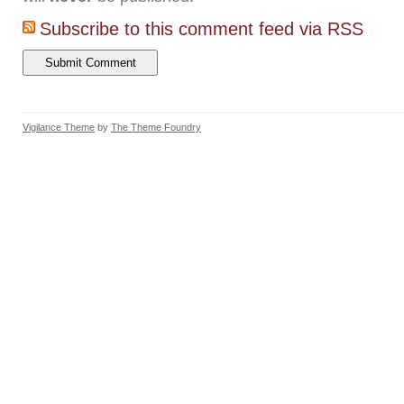
Subscribe to this comment feed via RSS
Vigilance Theme
by
The Theme Foundry