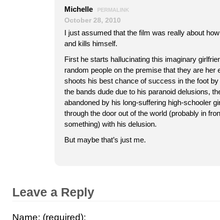
Michelle
PERMALINK
October 28, 2010
I just assumed that the film was really about ho
and kills himself.
First he starts hallucinating this imaginary girlfr
random people on the premise that they are her e
shoots his best chance of success in the foot by 
the bands dude due to his paranoid delusions, then
abandoned by his long-suffering high-schooler gir
through the door out of the world (probably in fron
something) with his delusion.
But maybe that’s just me.
Leave a Reply
Name: (required):