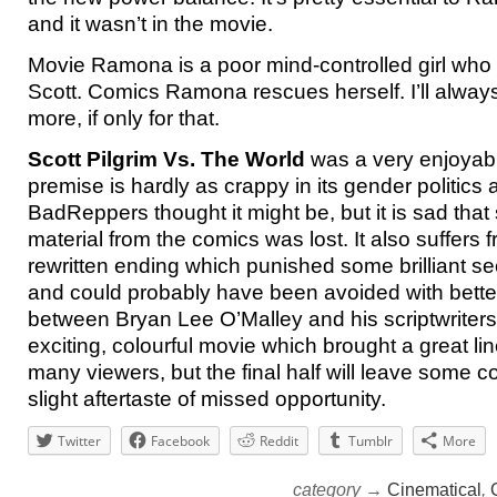
and it wasn’t in the movie.
Movie Ramona is a poor mind-controlled girl who
Scott. Comics Ramona rescues herself. I’ll alway
more, if only for that.
Scott Pilgrim Vs. The World
was a very enjoyab
premise is hardly as crappy in its gender politics
BadReppers thought it might be, but it is sad that
material from the comics was lost. It also suffers 
rewritten ending which punished some brilliant s
and could probably have been avoided with bett
between Bryan Lee O’Malley and his scriptwriters. Al
exciting, colourful movie which brought a great line
many viewers, but the final half will leave some c
slight aftertaste of missed opportunity.
Twitter
Facebook
Reddit
Tumblr
More
category →
Cinematical
,