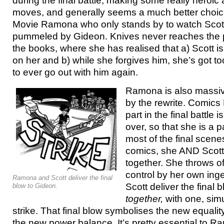
during the final battle, making some really heroic
moves, and generally seems a much better choice 
Movie Ramona who only stands by to watch Scott
pummeled by Gideon. Knives never reaches the 
the books, where she has realised that a) Scott i
on her and b) while she forgives him, she’s got t
to ever go out with him again.
Ramona is also massiv
by the rewrite. Comics
part in the final battle 
over, so that she is a 
most of the final scene
comics, she AND Scott
together. She throws o
control by her own ing
Ramona and Scott deliver the final
Scott deliver the final
blow to Gideon.
together,
with one, sim
strike. That final blow symbolises the new equality
the new power balance. It’s pretty essential to R