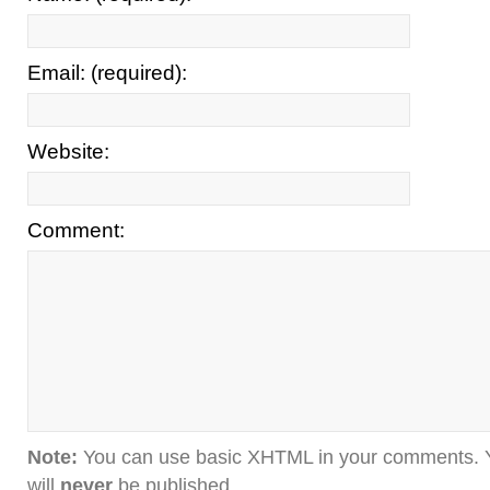
Email: (required):
Website:
Comment:
Note:
You can use basic XHTML in your comments. Y
will
never
be published.