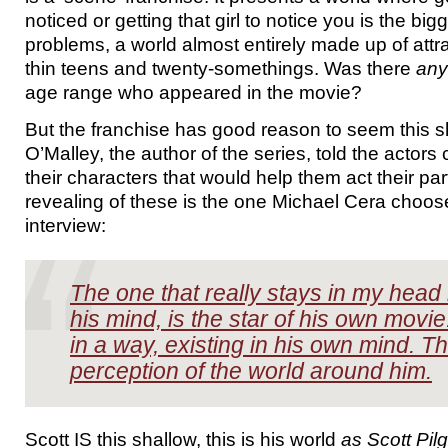
noticed or getting that girl to notice you is the bigg
problems, a world almost entirely made up of attra
thin teens and twenty-somethings. Was there
an
age range who appeared in the movie?
But the franchise has good reason to seem this 
O’Malley, the author of the series, told the actors
their characters that would help them act their pa
revealing of these is the one Michael Cera choos
interview:
The one that really stays in my head i
his mind, is the star of his own movie
in a way, existing in his own mind. Th
perception of the world around him.
Scott IS this shallow, this is his world
as Scott Pilg