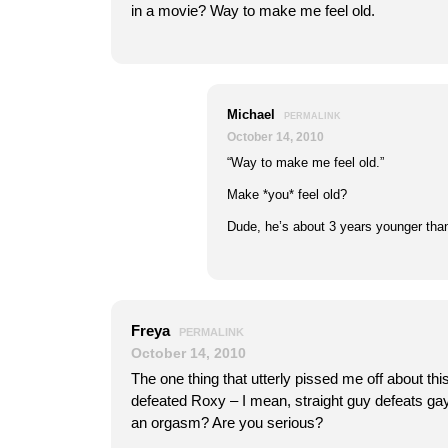
in a movie? Way to make me feel old.
Michael
PERMALINK
October 14, 2010
“Way to make me feel old.”
Make *you* feel old?
Dude, he’s about 3 years younger t
Freya
PERMALINK
October 14, 2010
The one thing that utterly pissed me off about th
defeated Roxy – I mean, straight guy defeats g
an orgasm? Are you serious?