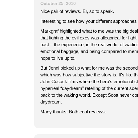
October 25, 2010
Nice pair of reviews. Er, so to speak.
Interesting to see how your different approaches 
Markgraf highlighted what to me was the big deal
that fighting the evil exes was allegorical for figh
past – the experience, in the real world, of wadin
emotional baggage, and being compared to mem
hope to live up to.
But Jenni picked up what for me was the second b
which was how subjective the story is. It’s like 
John Cusack films where the hero’s emotional st
hyperreal “daydream” retelling of the current sc
back to the waking world. Except Scott never co
daydream.
Many thanks. Both cool reviews.