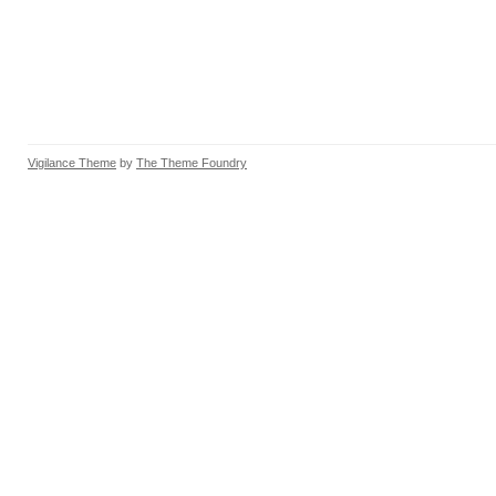
Vigilance Theme
by
The Theme Foundry