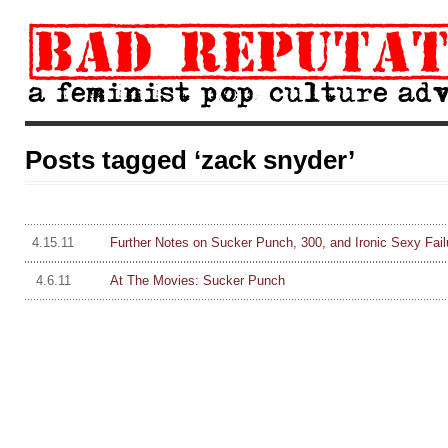
Posts tagged ‘zack snyder’
4.15.11
Further Notes on Sucker Punch, 300, and Ironic Sexy Fail
4.6.11
At The Movies: Sucker Punch