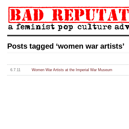
Posts tagged ‘women war artists’
6.7.11
Women War Artists at the Imperial War Museum