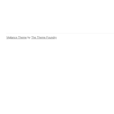
Vigilance Theme
by
The Theme Foundry