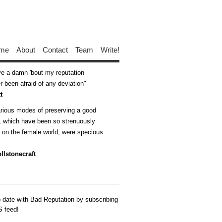
me
About
Contact
Team
Write!
ive a damn 'bout my reputation
 been afraid of any deviation
t
arious modes of preserving a good
n, which have been so strenuously
d on the female world, were specious
llstonecraft
o date with Bad Reputation by subscribing
S feed!