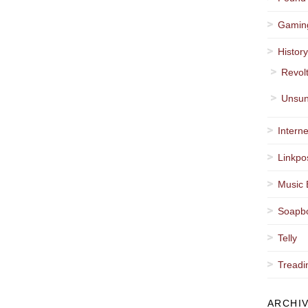
Gamin
Histor
Revol
Unsun
Interne
Linkpo
Music 
Soapb
Telly
Treadi
ARCHI