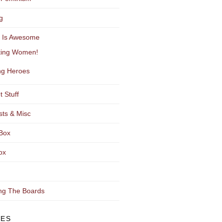
g
y Is Awesome
ting Women!
g Heroes
t Stuff
sts & Misc
Box
ox
ng The Boards
VES