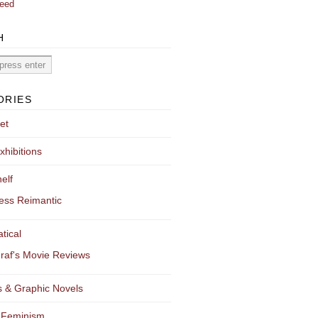
eed
H
ORIES
et
xhibitions
elf
ess Reimantic
tical
raf's Movie Reviews
 & Graphic Novels
 Feminism