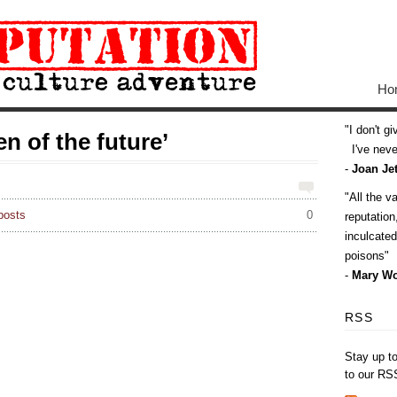
Ho
I don't g
 of the future’
I've never
-
Joan Jet
All the v
posts
0
reputatio
inculcate
poisons
-
Mary Wo
RSS
Stay up t
to our RS