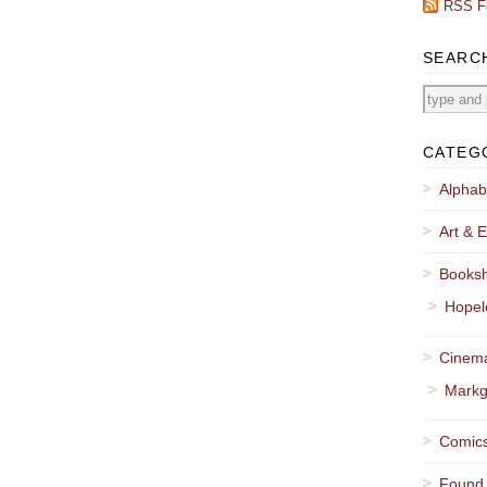
RSS F
SEARC
CATEG
Alphab
Art & E
Booksh
Hopel
Cinema
Markg
Comics
Found