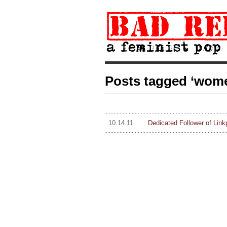
Posts tagged ‘women
10.14.11
Dedicated Follower of Link