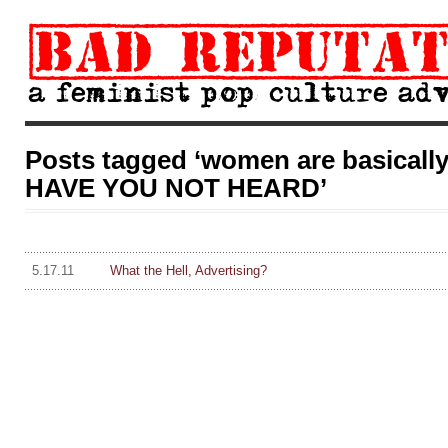
Posts tagged ‘women are basicall
HAVE YOU NOT HEARD’
5.17.11
What the Hell, Advertising?