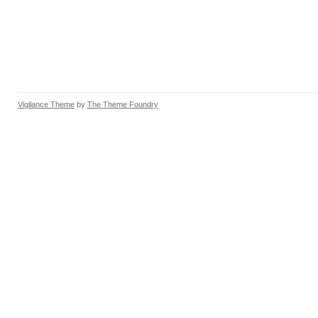
Vigilance Theme
by
The Theme Foundry