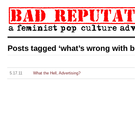
Posts tagged ‘what’s wrong with b
5.17.11
What the Hell, Advertising?