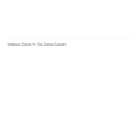
Vigilance Theme
by
The Theme Foundry