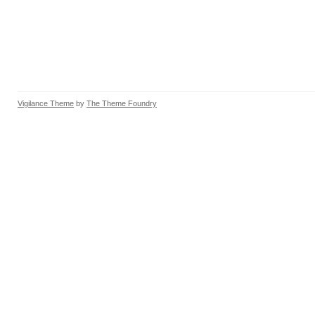
Vigilance Theme
by
The Theme Foundry