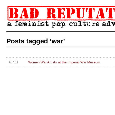
Posts tagged ‘war’
6.7.11
Women War Artists at the Imperial War Museum