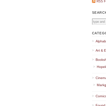
RSS F
SEARC
CATEG
Alphab
Art & E
Booksh
Hopel
Cinema
Markg
Comics
Found