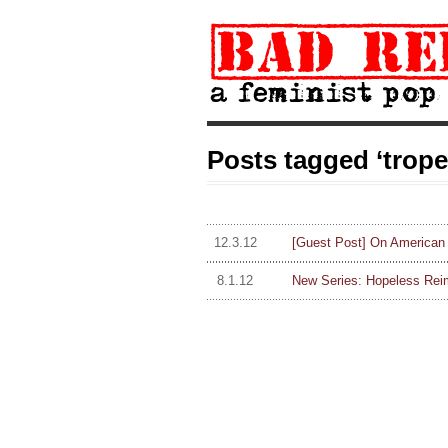
Posts tagged ‘trope
12.3.12
[Guest Post] On American H
8.1.12
New Series: Hopeless Rei