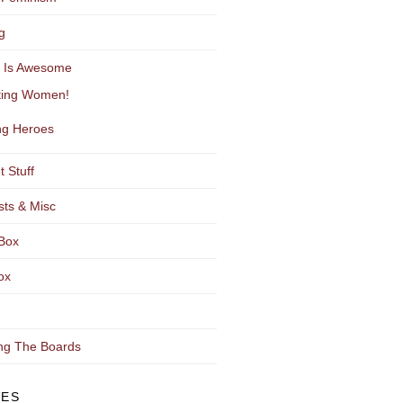
g
y Is Awesome
ting Women!
g Heroes
t Stuff
sts & Misc
Box
ox
ng The Boards
VES