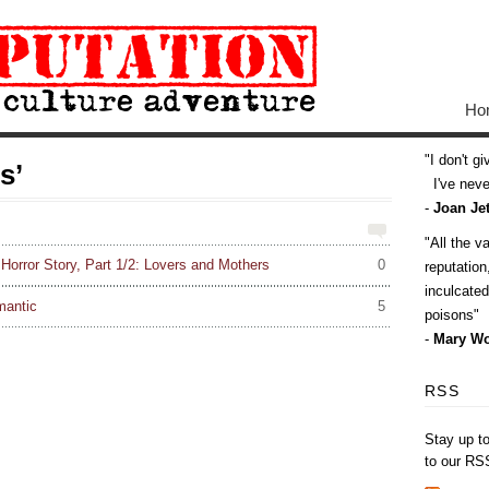
Ho
I don't g
s’
I've never
-
Joan Jet
All the v
orror Story, Part 1/2: Lovers and Mothers
0
reputatio
inculcate
mantic
5
poisons
-
Mary Wo
RSS
Stay up t
to our RS