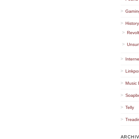
Gamin
Histor
Revol
Unsun
Interne
Linkpo
Music 
Soapb
Telly
Treadi
ARCHI