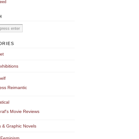
eed
H
ORIES
et
xhibitions
elf
ess Reimantic
tical
raf's Movie Reviews
 & Graphic Novels
 Feminism