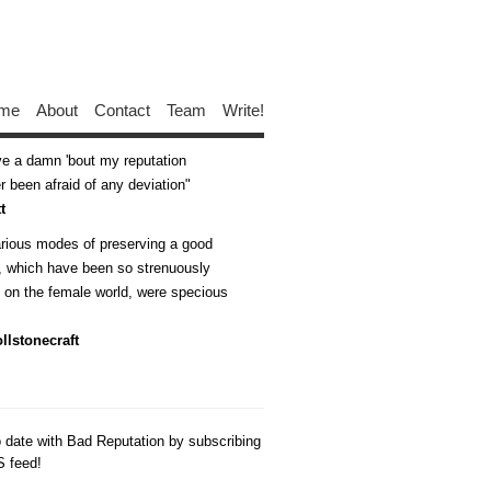
me
About
Contact
Team
Write!
ive a damn 'bout my reputation
 been afraid of any deviation
t
arious modes of preserving a good
n, which have been so strenuously
d on the female world, were specious
llstonecraft
o date with Bad Reputation by subscribing
S feed!