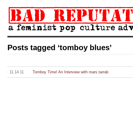
Posts tagged ‘tomboy blues’
11.14.11
Tomboy Time! An Interview with mars.tarrab