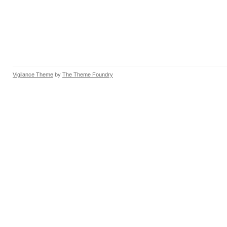
Vigilance Theme
by
The Theme Foundry