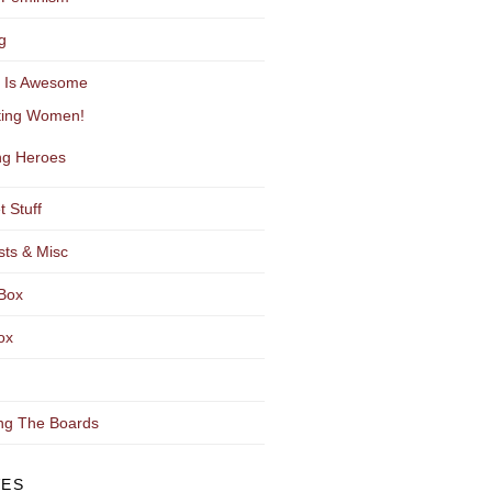
g
y Is Awesome
ting Women!
g Heroes
t Stuff
sts & Misc
Box
ox
ng The Boards
VES