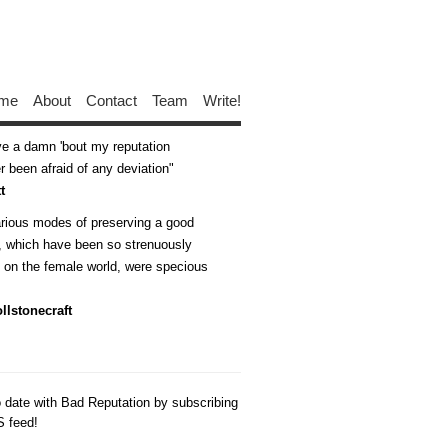
me
About
Contact
Team
Write!
ive a damn 'bout my reputation
 been afraid of any deviation
t
arious modes of preserving a good
n, which have been so strenuously
d on the female world, were specious
llstonecraft
o date with Bad Reputation by subscribing
S feed!