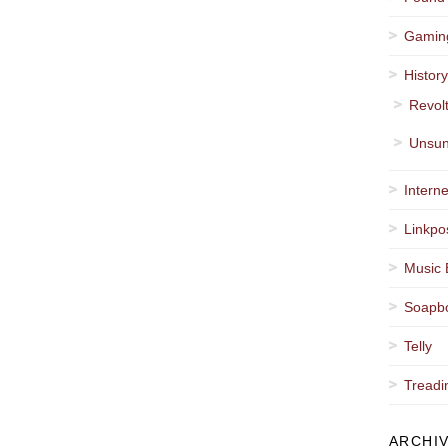
Gamin
Histor
Revol
Unsun
Interne
Linkpo
Music 
Soapb
Telly
Treadi
ARCHI