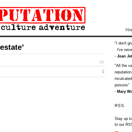
Ho
I don't g
estate’
I've never
-
Joan Jet
All the v
1
reputatio
inculcate
poisons
-
Mary Wo
RSS
Stay up t
to our RS