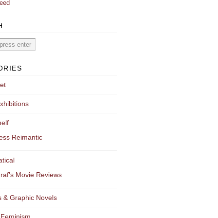
eed
H
ORIES
et
xhibitions
elf
ess Reimantic
tical
raf's Movie Reviews
 & Graphic Novels
 Feminism