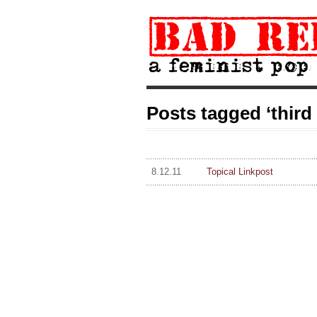
Posts tagged ‘third 
8.12.11
Topical Linkpost