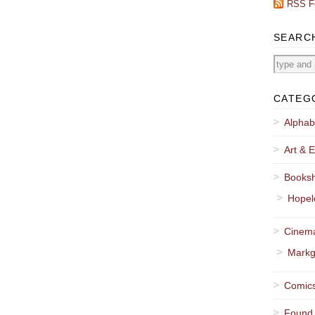
RSS F
SEARC
CATEG
Alphab
Art & E
Booksh
Hopel
Cinema
Markg
Comics
Found