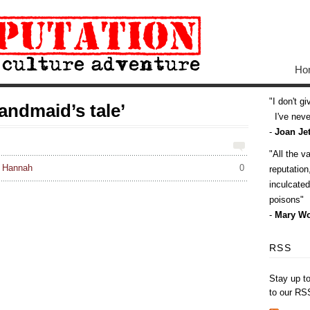
Ho
I don't g
andmaid’s tale’
I've never
-
Joan Jet
All the v
: Hannah
0
reputatio
inculcate
poisons
-
Mary Wo
RSS
Stay up t
to our RS