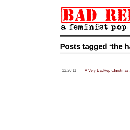
Posts tagged ‘the h
12.20.11
A Very BadRep Christmas