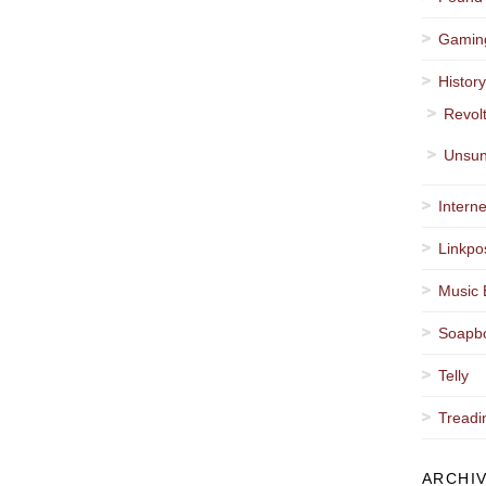
Gamin
Histor
Revol
Unsun
Interne
Linkpo
Music 
Soapb
Telly
Treadi
ARCHI