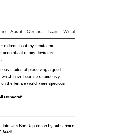
me
About
Contact
Team
Write!
ive a damn 'bout my reputation
 been afraid of any deviation
t
arious modes of preserving a good
n, which have been so strenuously
d on the female world, were specious
llstonecraft
o date with Bad Reputation by subscribing
S feed!