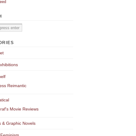
eed
H
ORIES
et
xhibitions
elf
ess Reimantic
tical
raf's Movie Reviews
 & Graphic Novels
 Feminism