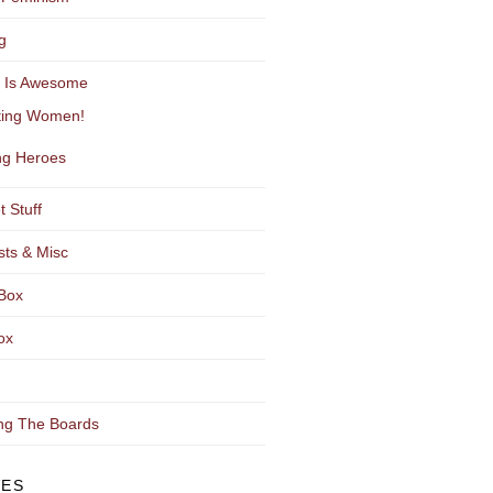
g
y Is Awesome
ting Women!
g Heroes
t Stuff
sts & Misc
Box
ox
ng The Boards
VES