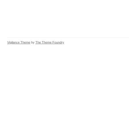
Vigilance Theme
by
The Theme Foundry