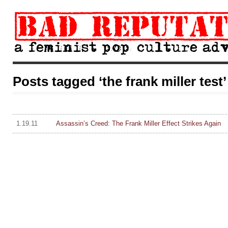
Posts tagged ‘the frank miller test’
1.19.11
Assassin’s Creed: The Frank Miller Effect Strikes Again