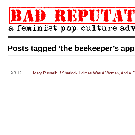
Posts tagged ‘the beekeeper’s app
9.3.12
Mary Russell: If Sherlock Holmes Was A Woman, And A 