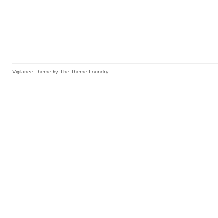
Vigilance Theme
by
The Theme Foundry