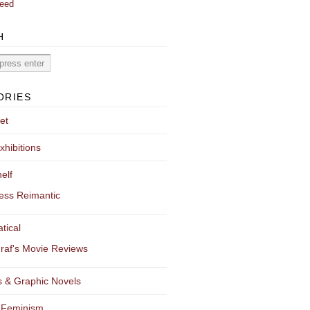
eed
H
ORIES
et
xhibitions
elf
ess Reimantic
tical
raf's Movie Reviews
 & Graphic Novels
 Feminism