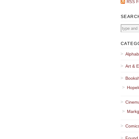
RSS F
SEARC
CATEG
Alphab
Art & E
Booksh
Hopel
Cinema
Markg
Comics
Found