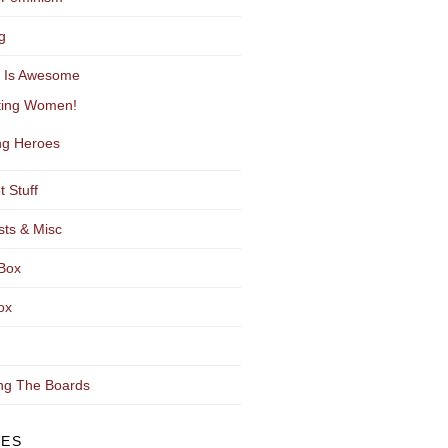
g
y Is Awesome
ting Women!
g Heroes
t Stuff
sts & Misc
Box
ox
ng The Boards
VES