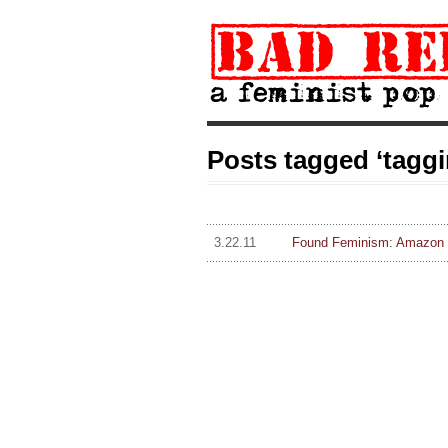
Posts tagged ‘taggi
3.22.11
Found Feminism: Amazon u