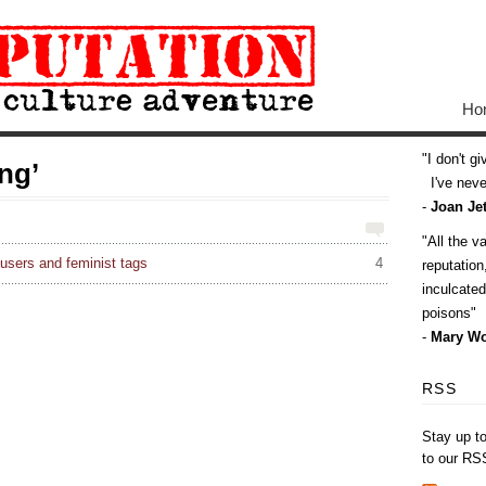
Ho
I don't g
ng’
I've never
-
Joan Jet
All the v
sers and feminist tags
4
reputatio
inculcate
poisons
-
Mary Wo
RSS
Stay up t
to our RS