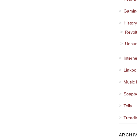
Gamin
Histor
Revol
Unsun
Interne
Linkpo
Music 
Soapb
Telly
Treadi
ARCHI