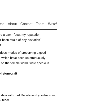
me
About
Contact
Team
Write!
ive a damn 'bout my reputation
 been afraid of any deviation
t
arious modes of preserving a good
n, which have been so strenuously
d on the female world, were specious
llstonecraft
o date with Bad Reputation by subscribing
S feed!