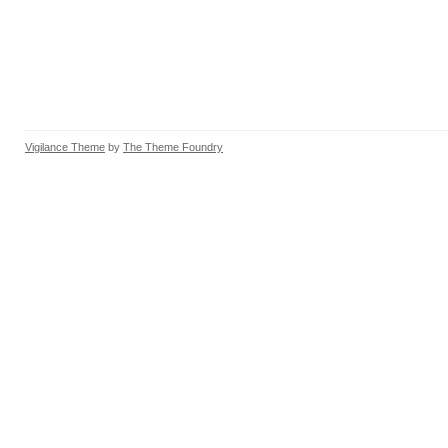
Vigilance Theme
by
The Theme Foundry