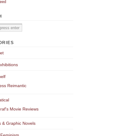
eed
H
ORIES
et
xhibitions
elf
ess Reimantic
tical
raf's Movie Reviews
 & Graphic Novels
 Feminism