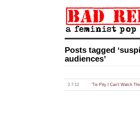
Posts tagged ‘suspi
audiences’
2.7.12
‘Tis Pity I Can’t Watch T