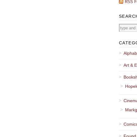
RSS F
SEARC
CATEG
Alphab
Art & E
Booksh
Hopel
Cinema
Markg
Comics
Found