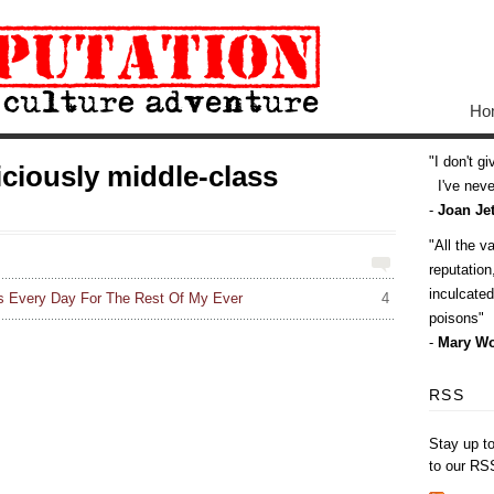
Ho
I don't g
ciously middle-class
I've never
-
Joan Jet
All the v
reputatio
inculcate
his Every Day For The Rest Of My Ever
4
poisons
-
Mary Wo
RSS
Stay up t
to our RS