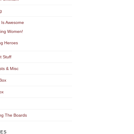
g
y Is Awesome
ting Women!
g Heroes
t Stuff
sts & Misc
Box
ox
ng The Boards
VES