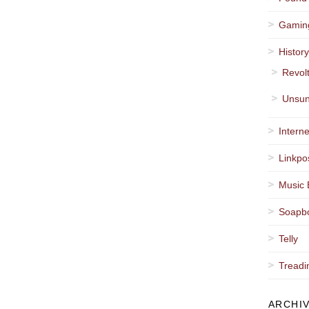
Gamin
Histor
Revol
Unsun
Interne
Linkpo
Music 
Soapb
Telly
Treadi
ARCHI