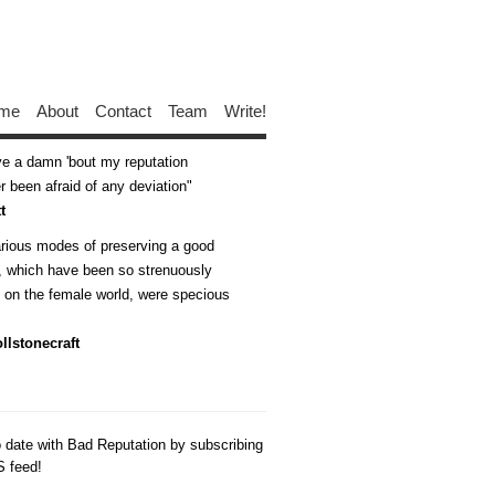
me
About
Contact
Team
Write!
ive a damn 'bout my reputation
 been afraid of any deviation
t
arious modes of preserving a good
n, which have been so strenuously
d on the female world, were specious
llstonecraft
o date with Bad Reputation by subscribing
S feed!