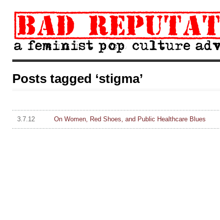
Posts tagged ‘stigma’
3.7.12
On Women, Red Shoes, and Public Healthcare Blues