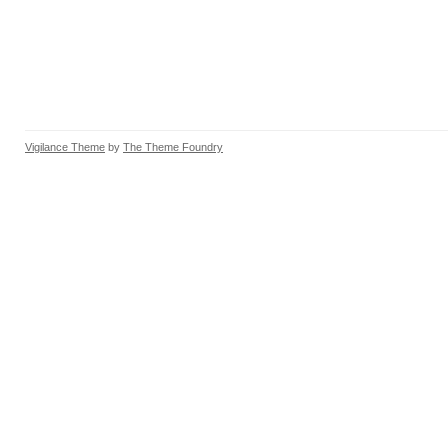
Vigilance Theme
by
The Theme Foundry