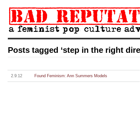
Posts tagged ‘step in the right dir
2.9.12
Found Feminism: Ann Summers Models