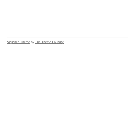
Vigilance Theme
by
The Theme Foundry