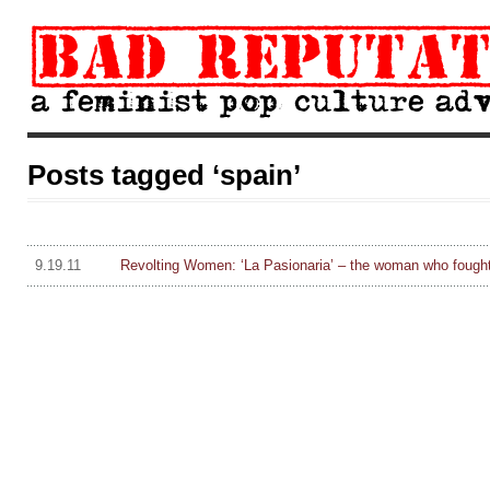
Posts tagged ‘spain’
9.19.11
Revolting Women: ‘La Pasionaria’ – the woman who fough