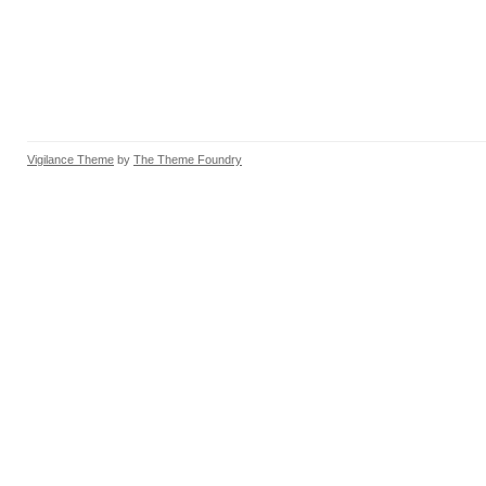
Vigilance Theme
by
The Theme Foundry