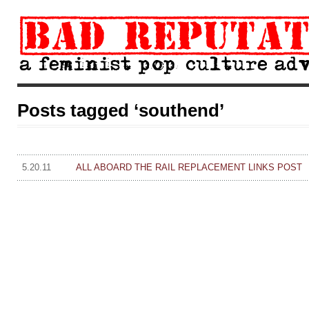
Posts tagged ‘southend’
5.20.11
ALL ABOARD THE RAIL REPLACEMENT LINKS POST