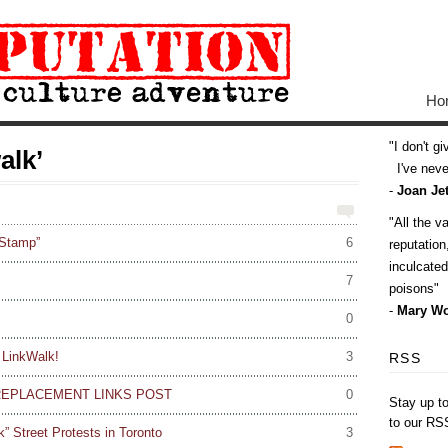
Ho
I don't g
alk’
I've never
-
Joan Jet
All the v
 Stamp”
6
reputatio
inculcate
7
poisons
-
Mary Wo
0
 LinkWalk!
3
RSS
REPLACEMENT LINKS POST
0
Stay up t
to our RS
 Street Protests in Toronto
3