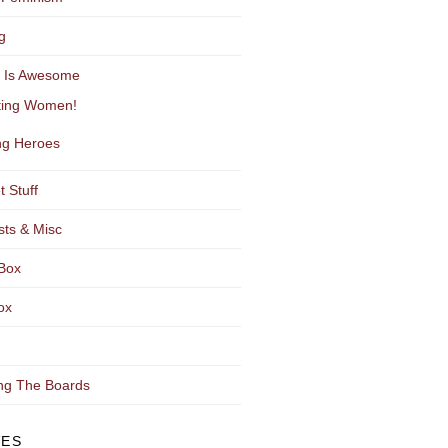
g
y Is Awesome
ting Women!
g Heroes
t Stuff
sts & Misc
Box
ox
ng The Boards
VES