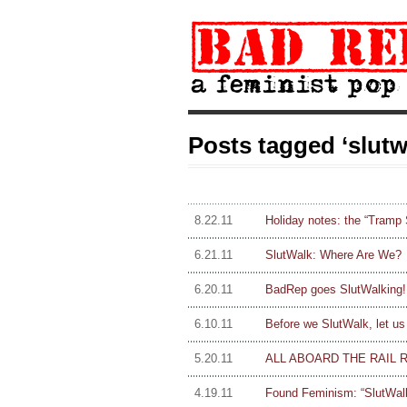
Posts tagged ‘slutw
8.22.11
Holiday notes: the “Tramp
6.21.11
SlutWalk: Where Are We?
6.20.11
BadRep goes SlutWalking!
6.10.11
Before we SlutWalk, let us
5.20.11
ALL ABOARD THE RAIL 
4.19.11
Found Feminism: “SlutWalk”