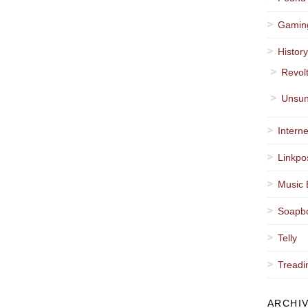
Gamin
Histor
Revol
Unsun
Interne
Linkpo
Music 
Soapb
Telly
Treadi
ARCHI