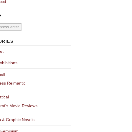
eed
H
ORIES
et
xhibitions
elf
ess Reimantic
tical
raf's Movie Reviews
 & Graphic Novels
 Feminism