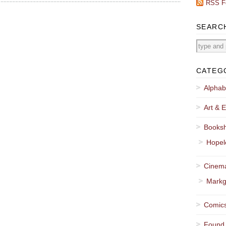
RSS F
SEARC
CATEG
Alphab
Art & E
Booksh
Hopel
Cinema
Markg
Comics
Found