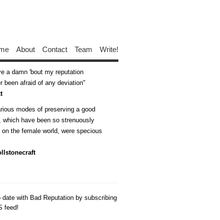
me
About
Contact
Team
Write!
ive a damn 'bout my reputation
 been afraid of any deviation
t
arious modes of preserving a good
n, which have been so strenuously
d on the female world, were specious
llstonecraft
o date with Bad Reputation by subscribing
S feed!