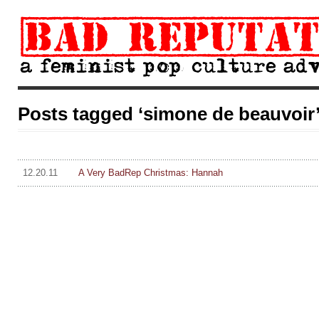
Posts tagged ‘simone de beauvoir
12.20.11
A Very BadRep Christmas: Hannah