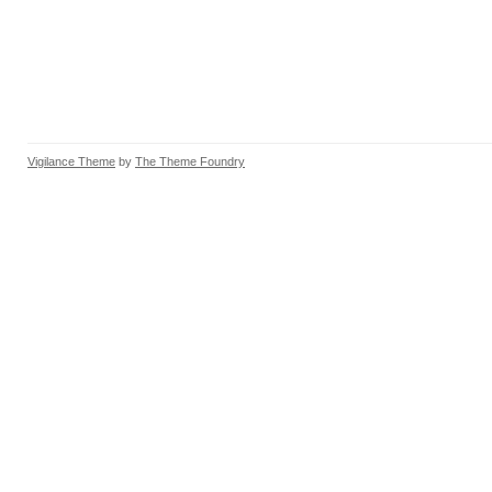
Vigilance Theme
by
The Theme Foundry