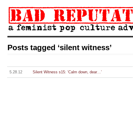
Posts tagged ‘silent witness’
5.28.12
Silent Witness s15: ‘Calm down, dear…’