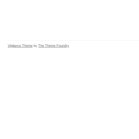
Vigilance Theme
by
The Theme Foundry