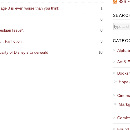
RSS F
age 3 is even worse than you think
1
SEARC
8
Lesbian Issue”.
0
CATEG
f… Fanfiction
3
Alphab
ality of Disney’s Underworld
10
Art & E
Booksh
Hopel
Cinema
Markg
Comics
Found