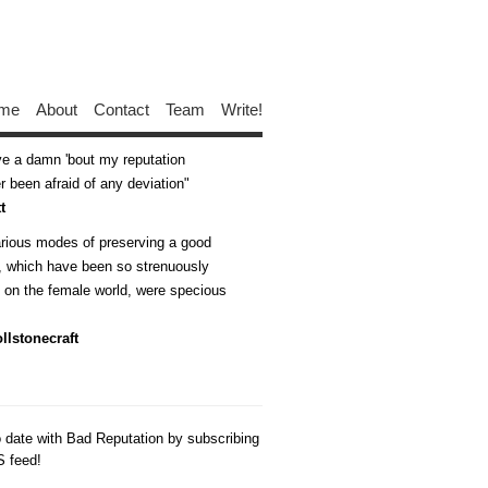
me
About
Contact
Team
Write!
ive a damn 'bout my reputation
 been afraid of any deviation
t
arious modes of preserving a good
n, which have been so strenuously
d on the female world, were specious
llstonecraft
o date with Bad Reputation by subscribing
S feed!