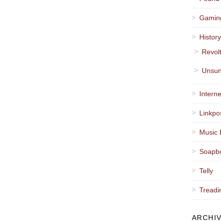
Gamin
Histor
Revol
Unsun
Interne
Linkpo
Music 
Soapb
Telly
Treadi
ARCHI