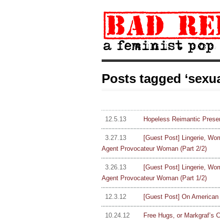
Posts tagged ‘sexua
12.5.13
Hopeless Reimantic Presen
3.27.13
[Guest Post] Lingerie, Wom
Agent Provocateur Woman (Part 2/2)
3.26.13
[Guest Post] Lingerie, Wom
Agent Provocateur Woman (Part 1/2)
12.3.12
[Guest Post] On American H
10.24.12
Free Hugs, or Markgraf’s 