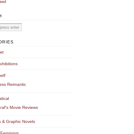
eed
H
ORIES
et
xhibitions
elf
ess Reimantic
tical
raf's Movie Reviews
 & Graphic Novels
 Feminism