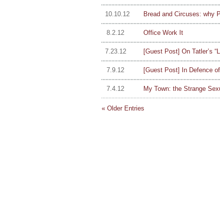
10.10.12
Bread and Circuses: why P
8.2.12
Office Work It
7.23.12
[Guest Post] On Tatler’s “
7.9.12
[Guest Post] In Defence o
7.4.12
My Town: the Strange Sexu
« Older Entries