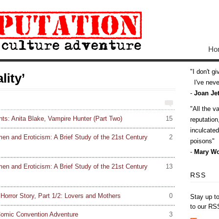
Ho
I don't g
lity’
I've never
-
Joan Jet
All the v
ts: Anita Blake, Vampire Hunter (Part Two)
15
reputatio
inculcate
en and Eroticism: A Brief Study of the 21st Century
2
poisons
-
Mary Wo
en and Eroticism: A Brief Study of the 21st Century
13
RSS
orror Story, Part 1/2: Lovers and Mothers
0
Stay up t
to our RS
Comic Convention Adventure
3