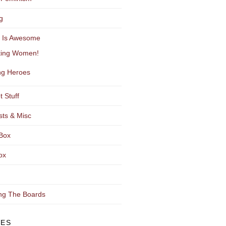
g
y Is Awesome
ting Women!
g Heroes
t Stuff
sts & Misc
Box
ox
ng The Boards
VES