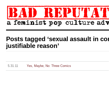
Posts tagged ‘sexual assault in co
justifiable reason’
5.31.11
Yes, Maybe, No: Three Comics