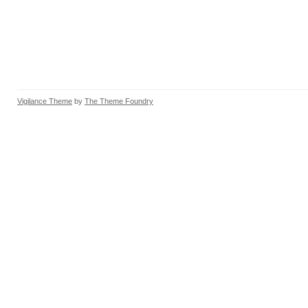
Vigilance Theme
by
The Theme Foundry