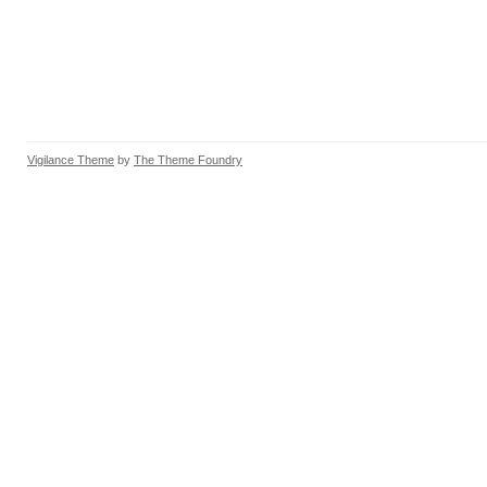
Vigilance Theme
by
The Theme Foundry