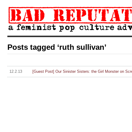
Posts tagged ‘ruth sullivan’
12.2.13
[Guest Post] Our Sinister Sisters: the Girl Monster on Scr