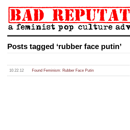
Posts tagged ‘rubber face putin’
10.22.12
Found Feminism: Rubber Face Putin