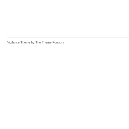
Vigilance Theme
by
The Theme Foundry